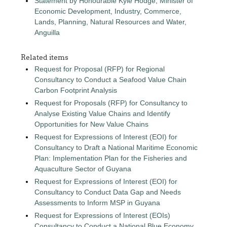
Statement by Honourable Kyle Hodge, Minister of
Economic Development, Industry, Commerce,
Lands, Planning, Natural Resources and Water,
Anguilla
Related items
Request for Proposal (RFP) for Regional
Consultancy to Conduct a Seafood Value Chain
Carbon Footprint Analysis
Request for Proposals (RFP) for Consultancy to
Analyse Existing Value Chains and Identify
Opportunities for New Value Chains
Request for Expressions of Interest (EOI) for
Consultancy to Draft a National Maritime Economic
Plan: Implementation Plan for the Fisheries and
Aquaculture Sector of Guyana
Request for Expressions of Interest (EOI) for
Consultancy to Conduct Data Gap and Needs
Assessments to Inform MSP in Guyana
Request for Expressions of Interest (EOIs)
Consultancy to Conduct a National Blue Economy