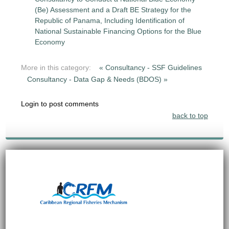
(Be) Assessment and a Draft BE Strategy for the
Republic of Panama, Including Identification of
National Sustainable Financing Options for the Blue
Economy
More in this category:
« Consultancy - SSF Guidelines
Consultancy - Data Gap & Needs (BDOS) »
Login to post comments
back to top