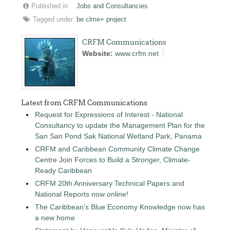
Published in
Jobs and Consultancies
Tagged under
be clme+ project
CRFM Communications
Website:
www.crfm.net
Latest from CRFM Communications
Request for Expressions of Interest - National
Consultancy to update the Management Plan for the
San San Pond Sak National Wetland Park, Panama
CRFM and Caribbean Community Climate Change
Centre Join Forces to Build a Stronger, Climate-
Ready Caribbean
CRFM 20th Anniversary Technical Papers and
National Reports now online!
The Caribbean's Blue Economy Knowledge now has
a new home