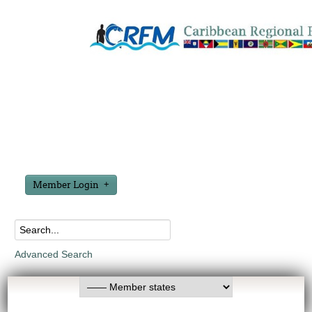
Member Login
Advanced Search