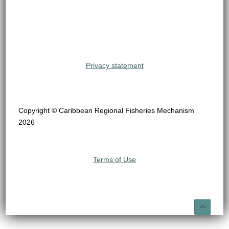
Privacy statement
Copyright © Caribbean Regional Fisheries Mechanism
2026
Terms of Use