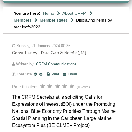
You are here:
Home
About CRFM
Members
Member states
Displaying items by
tag: iyafa2022
Sunday, 21 January 2024 00:35
Consultancy - Data Gap & Needs (JM)
Written by
CRFM Communications
Font Size
Print
Email
Rate this item
(0 votes)
The CRFM Secretariat is soliciting Calls for
Expressions of Interest (EOI) under the Promoting
National Blue Economy Priorities Through Marine
Spatial Planning in the Caribbean Large Marine
Ecosystem Plus (BE-CLME+ Project).