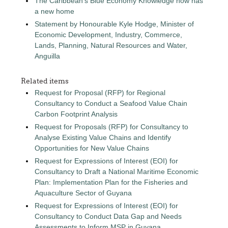
The Caribbean's Blue Economy Knowledge now has
a new home
Statement by Honourable Kyle Hodge, Minister of
Economic Development, Industry, Commerce,
Lands, Planning, Natural Resources and Water,
Anguilla
Related items
Request for Proposal (RFP) for Regional
Consultancy to Conduct a Seafood Value Chain
Carbon Footprint Analysis
Request for Proposals (RFP) for Consultancy to
Analyse Existing Value Chains and Identify
Opportunities for New Value Chains
Request for Expressions of Interest (EOI) for
Consultancy to Draft a National Maritime Economic
Plan: Implementation Plan for the Fisheries and
Aquaculture Sector of Guyana
Request for Expressions of Interest (EOI) for
Consultancy to Conduct Data Gap and Needs
Assessments to Inform MSP in Guyana