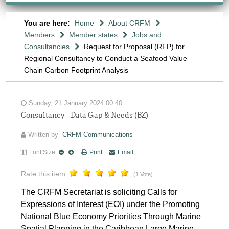
You are here:
Home
About CRFM
Members
Member states
Jobs and
Consultancies
Request for Proposal (RFP) for
Regional Consultancy to Conduct a Seafood Value
Chain Carbon Footprint Analysis
Sunday, 21 January 2024 00:40
Consultancy - Data Gap & Needs (BZ)
Written by
CRFM Communications
Font Size
Print
Email
Rate this item
(1 Vote)
The CRFM Secretariat is soliciting Calls for
Expressions of Interest (EOI) under the Promoting
National Blue Economy Priorities Through Marine
Spatial Planning in the Caribbean Large Marine