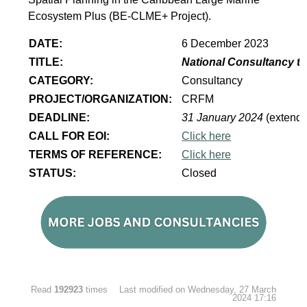
Ecosystem Plus (BE-CLME+ Project).
DATE:
6 December 2023
TITLE:
National Consultancy to
CATEGORY:
Consultancy
PROJECT/ORGANIZATION:
CRFM
DEADLINE:
31 January 2024
(extend
CALL FOR EOI:
Click here
TERMS OF REFERENCE:
Click here
STATUS:
Closed
Read
192923
times
Last modified on Wednesday, 27 March
2024 17:16