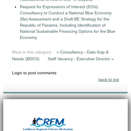
Request for Expressions of Interest (EOIs)
Consultancy to Conduct a National Blue Economy
(Be) Assessment and a Draft BE Strategy for the
Republic of Panama, Including Identification of
National Sustainable Financing Options for the Blue
Economy
More in this category:
« Consultancy - Data Gap &
Needs (BDOS)
Staff Vacancy - Executive Director »
Login to post comments
back to top