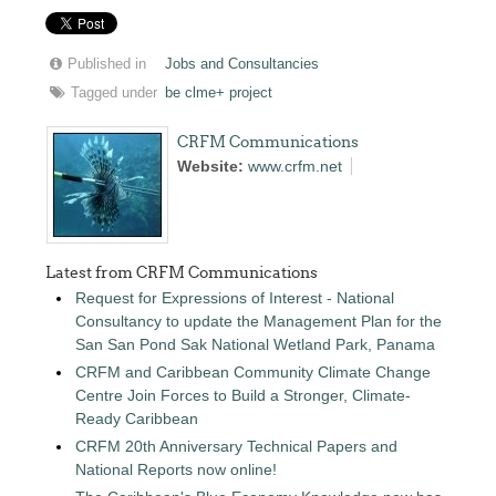
Published in
Jobs and Consultancies
Tagged under
be clme+ project
CRFM Communications
Website:
www.crfm.net
Latest from CRFM Communications
Request for Expressions of Interest - National
Consultancy to update the Management Plan for the
San San Pond Sak National Wetland Park, Panama
CRFM and Caribbean Community Climate Change
Centre Join Forces to Build a Stronger, Climate-
Ready Caribbean
CRFM 20th Anniversary Technical Papers and
National Reports now online!