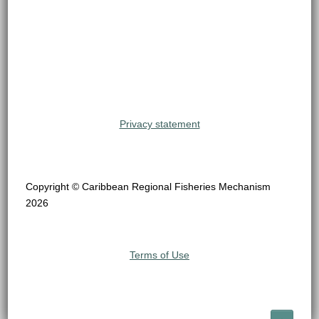
Privacy statement
Copyright © Caribbean Regional Fisheries Mechanism
2026
Terms of Use