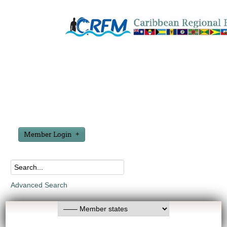
Member Login
Advanced Search