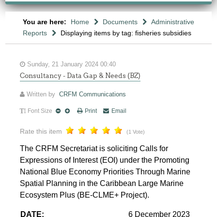
You are here:
Home
Documents
Administrative
Reports
Displaying items by tag: fisheries subsidies
Sunday, 21 January 2024 00:40
Consultancy - Data Gap & Needs (BZ)
Written by
CRFM Communications
Font Size
Print
Email
Rate this item
(1 Vote)
The CRFM Secretariat is soliciting Calls for
Expressions of Interest (EOI) under the Promoting
National Blue Economy Priorities Through Marine
Spatial Planning in the Caribbean Large Marine
Ecosystem Plus (BE-CLME+ Project).
DATE:
6 December 2023