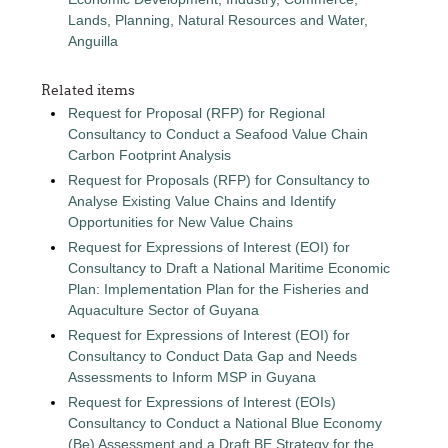
Lands, Planning, Natural Resources and Water,
Anguilla
Related items
Request for Proposal (RFP) for Regional
Consultancy to Conduct a Seafood Value Chain
Carbon Footprint Analysis
Request for Proposals (RFP) for Consultancy to
Analyse Existing Value Chains and Identify
Opportunities for New Value Chains
Request for Expressions of Interest (EOI) for
Consultancy to Draft a National Maritime Economic
Plan: Implementation Plan for the Fisheries and
Aquaculture Sector of Guyana
Request for Expressions of Interest (EOI) for
Consultancy to Conduct Data Gap and Needs
Assessments to Inform MSP in Guyana
Request for Expressions of Interest (EOIs)
Consultancy to Conduct a National Blue Economy
(Be) Assessment and a Draft BE Strategy for the