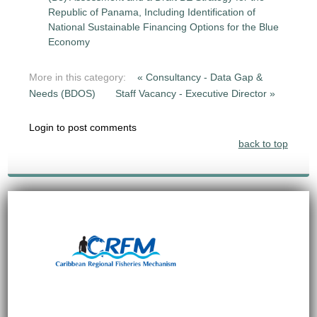
Republic of Panama, Including Identification of
National Sustainable Financing Options for the Blue
Economy
More in this category:
« Consultancy - Data Gap &
Needs (BDOS)
Staff Vacancy - Executive Director »
Login to post comments
back to top