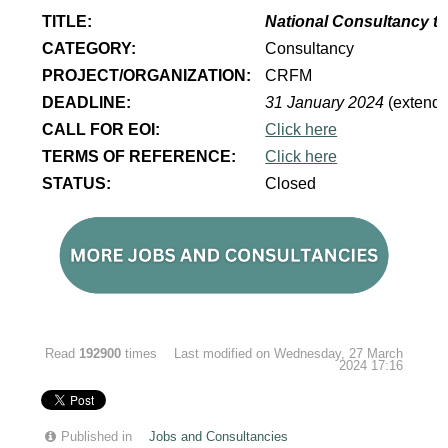
TITLE:
National Consultancy to
CATEGORY:
Consultancy
PROJECT/ORGANIZATION:
CRFM
DEADLINE:
31 January 2024
(extend
CALL FOR EOI:
Click here
TERMS OF REFERENCE:
Click here
STATUS:
Closed
Read
192900
times
Last modified on Wednesday, 27 March
2024 17:16
Published in
Jobs and Consultancies