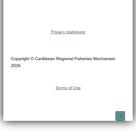
Privacy statement
Copyright © Caribbean Regional Fisheries Mechanism
2026
Terms of Use