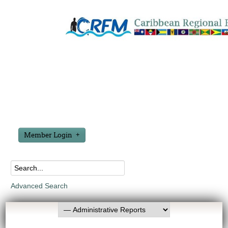
Member Login
Advanced Search