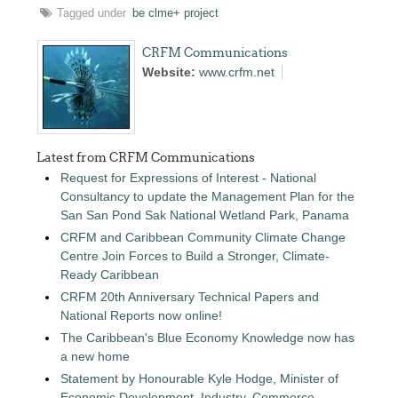
Tagged under
be clme+ project
CRFM Communications
Website:
www.crfm.net
Latest from CRFM Communications
Request for Expressions of Interest - National
Consultancy to update the Management Plan for the
San San Pond Sak National Wetland Park, Panama
CRFM and Caribbean Community Climate Change
Centre Join Forces to Build a Stronger, Climate-
Ready Caribbean
CRFM 20th Anniversary Technical Papers and
National Reports now online!
The Caribbean's Blue Economy Knowledge now has
a new home
Statement by Honourable Kyle Hodge, Minister of
Economic Development, Industry, Commerce,