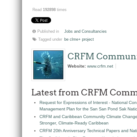
Read
192898
times
Published in
Jobs and Consultancies
Tagged under
be clme+ project
CRFM Communi
Website:
www.crfm.net
Latest from CRFM Comm
Request for Expressions of Interest - National Con
Management Plan for the San San Pond Sak Nati
CRFM and Caribbean Community Climate Change C
Stronger, Climate-Ready Caribbean
CRFM 20th Anniversary Technical Papers and Nati