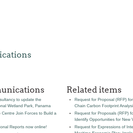
cations
unications
Related items
sultancy to update the
Request for Proposal (RFP) fo
onal Wetland Park, Panama
Chain Carbon Footprint Analys
entre Join Forces to Build a
Request for Proposals (RFP) fo
Identify Opportunities for New
onal Reports now online!
Request for Expressions of Inte