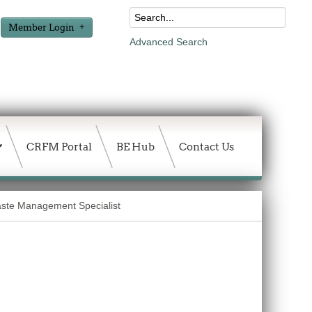
Member Login
Advanced Search
CRFM Portal
BE Hub
Contact Us
te Management Specialist