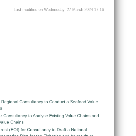
Last modified on Wednesday, 27 March 2024 17:16
r Regional Consultancy to Conduct a Seafood Value
is
r Consultancy to Analyse Existing Value Chains and
 Value Chains
rest (EOI) for Consultancy to Draft a National