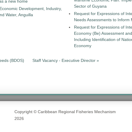
Maritime Economic Plan: Implem
as a new home
Sector of Guyana
 Economic Development, Industry,
Request for Expressions of Int
d Water, Anguilla
Needs Assessments to Inform
Request for Expressions of Int
Economy (Be) Assessment and a
Including Identification of Nat
Economy
 Needs (BDOS)
Staff Vacancy - Executive Director »
Copyright © Caribbean Regional Fisheries Mechanism
2026