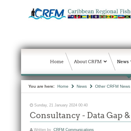
Home
About CRFM
News
You are here:
Home
News
Other CRFM News
Sunday, 21 January 2024 00:40
Consultancy - Data Gap &
Written by
CRFM Communications