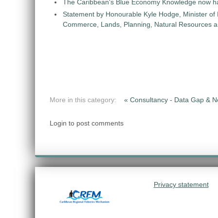
The Caribbean's Blue Economy Knowledge now h
Statement by Honourable Kyle Hodge, Minister of
Commerce, Lands, Planning, Natural Resources an
More in this category:
« Consultancy - Data Gap &
Login to post comments
Privacy statement