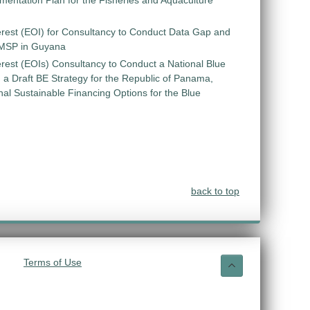
entation Plan for the Fisheries and Aquaculture
erest (EOI) for Consultancy to Conduct Data Gap and
 MSP in Guyana
erest (EOIs) Consultancy to Conduct a National Blue
 Draft BE Strategy for the Republic of Panama,
ional Sustainable Financing Options for the Blue
back to top
Terms of Use