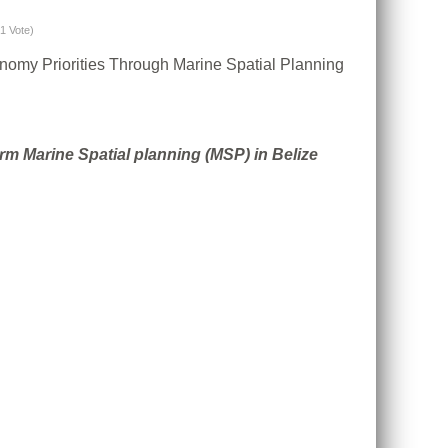
(1 Vote)
conomy Priorities Through Marine Spatial Planning
m Marine Spatial planning (MSP) in Belize