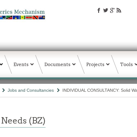
Events
Documents
Projects
Tools
Jobs and Consultancies
INDIVIDUAL CONSULTANCY: Solid Was
 Needs (BZ)