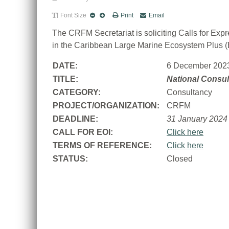
Font Size
Print
Email
The CRFM Secretariat is soliciting Calls for Exp
in the Caribbean Large Marine Ecosystem Plus 
DATE:
6 December 202
TITLE:
National Consul
CATEGORY:
Consultancy
PROJECT/ORGANIZATION:
CRFM
DEADLINE:
31 January 2024
CALL FOR EOI:
Click here
TERMS OF REFERENCE:
Click here
STATUS:
Closed