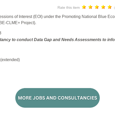
Rate this item
ressions of Interest (EOI) under the Promoting National Blue E
(BE-CLME+ Project).
3
tancy to conduct Data Gap and Needs Assessments to infor
(extended)