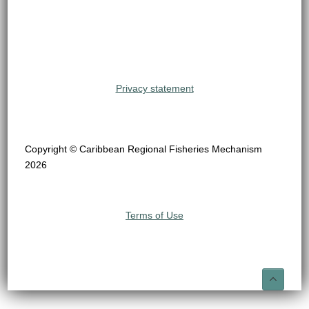
Privacy statement
Copyright © Caribbean Regional Fisheries Mechanism
2026
Terms of Use