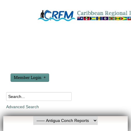
Member Login
Advanced Search