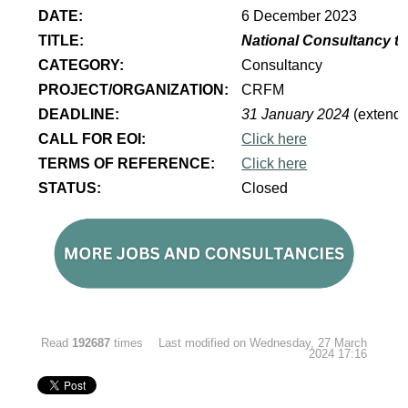
DATE:
6 December 2023
TITLE:
National Consultancy to
CATEGORY:
Consultancy
PROJECT/ORGANIZATION:
CRFM
DEADLINE:
31 January 2024
(extend
CALL FOR EOI:
Click here
TERMS OF REFERENCE:
Click here
STATUS:
Closed
Read
192687
times
Last modified on Wednesday, 27 March
2024 17:16