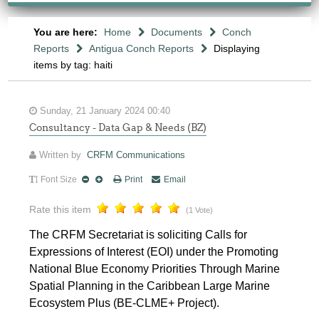
You are here:
Home
Documents
Conch
Reports
Antigua Conch Reports
Displaying
items by tag: haiti
Sunday, 21 January 2024 00:40
Consultancy - Data Gap & Needs (BZ)
Written by
CRFM Communications
Font Size
Print
Email
Rate this item
(1 Vote)
The CRFM Secretariat is soliciting Calls for
Expressions of Interest (EOI) under the Promoting
National Blue Economy Priorities Through Marine
Spatial Planning in the Caribbean Large Marine
Ecosystem Plus (BE-CLME+ Project).