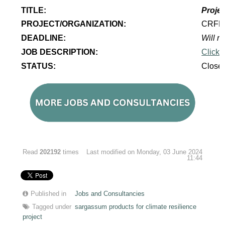
TITLE:
Projec
PROJECT/ORGANIZATION:
CRF
DEADLINE:
Will re
JOB DESCRIPTION:
Click 
STATUS:
Close
Read
202192
times
Last modified on Monday, 03 June 2024
11:44
Published in
Jobs and Consultancies
Tagged under
sargassum products for climate resilience
project