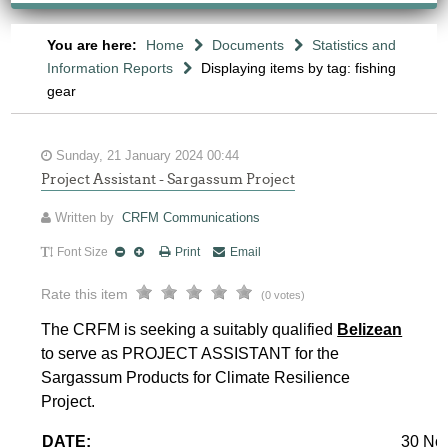
You are here:
Home
Documents
Statistics and
Information Reports
Displaying items by tag: fishing
gear
Sunday, 21 January 2024 00:44
Project Assistant - Sargassum Project
Written by
CRFM Communications
Font Size
Print
Email
Rate this item
(0 votes)
The CRFM is seeking a suitably qualified
Belizean
to serve as PROJECT ASSISTANT for the
Sargassum Products for Climate Resilience
Project.
DATE:
30 No