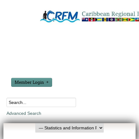
Member Login
Advanced Search