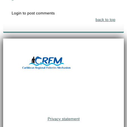
Login to post comments
back to top
Privacy statement