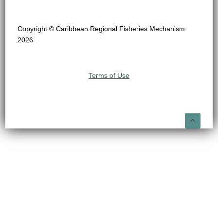
Copyright © Caribbean Regional Fisheries Mechanism
2026
Terms of Use