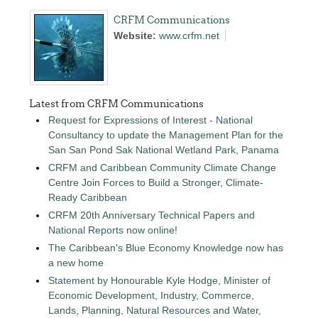
CRFM Communications
Website:
www.crfm.net
Latest from CRFM Communications
Request for Expressions of Interest - National
Consultancy to update the Management Plan for the
San San Pond Sak National Wetland Park, Panama
CRFM and Caribbean Community Climate Change
Centre Join Forces to Build a Stronger, Climate-
Ready Caribbean
CRFM 20th Anniversary Technical Papers and
National Reports now online!
The Caribbean's Blue Economy Knowledge now has
a new home
Statement by Honourable Kyle Hodge, Minister of
Economic Development, Industry, Commerce,
Lands, Planning, Natural Resources and Water,