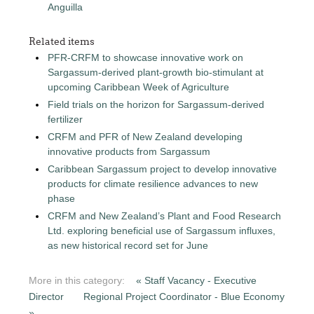
Anguilla
Related items
PFR-CRFM to showcase innovative work on
Sargassum-derived plant-growth bio-stimulant at
upcoming Caribbean Week of Agriculture
Field trials on the horizon for Sargassum-derived
fertilizer
CRFM and PFR of New Zealand developing
innovative products from Sargassum
Caribbean Sargassum project to develop innovative
products for climate resilience advances to new
phase
CRFM and New Zealand’s Plant and Food Research
Ltd. exploring beneficial use of Sargassum influxes,
as new historical record set for June
More in this category:
« Staff Vacancy - Executive
Director
Regional Project Coordinator - Blue Economy
»