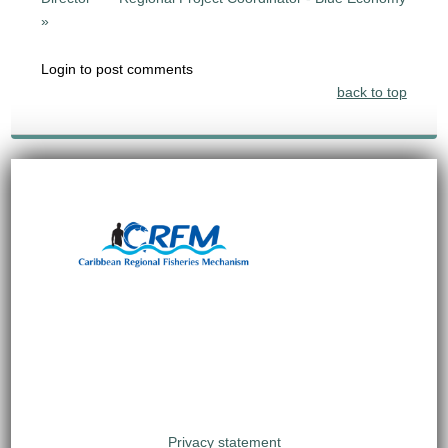
»
Login to post comments
back to top
Privacy statement