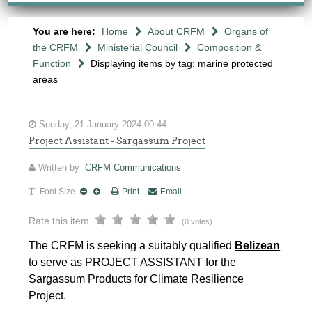
You are here:
Home
About CRFM
Organs of
the CRFM
Ministerial Council
Composition &
Function
Displaying items by tag: marine protected
areas
Sunday, 21 January 2024 00:44
Project Assistant - Sargassum Project
Written by
CRFM Communications
Font Size
Print
Email
Rate this item
(0 votes)
The CRFM is seeking a suitably qualified
Belizean
to serve as PROJECT ASSISTANT for the
Sargassum Products for Climate Resilience
Project.