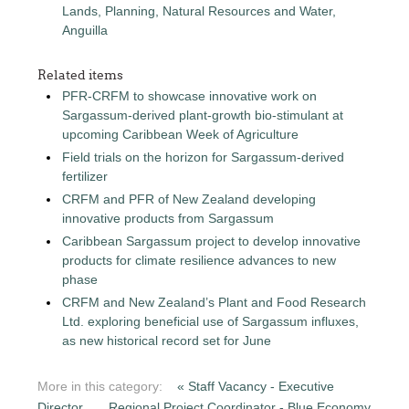
Lands, Planning, Natural Resources and Water,
Anguilla
Related items
PFR-CRFM to showcase innovative work on
Sargassum-derived plant-growth bio-stimulant at
upcoming Caribbean Week of Agriculture
Field trials on the horizon for Sargassum-derived
fertilizer
CRFM and PFR of New Zealand developing
innovative products from Sargassum
Caribbean Sargassum project to develop innovative
products for climate resilience advances to new
phase
CRFM and New Zealand’s Plant and Food Research
Ltd. exploring beneficial use of Sargassum influxes,
as new historical record set for June
More in this category:
« Staff Vacancy - Executive
Director
Regional Project Coordinator - Blue Economy