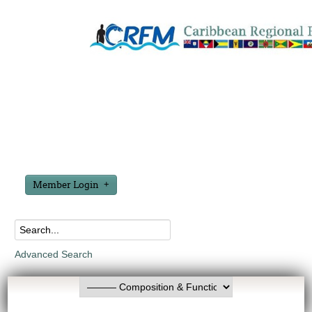
Member Login
Advanced Search