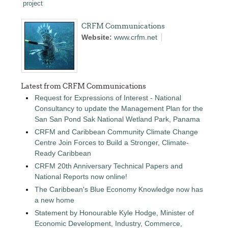
project
CRFM Communications
Website:
www.crfm.net
Latest from CRFM Communications
Request for Expressions of Interest - National
Consultancy to update the Management Plan for the
San San Pond Sak National Wetland Park, Panama
CRFM and Caribbean Community Climate Change
Centre Join Forces to Build a Stronger, Climate-
Ready Caribbean
CRFM 20th Anniversary Technical Papers and
National Reports now online!
The Caribbean's Blue Economy Knowledge now has
a new home
Statement by Honourable Kyle Hodge, Minister of
Economic Development, Industry, Commerce,