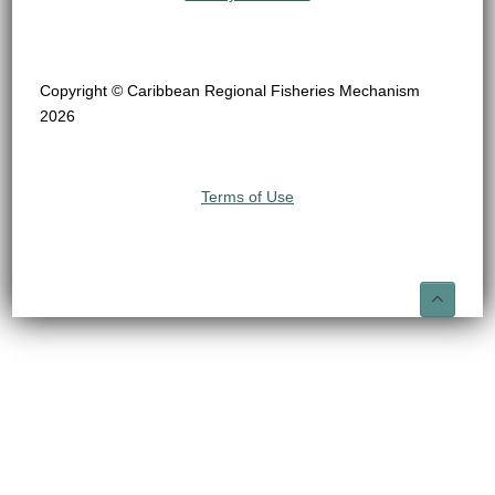
Copyright © Caribbean Regional Fisheries Mechanism
2026
Terms of Use