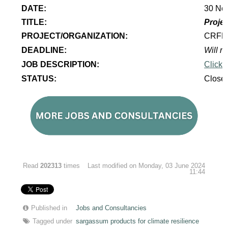
DATE:
30 No
TITLE:
Projec
PROJECT/ORGANIZATION:
CRF
DEADLINE:
Will re
JOB DESCRIPTION:
Click 
STATUS:
Close
Read
202313
times
Last modified on Monday, 03 June 2024
11:44
Published in
Jobs and Consultancies
Tagged under
sargassum products for climate resilience