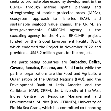
seeks to promote blue economy development in the
CLME+ through marine spatial planning and
strengthening of marine protected areas (MPAs),
ecosystem approach to fisheries (EAF), and
sustainable seafood value chains. The CRFM, an
inter-governmental CARICOM agency, is the
executing agency for the 4-year BE-CLME+ project,
funded by the Global Environment Facility (GEF),
which endorsed the Project in November 2022 and
provided a US$6.2 million grant for the project.
The participating countries are
Barbados, Belize,
Guyana, Jamaica, Panama, and Saint Lucia
, while the
partner organizations are the Food and Agriculture
Organization of the United Nations (FAO), and the
Development Bank of Latin America and the
Caribbean (CAF), CRFM, the University of the West
Indies Centre for Resource Management and
Environmental Studies (UWI-CERMES), University of
Florida Sea Grant, which has committed co-financing