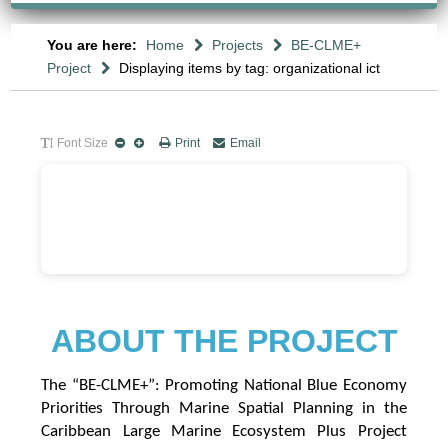
You are here:
Home
Projects
BE-CLME+
Project
Displaying items by tag: organizational ict
Font Size
Print
Email
A
B
OUT THE PROJECT
The “BE-CLME+”: Promoting National Blue Economy
Priorities Through Marine Spatial Planning in the
Caribbean Large Marine Ecosystem Plus Project