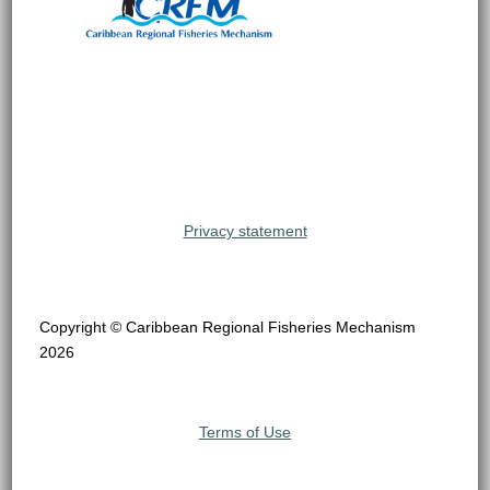
Privacy statement
Copyright © Caribbean Regional Fisheries Mechanism
2026
Terms of Use