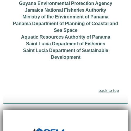
Guyana Environmental Protection Agency
Jamaica National Fisheries Authority
Ministry of the Environment of Panama
Panama Department of Planning of Coastal and
Sea Space
Aquatic Resources Authority of Panama
Saint Lucia Department of Fisheries
Saint Lucia Department of Sustainable
Development
back to top