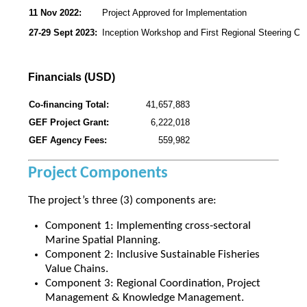
11 Nov 2022:
Project Approved for Implementation
27-29 Sept 2023:
Inception Workshop and First Regional Steering C
Financials (USD)
Co-financing Total:
41,657,883
GEF Project Grant:
6,222,018
GEF Agency Fees:
559,982
Project Components
The project’s three (3) components are:
Component 1: Implementing cross-sectoral
Marine Spatial Planning.
Component 2: Inclusive Sustainable Fisheries
Value Chains.
Component 3: Regional Coordination, Project
Management & Knowledge Management.