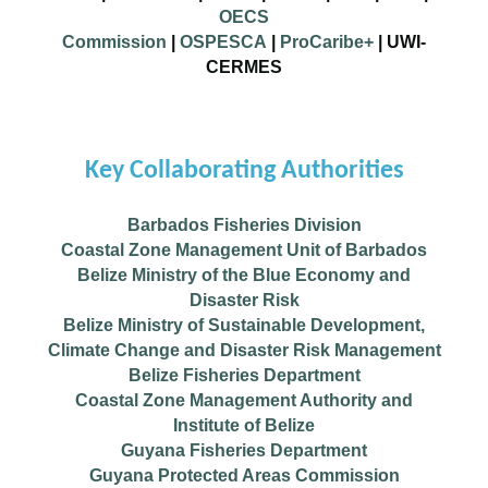
OECS
Commission
|
OSPESCA
|
ProCaribe+
|
UWI-
CERMES
Key Collaborating Authorities
Barbados Fisheries Division
Coastal Zone Management Unit of Barbados
Belize Ministry of the Blue Economy and
Disaster Risk
Belize Ministry of Sustainable Development,
Climate Change and Disaster Risk Management
Belize Fisheries Department
Coastal Zone Management Authority and
Institute of Belize
Guyana Fisheries Department
Guyana Protected Areas Commission