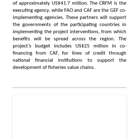
of approximately US$41.7 million. The CRFM is the
executing agency, while FAO and CAF are the GEF co-
implementing agencies. These partners will support
the governments of the participating countries in
implementing the project interventions, from which
benefits will be spread across the region. The
project’s budget includes US$25 million in co-
financing from CAF, for lines of credit through
national financial institutions to support the
development of fisheries value chains.