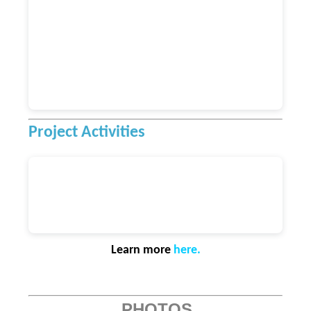
Project Activities
Learn more
here
.
PHOTOS