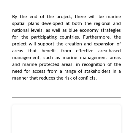
By the end of the project, there will be marine
spatial plans developed at both the regional and
national levels, as well as blue economy strategies
for the participating countries. Furthermore, the
project will support the creation and expansion of
areas that benefit from effective area-based
management, such as marine management areas
and marine protected areas, in recognition of the
need for access from a range of stakeholders in a
manner that reduces the risk of conflicts.