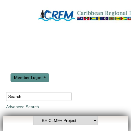
Member Login
Advanced Search