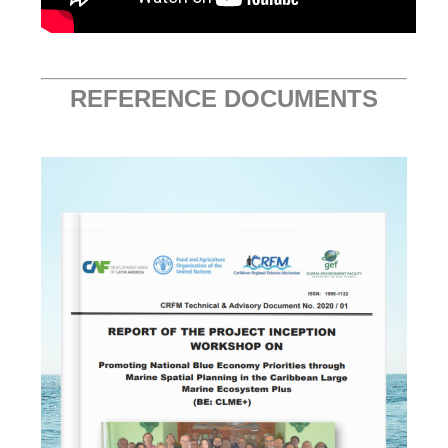
REFERENCE DOCUMENTS