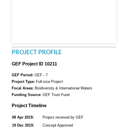
PROJECT PROFILE
GEF Project ID 10211
GEF Period:
GEF - 7
Project Type:
Full-size Project
Focal Areas:
Biodiversity & International Waters
Funding Source:
GEF Trust Fund
Project Timeline
08 Apr 2019:
Project received by GEF
19 Dec 2019:
Concept Approved