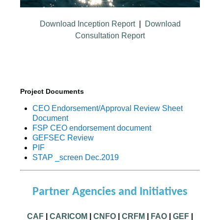
Download Inception Report
|
Download
Consultation Report
Project Documents
CEO Endorsement/Approval Review Sheet
Document
FSP CEO endorsement document
GEFSEC Review
PIF
STAP _screen Dec.2019
Partner Agencies and Initiatives
CAF
|
CARICOM
|
CNFO
|
CRFM
|
FAO
|
GEF
|