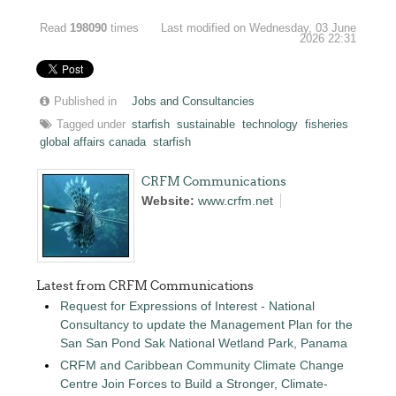
Read
198090
times
Last modified on Wednesday, 03 June
2026 22:31
Published in
Jobs and Consultancies
Tagged under
starfish
sustainable
technology
fisheries
global affairs canada
starfish
CRFM Communications
Website:
www.crfm.net
Latest from CRFM Communications
Request for Expressions of Interest - National
Consultancy to update the Management Plan for the
San San Pond Sak National Wetland Park, Panama
CRFM and Caribbean Community Climate Change
Centre Join Forces to Build a Stronger, Climate-