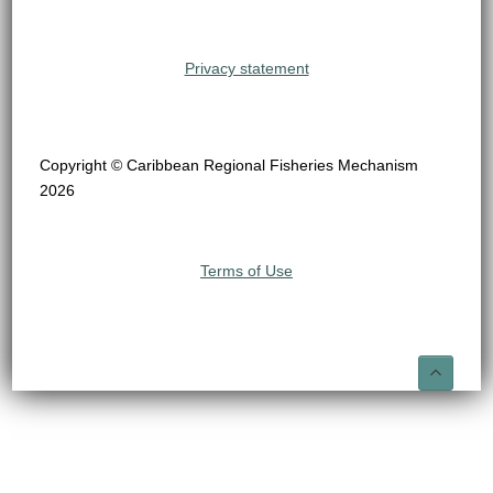
Privacy statement
Copyright © Caribbean Regional Fisheries Mechanism
2026
Terms of Use