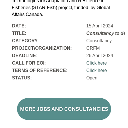
Technologies for Adaptation and Resilience in
Fisheries (STAR-Fish) project, funded by Global
Affairs Canada.
DATE:
15 April 2024
TITLE:
Consultancy to
dev
CATEGORY:
Consultancy
PROJECT/ORGANIZATION:
CRFM
DEADLINE:
26 April 2024
CALL FOR EOI:
Click here
TERMS OF REFERENCE:
Click here
STATUS:
Open