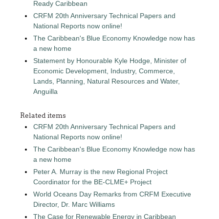
Ready Caribbean
CRFM 20th Anniversary Technical Papers and
National Reports now online!
The Caribbean's Blue Economy Knowledge now has
a new home
Statement by Honourable Kyle Hodge, Minister of
Economic Development, Industry, Commerce,
Lands, Planning, Natural Resources and Water,
Anguilla
Related items
CRFM 20th Anniversary Technical Papers and
National Reports now online!
The Caribbean's Blue Economy Knowledge now has
a new home
Peter A. Murray is the new Regional Project
Coordinator for the BE-CLME+ Project
World Oceans Day Remarks from CRFM Executive
Director, Dr. Marc Williams
The Case for Renewable Energy in Caribbean