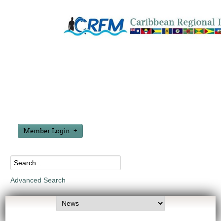
Member Login
Advanced Search