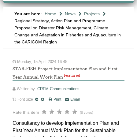
You are here:
Home
News
Projects
Regional Strategy, Action Plan and Programme
Proposal on Disaster Risk Management, Climate
Change and Adaptation in Fisheries and Aquaculture in
the CARICOM Region
Monday, 15 April 2024 16:48
STAR-FISH Project Implementation Plan and First
Featured
Year Annual Work Plan
Written by
CRFM Communications
Font Size
Print
Email
Rate this item
(0 votes)
Consultancy to develop Implementation Plan and
First Year Annual Work Plan for the Sustainable