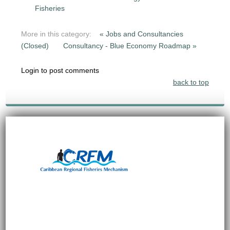
Fisheries
More in this category:
« Jobs and Consultancies
(Closed)
Consultancy - Blue Economy Roadmap »
Login to post comments
back to top