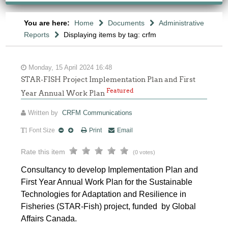
You are here:
Home
Documents
Administrative
Reports
Displaying items by tag: crfm
Monday, 15 April 2024 16:48
STAR-FISH Project Implementation Plan and First
Featured
Year Annual Work Plan
Written by
CRFM Communications
Font Size
Print
Email
Rate this item
(0 votes)
Consultancy to develop Implementation Plan and
First Year Annual Work Plan for the Sustainable
Technologies for Adaptation and Resilience in
Fisheries (STAR-Fish) project, funded by Global
Affairs Canada.