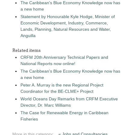
The Caribbean's Blue Economy Knowledge now has
a new home
Statement by Honourable Kyle Hodge, Minister of
Economic Development, Industry, Commerce,
Lands, Planning, Natural Resources and Water,
Anguilla
Related items
CRFM 20th Anniversary Technical Papers and
National Reports now online!
The Caribbean's Blue Economy Knowledge now has
a new home
Peter A. Murray is the new Regional Project
Coordinator for the BE-CLME+ Project
World Oceans Day Remarks from CRFM Executive
Director, Dr. Marc Williams
The Case for Renewable Energy in Caribbean
Fisheries
More in this category:
« Jobs and Consultancies