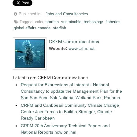
Published in
Jobs and Consultancies
Tagged under
starfish
sustainable
technology
fisheries
global affairs canada
starfish
CRFM Communications
Website:
www.crfm.net
Latest from CRFM Communications
Request for Expressions of Interest - National
Consultancy to update the Management Plan for the
San San Pond Sak National Wetland Park, Panama
CRFM and Caribbean Community Climate Change
Centre Join Forces to Build a Stronger, Climate-
Ready Caribbean
CRFM 20th Anniversary Technical Papers and
National Reports now online!