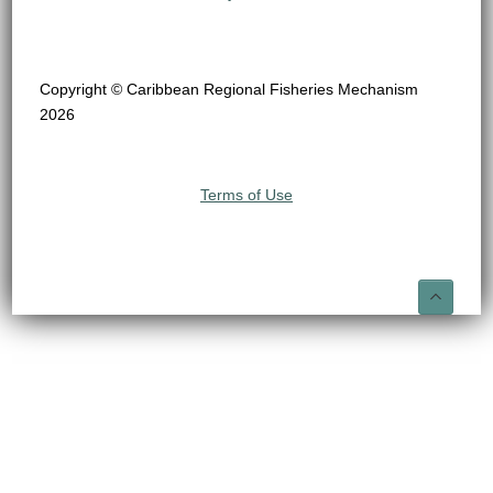
Copyright © Caribbean Regional Fisheries Mechanism
2026
Terms of Use