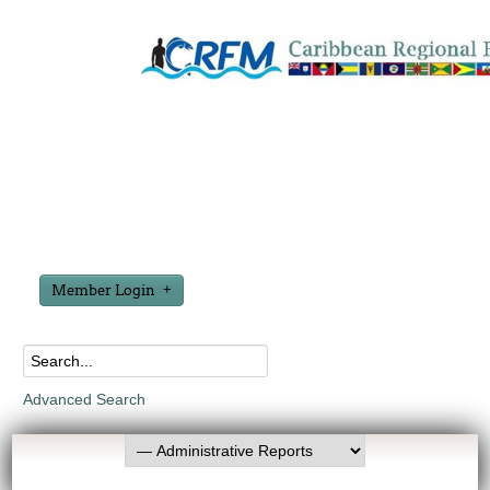
Member Login
Advanced Search