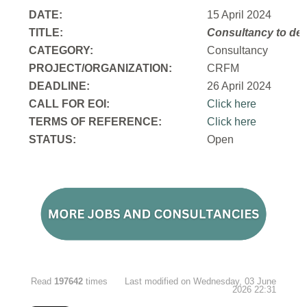
DATE:
15 April 2024
TITLE:
Consultancy to
dev
CATEGORY:
Consultancy
PROJECT/ORGANIZATION:
CRFM
DEADLINE:
26 April 2024
CALL FOR EOI:
Click here
TERMS OF REFERENCE:
Click here
STATUS:
Open
Read
197642
times
Last modified on Wednesday, 03 June
2026 22:31