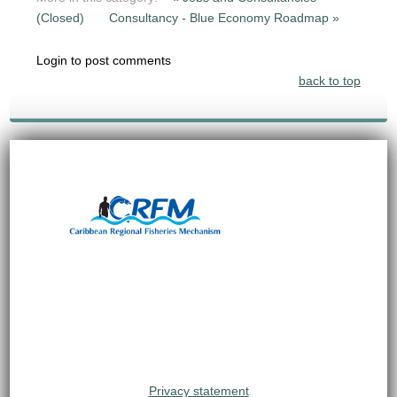
(Closed)
Consultancy - Blue Economy Roadmap »
Login to post comments
back to top
Privacy statement