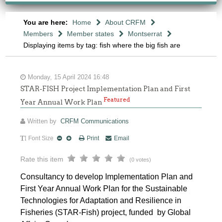
You are here:
Home
About CRFM
Members
Member states
Montserrat
Displaying items by tag: fish where the big fish are
Monday, 15 April 2024 16:48
STAR-FISH Project Implementation Plan and First
Featured
Year Annual Work Plan
Written by
CRFM Communications
Font Size
Print
Email
Rate this item
(0 votes)
Consultancy to develop Implementation Plan and
First Year Annual Work Plan for the Sustainable
Technologies for Adaptation and Resilience in
Fisheries (STAR-Fish) project, funded by Global