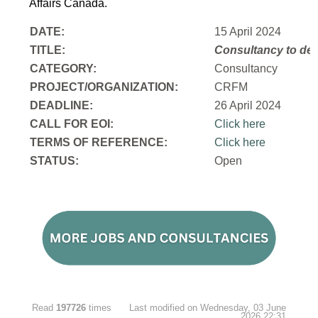
Affairs Canada.
DATE:
15 April 2024
TITLE:
Consultancy to
dev
CATEGORY:
Consultancy
PROJECT/ORGANIZATION:
CRFM
DEADLINE:
26 April 2024
CALL FOR EOI:
Click here
TERMS OF REFERENCE:
Click here
STATUS:
Open
Read
197726
times
Last modified on Wednesday, 03 June
2026 22:31