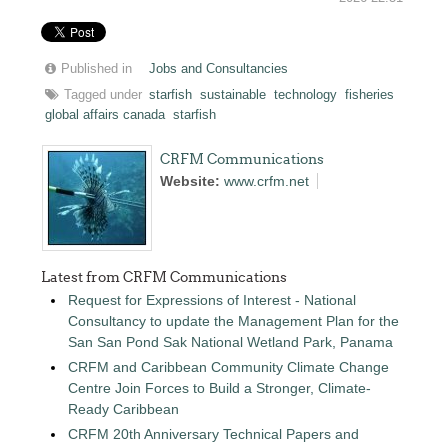
Published in
Jobs and Consultancies
Tagged under
starfish
sustainable
technology
fisheries
global affairs canada
starfish
CRFM Communications
Website:
www.crfm.net
Latest from CRFM Communications
Request for Expressions of Interest - National
Consultancy to update the Management Plan for the
San San Pond Sak National Wetland Park, Panama
CRFM and Caribbean Community Climate Change
Centre Join Forces to Build a Stronger, Climate-
Ready Caribbean
CRFM 20th Anniversary Technical Papers and