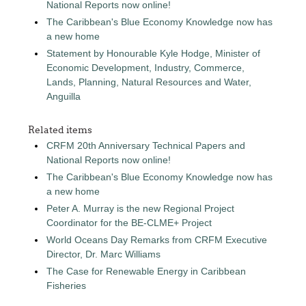
National Reports now online!
The Caribbean's Blue Economy Knowledge now has
a new home
Statement by Honourable Kyle Hodge, Minister of
Economic Development, Industry, Commerce,
Lands, Planning, Natural Resources and Water,
Anguilla
Related items
CRFM 20th Anniversary Technical Papers and
National Reports now online!
The Caribbean's Blue Economy Knowledge now has
a new home
Peter A. Murray is the new Regional Project
Coordinator for the BE-CLME+ Project
World Oceans Day Remarks from CRFM Executive
Director, Dr. Marc Williams
The Case for Renewable Energy in Caribbean
Fisheries