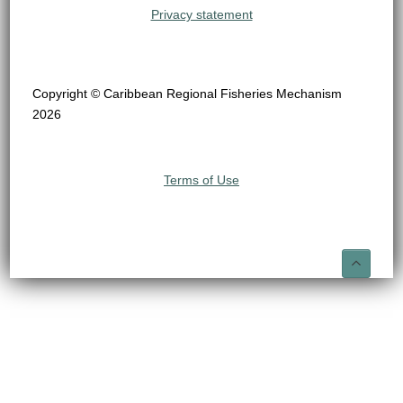
Privacy statement
Copyright © Caribbean Regional Fisheries Mechanism
2026
Terms of Use