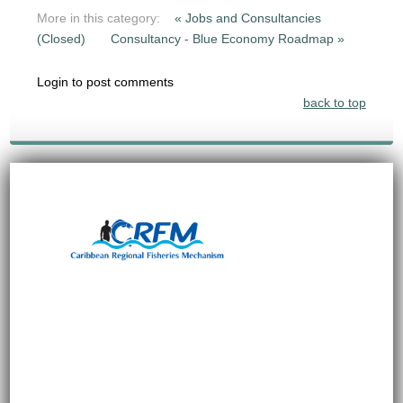
More in this category:
« Jobs and Consultancies
(Closed)
Consultancy - Blue Economy Roadmap »
Login to post comments
back to top