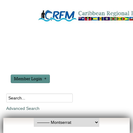
Member Login
Advanced Search