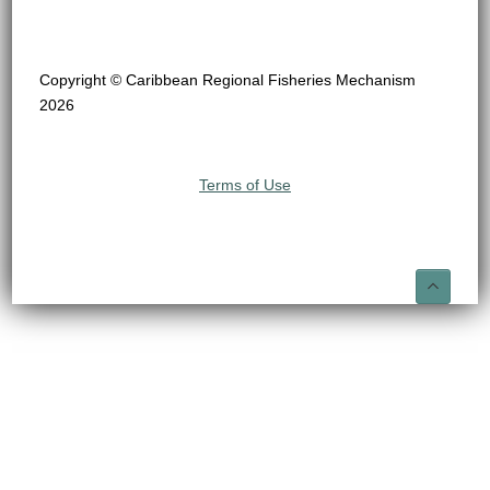
Copyright © Caribbean Regional Fisheries Mechanism
2026
Terms of Use