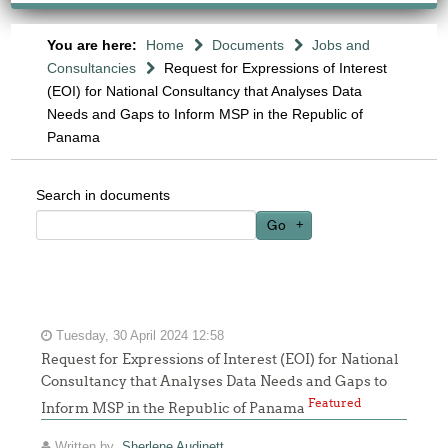
You are here:
Home
Documents
Jobs and
Consultancies
Request for Expressions of Interest
(EOI) for National Consultancy that Analyses Data
Needs and Gaps to Inform MSP in the Republic of
Panama
Search in documents
Go
Tuesday, 30 April 2024 12:58
Request for Expressions of Interest (EOI) for National
Consultancy that Analyses Data Needs and Gaps to
Featured
Inform MSP in the Republic of Panama
Written by
Sherlene Audinett