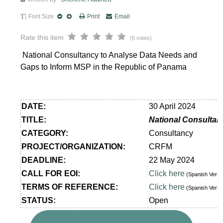
Font Size
Print
Email
Rate this item
(0 votes)
National Consultancy to Analyse Data Needs and
Gaps to Inform MSP in the Republic of Panama
DATE:
30 April 2024
TITLE:
National Consultan
CATEGORY:
Consultancy
PROJECT/ORGANIZATION:
CRFM
DEADLINE:
22 May 2024
CALL FOR EOI:
Click here
(Spanish Vers
TERMS OF REFERENCE:
Click here
(Spanish Vers
STATUS:
Open