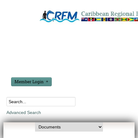
Member Login
Advanced Search