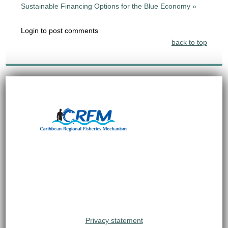
Sustainable Financing Options for the Blue Economy »
Login to post comments
back to top
Privacy statement