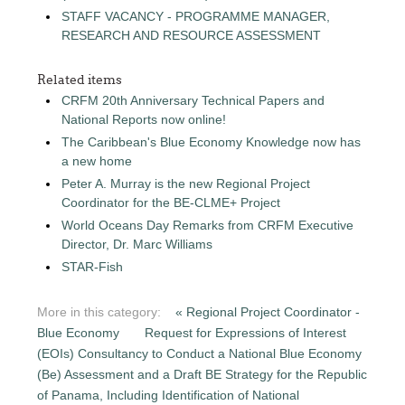
STAFF VACANCY - PROGRAMME MANAGER,
RESEARCH AND RESOURCE ASSESSMENT
Related items
CRFM 20th Anniversary Technical Papers and
National Reports now online!
The Caribbean's Blue Economy Knowledge now has
a new home
Peter A. Murray is the new Regional Project
Coordinator for the BE-CLME+ Project
World Oceans Day Remarks from CRFM Executive
Director, Dr. Marc Williams
STAR-Fish
More in this category:
« Regional Project Coordinator -
Blue Economy
Request for Expressions of Interest
(EOIs) Consultancy to Conduct a National Blue Economy
(Be) Assessment and a Draft BE Strategy for the Republic
of Panama, Including Identification of National