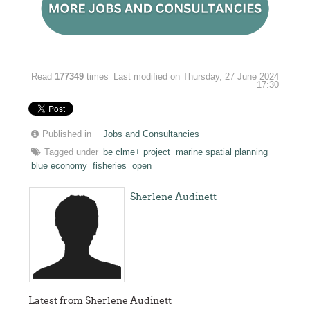
Read
177349
times
Last modified on Thursday, 27 June 2024
17:30
Published in
Jobs and Consultancies
Tagged under
be clme+ project
marine spatial planning
blue economy
fisheries
open
Sherlene Audinett
Latest from Sherlene Audinett