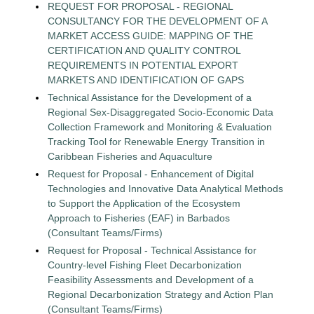
REQUEST FOR PROPOSAL - REGIONAL
CONSULTANCY FOR THE DEVELOPMENT OF A
MARKET ACCESS GUIDE: MAPPING OF THE
CERTIFICATION AND QUALITY CONTROL
REQUIREMENTS IN POTENTIAL EXPORT
MARKETS AND IDENTIFICATION OF GAPS
Technical Assistance for the Development of a
Regional Sex-Disaggregated Socio-Economic Data
Collection Framework and Monitoring & Evaluation
Tracking Tool for Renewable Energy Transition in
Caribbean Fisheries and Aquaculture
Request for Proposal - Enhancement of Digital
Technologies and Innovative Data Analytical Methods
to Support the Application of the Ecosystem
Approach to Fisheries (EAF) in Barbados
(Consultant Teams/Firms)
Request for Proposal - Technical Assistance for
Country-level Fishing Fleet Decarbonization
Feasibility Assessments and Development of a
Regional Decarbonization Strategy and Action Plan
(Consultant Teams/Firms)