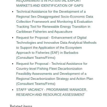
REQUIREMENTS IN POTENTIAL EXPORT
MARKETS AND IDENTIFICATION OF GAPS
Technical Assistance for the Development of a
Regional Sex-Disaggregated Socio-Economic Data
Collection Framework and Monitoring & Evaluation
Tracking Tool for Renewable Energy Transition in
Caribbean Fisheries and Aquaculture
Request for Proposal - Enhancement of Digital
Technologies and Innovative Data Analytical Methods
to Support the Application of the Ecosystem
Approach to Fisheries (EAF) in Barbados
(Consultant Teams/Firms)
Request for Proposal - Technical Assistance for
Country-level Fishing Fleet Decarbonization
Feasibility Assessments and Development of a
Regional Decarbonization Strategy and Action Plan
(Consultant Teams/Firms)
STAFF VACANCY - PROGRAMME MANAGER,
RESEARCH AND RESOURCE ASSESSMENT
Related items