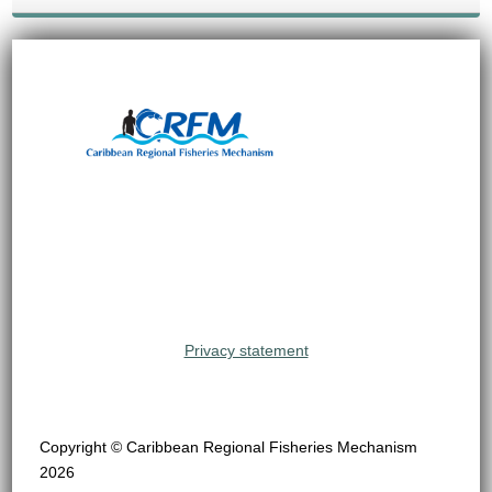
Privacy statement
Copyright © Caribbean Regional Fisheries Mechanism
2026