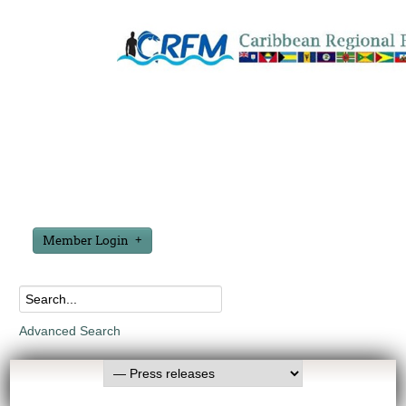
Member Login
Advanced Search