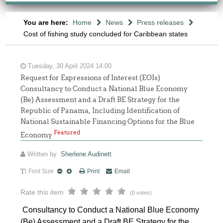
You are here:
Home
News
Press releases
Cost of fishing study concluded for Caribbean states
Tuesday, 30 April 2024 14:00
Request for Expressions of Interest (EOIs)
Consultancy to Conduct a National Blue Economy
(Be) Assessment and a Draft BE Strategy for the
Republic of Panama, Including Identification of
National Sustainable Financing Options for the Blue
Featured
Economy
Written by
Sherlene Audinett
Font Size
Print
Email
Rate this item
(0 votes)
Consultancy to Conduct a National Blue Economy
(Be) Assessment and a Draft BE Strategy for the