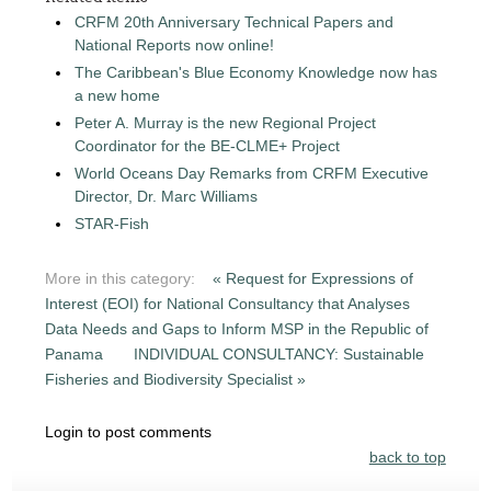
CRFM 20th Anniversary Technical Papers and
National Reports now online!
The Caribbean's Blue Economy Knowledge now has
a new home
Peter A. Murray is the new Regional Project
Coordinator for the BE-CLME+ Project
World Oceans Day Remarks from CRFM Executive
Director, Dr. Marc Williams
STAR-Fish
More in this category:
« Request for Expressions of
Interest (EOI) for National Consultancy that Analyses
Data Needs and Gaps to Inform MSP in the Republic of
Panama
INDIVIDUAL CONSULTANCY: Sustainable
Fisheries and Biodiversity Specialist »
Login to post comments
back to top