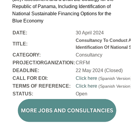
Republic of Panama, Including Identification of
National Sustainable Financing Options for the
Blue Economy
DATE:
30 April 2024
Consultancy To Conduct A 
TITLE:
Identification Of National
CATEGORY:
Consultancy
PROJECT/ORGANIZATION:
CRFM
DEADLINE:
22 May 2024 (Closed)
CALL FOR EOI:
Click here
(Spanish Version
TERMS OF REFERENCE:
Click here
(Spanish Version
STATUS:
Open