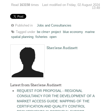
Read
163158
times
Last modified on Friday, 02 August 2024
13:49
Published in
Jobs and Consultancies
Tagged under
be clme+ project
blue economy
marine
spatial planning
fisheries
open
Sherlene Audinett
Latest from Sherlene Audinett
REQUEST FOR PROPOSAL - REGIONAL
CONSULTANCY FOR THE DEVELOPMENT OF A
MARKET ACCESS GUIDE: MAPPING OF THE
CERTIFICATION AND QUALITY CONTROL