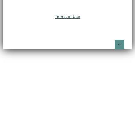
Terms of Use