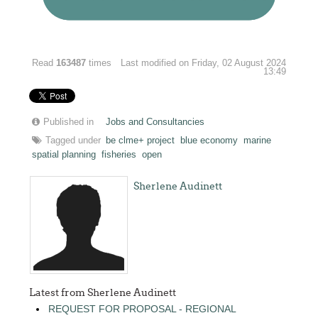
Read
163487
times
Last modified on Friday, 02 August 2024
13:49
Published in
Jobs and Consultancies
Tagged under
be clme+ project
blue economy
marine
spatial planning
fisheries
open
Sherlene Audinett
Latest from Sherlene Audinett
REQUEST FOR PROPOSAL - REGIONAL