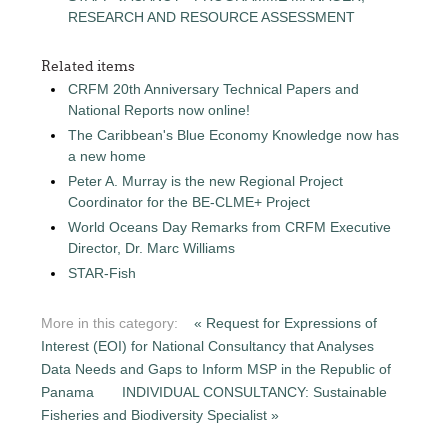
RESEARCH AND RESOURCE ASSESSMENT
Related items
CRFM 20th Anniversary Technical Papers and
National Reports now online!
The Caribbean's Blue Economy Knowledge now has
a new home
Peter A. Murray is the new Regional Project
Coordinator for the BE-CLME+ Project
World Oceans Day Remarks from CRFM Executive
Director, Dr. Marc Williams
STAR-Fish
More in this category:
« Request for Expressions of
Interest (EOI) for National Consultancy that Analyses
Data Needs and Gaps to Inform MSP in the Republic of
Panama
INDIVIDUAL CONSULTANCY: Sustainable
Fisheries and Biodiversity Specialist »