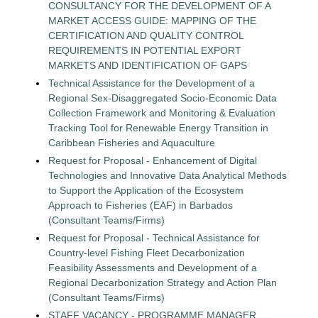
CONSULTANCY FOR THE DEVELOPMENT OF A
MARKET ACCESS GUIDE: MAPPING OF THE
CERTIFICATION AND QUALITY CONTROL
REQUIREMENTS IN POTENTIAL EXPORT
MARKETS AND IDENTIFICATION OF GAPS
Technical Assistance for the Development of a
Regional Sex-Disaggregated Socio-Economic Data
Collection Framework and Monitoring & Evaluation
Tracking Tool for Renewable Energy Transition in
Caribbean Fisheries and Aquaculture
Request for Proposal - Enhancement of Digital
Technologies and Innovative Data Analytical Methods
to Support the Application of the Ecosystem
Approach to Fisheries (EAF) in Barbados
(Consultant Teams/Firms)
Request for Proposal - Technical Assistance for
Country-level Fishing Fleet Decarbonization
Feasibility Assessments and Development of a
Regional Decarbonization Strategy and Action Plan
(Consultant Teams/Firms)
STAFF VACANCY - PROGRAMME MANAGER,