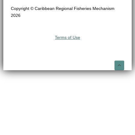
Copyright © Caribbean Regional Fisheries Mechanism
2026
Terms of Use