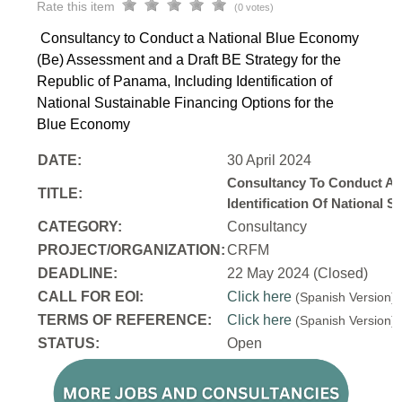
Rate this item
(0 votes)
Consultancy to Conduct a National Blue Economy
(Be) Assessment and a Draft BE Strategy for the
Republic of Panama, Including Identification of
National Sustainable Financing Options for the
Blue Economy
DATE:
30 April 2024
Consultancy To Conduct A 
TITLE:
Identification Of National
CATEGORY:
Consultancy
PROJECT/ORGANIZATION:
CRFM
DEADLINE:
22 May 2024 (Closed)
CALL FOR EOI:
Click here
(Spanish Version
TERMS OF REFERENCE:
Click here
(Spanish Version
STATUS:
Open