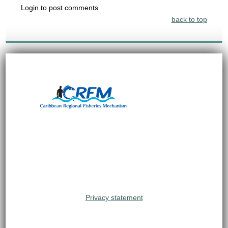
Login to post comments
back to top
Privacy statement