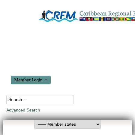
Member Login
Advanced Search