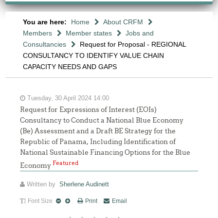
You are here:
Home
About CRFM
Members
Member states
Jobs and
Consultancies
Request for Proposal - REGIONAL
CONSULTANCY TO IDENTIFY VALUE CHAIN
CAPACITY NEEDS AND GAPS
Tuesday, 30 April 2024 14:00
Request for Expressions of Interest (EOIs)
Consultancy to Conduct a National Blue Economy
(Be) Assessment and a Draft BE Strategy for the
Republic of Panama, Including Identification of
National Sustainable Financing Options for the Blue
Featured
Economy
Written by
Sherlene Audinett
Font Size
Print
Email