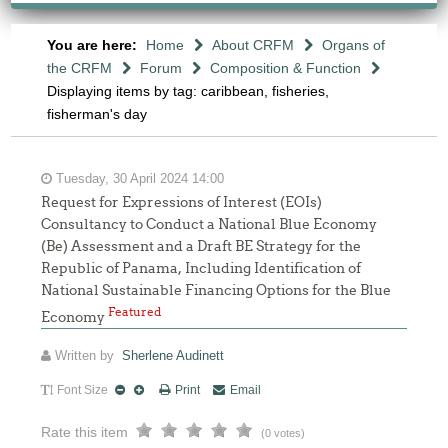
You are here:
Home
About CRFM
Organs of
the CRFM
Forum
Composition & Function
Displaying items by tag: caribbean, fisheries,
fisherman's day
Tuesday, 30 April 2024 14:00
Request for Expressions of Interest (EOIs)
Consultancy to Conduct a National Blue Economy
(Be) Assessment and a Draft BE Strategy for the
Republic of Panama, Including Identification of
National Sustainable Financing Options for the Blue
Featured
Economy
Written by
Sherlene Audinett
Font Size
Print
Email
Rate this item
(0 votes)