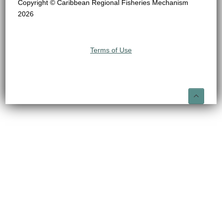
Copyright © Caribbean Regional Fisheries Mechanism
2026
Terms of Use