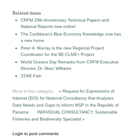
Related items
CRFM 20th Anniversary Technical Papers and
National Reports now online!
The Caribbean's Blue Economy Knowledge now has
a new home
Peter A. Murray is the new Regional Project
Coordinator for the BE-CLME+ Project
World Oceans Day Remarks from CRFM Executive
Director, Dr. Marc Williams
STAR-Fish
More in this category:
« Request for Expressions of
Interest (EOI) for National Consultancy that Analyses
Data Needs and Gaps to Inform MSP in the Republic of
Panama
INDIVIDUAL CONSULTANCY: Sustainable
Fisheries and Biodiversity Specialist »
Login to post comments