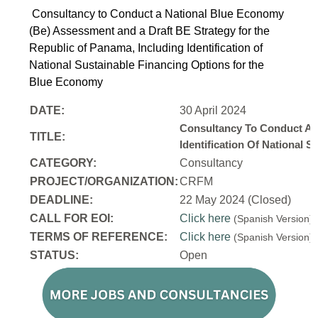
Consultancy to Conduct a National Blue Economy
(Be) Assessment and a Draft BE Strategy for the
Republic of Panama, Including Identification of
National Sustainable Financing Options for the
Blue Economy
DATE:
30 April 2024
Consultancy To Conduct A 
TITLE:
Identification Of National
CATEGORY:
Consultancy
PROJECT/ORGANIZATION:
CRFM
DEADLINE:
22 May 2024 (Closed)
CALL FOR EOI:
Click here
(Spanish Version
TERMS OF REFERENCE:
Click here
(Spanish Version
STATUS:
Open