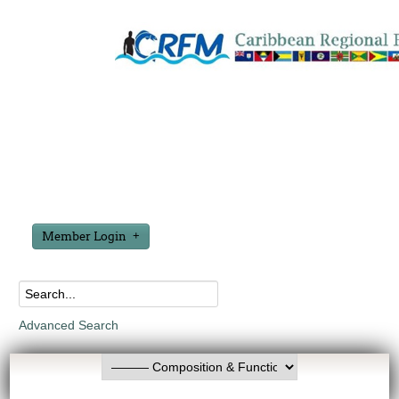
Member Login
Advanced Search