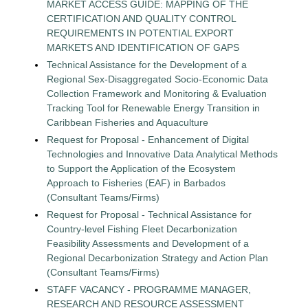
MARKET ACCESS GUIDE: MAPPING OF THE
CERTIFICATION AND QUALITY CONTROL
REQUIREMENTS IN POTENTIAL EXPORT
MARKETS AND IDENTIFICATION OF GAPS
Technical Assistance for the Development of a
Regional Sex-Disaggregated Socio-Economic Data
Collection Framework and Monitoring & Evaluation
Tracking Tool for Renewable Energy Transition in
Caribbean Fisheries and Aquaculture
Request for Proposal - Enhancement of Digital
Technologies and Innovative Data Analytical Methods
to Support the Application of the Ecosystem
Approach to Fisheries (EAF) in Barbados
(Consultant Teams/Firms)
Request for Proposal - Technical Assistance for
Country-level Fishing Fleet Decarbonization
Feasibility Assessments and Development of a
Regional Decarbonization Strategy and Action Plan
(Consultant Teams/Firms)
STAFF VACANCY - PROGRAMME MANAGER,
RESEARCH AND RESOURCE ASSESSMENT