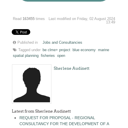
Read
163455
times
Last modified on Friday, 02 August 2024
13:49
Published in
Jobs and Consultancies
Tagged under
be clme+ project
blue economy
marine
spatial planning
fisheries
open
Sherlene Audinett
Latest from Sherlene Audinett
REQUEST FOR PROPOSAL - REGIONAL
CONSULTANCY FOR THE DEVELOPMENT OF A