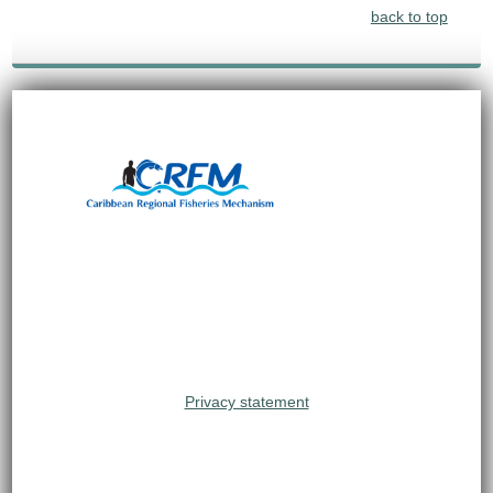
back to top
Privacy statement