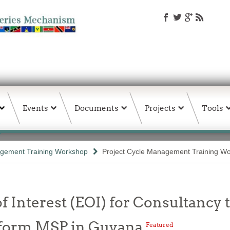
Events
Documents
Projects
Tools
agement Training Workshop
Project Cycle Management Training W
f Interest (EOI) for Consultancy
nform MSP in Guyana
Featured