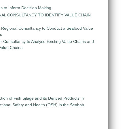
ns to Inform Decision Making
GIONAL CONSULTANCY TO IDENTIFY VALUE CHAIN
r Regional Consultancy to Conduct a Seafood Value
is
r Consultancy to Analyse Existing Value Chains and
 Value Chains
ion of Fish Silage and its Derived Products in
pational Safety and Health (OSH) in the Seabob