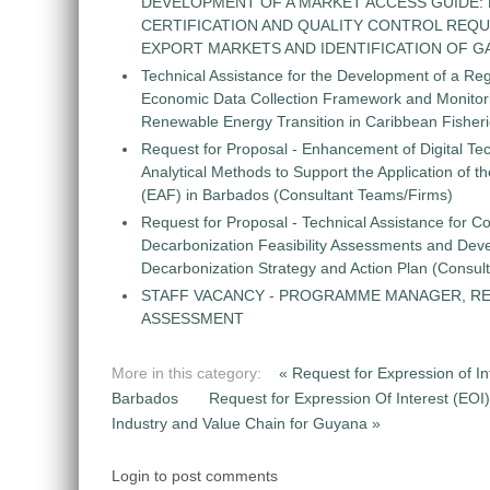
DEVELOPMENT OF A MARKET ACCESS GUIDE:
CERTIFICATION AND QUALITY CONTROL REQU
EXPORT MARKETS AND IDENTIFICATION OF G
Technical Assistance for the Development of a Re
Economic Data Collection Framework and Monitorin
Renewable Energy Transition in Caribbean Fisher
Request for Proposal - Enhancement of Digital Te
Analytical Methods to Support the Application of 
(EAF) in Barbados (Consultant Teams/Firms)
Request for Proposal - Technical Assistance for Co
Decarbonization Feasibility Assessments and Dev
Decarbonization Strategy and Action Plan (Consul
STAFF VACANCY - PROGRAMME MANAGER, R
ASSESSMENT
More in this category:
« Request for Expression of In
Barbados
Request for Expression Of Interest (EOI
Industry and Value Chain for Guyana »
Login to post comments