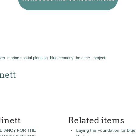
pen
marine spatial planning
blue econony
be clme+ project
nett
inett
Related items
LTANCY FOR THE
Laying the Foundation for Bl