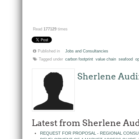
Read
177129
times
Published in
Jobs and Consultancies
Tagged under
carbon footprint
value chain
seafood
o
Sherlene Audi
Latest from Sherlene Aud
REQUEST FOR PROPOSAL - REGIONAL CONSU