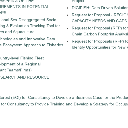
 MAPPING OF THE
Project
IREMENTS IN POTENTIAL
DIGIFISH: Data Driven Solutio
APS
Request for Proposal - RE
gional Sex-Disaggregated Socio-
CAPACITY NEEDS AND GAPS
g & Evaluation Tracking Tool for
Request for Proposal (RFP) fo
ies and Aquaculture
Chain Carbon Footprint Analys
chnologies and Innovative Data
Request for Proposals (RFP) fo
the Ecosystem Approach to Fisheries
Identify Opportunities for New
untry-level Fishing Fleet
elopment of a Regional
tant Teams/Firms)
ESEARCH AND RESOURCE
terest (EOI) for Consultancy to Develop a Business Case for the Product
) for Consultancy to Provide Training and Develop a Strategy for Occu