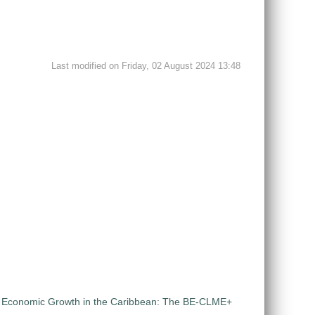
Last modified on Friday, 02 August 2024 13:48
ue Economic Growth in the Caribbean: The BE-CLME+