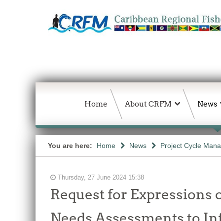
Home
About CRFM
News
You are here:
Home
News
Project Cycle Man
Thursday, 27 June 2024 15:38
Request for Expressions o
Needs Assessments to I