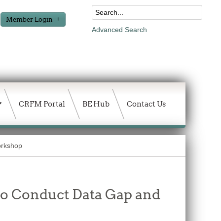
Member Login
Advanced Search
CRFM Portal
BE Hub
Contact Us
orkshop
 to Conduct Data Gap and