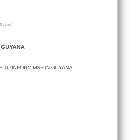
(0 votes)
N GUYANA
 TO INFORM MSP IN GUYANA