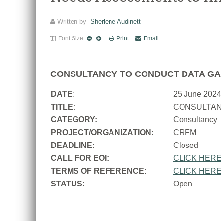
Written by
Sherlene Audinett
Font Size
Print
Email
CONSULTANCY TO CONDUCT DATA GA
DATE:
25 June 2024
TITLE:
CONSULTAN
CATEGORY:
Consultancy
PROJECT/ORGANIZATION:
CRFM
DEADLINE:
Closed
CALL FOR EOI:
CLICK HER
TERMS OF REFERENCE:
CLICK HER
STATUS:
Open