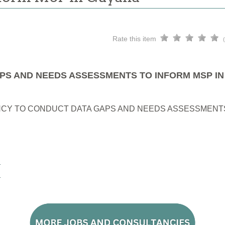
Rate this item
PS AND NEEDS ASSESSMENTS TO INFORM MSP I
CY TO CONDUCT DATA GAPS AND NEEDS ASSESSMENTS
E
E