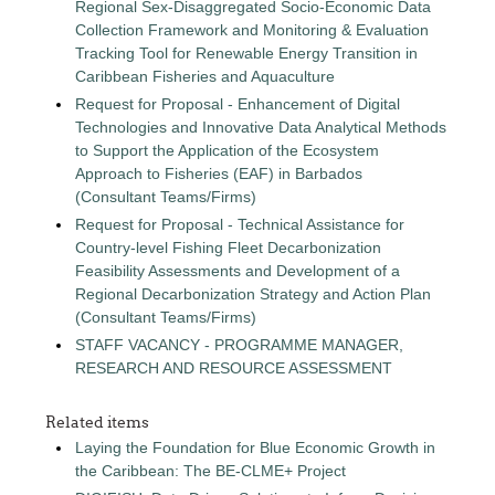
Regional Sex-Disaggregated Socio-Economic Data
Collection Framework and Monitoring & Evaluation
Tracking Tool for Renewable Energy Transition in
Caribbean Fisheries and Aquaculture
Request for Proposal - Enhancement of Digital
Technologies and Innovative Data Analytical Methods
to Support the Application of the Ecosystem
Approach to Fisheries (EAF) in Barbados
(Consultant Teams/Firms)
Request for Proposal - Technical Assistance for
Country-level Fishing Fleet Decarbonization
Feasibility Assessments and Development of a
Regional Decarbonization Strategy and Action Plan
(Consultant Teams/Firms)
STAFF VACANCY - PROGRAMME MANAGER,
RESEARCH AND RESOURCE ASSESSMENT
Related items
Laying the Foundation for Blue Economic Growth in
the Caribbean: The BE-CLME+ Project