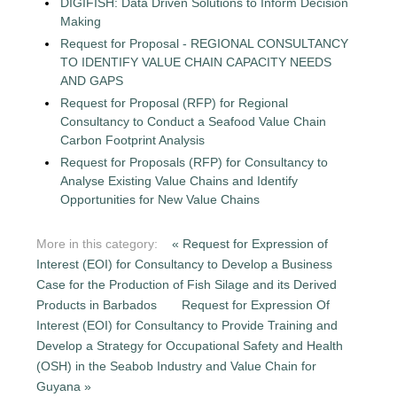
DIGIFISH: Data Driven Solutions to Inform Decision
Making
Request for Proposal - REGIONAL CONSULTANCY
TO IDENTIFY VALUE CHAIN CAPACITY NEEDS
AND GAPS
Request for Proposal (RFP) for Regional
Consultancy to Conduct a Seafood Value Chain
Carbon Footprint Analysis
Request for Proposals (RFP) for Consultancy to
Analyse Existing Value Chains and Identify
Opportunities for New Value Chains
More in this category:
« Request for Expression of
Interest (EOI) for Consultancy to Develop a Business
Case for the Production of Fish Silage and its Derived
Products in Barbados
Request for Expression Of
Interest (EOI) for Consultancy to Provide Training and
Develop a Strategy for Occupational Safety and Health
(OSH) in the Seabob Industry and Value Chain for
Guyana »