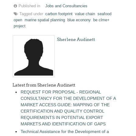
Published in
Jobs and Consultancies
Tagged under
carbon footprint
value chain
seafood
open
marine spatial planning
blue econony
be clme+
project
Sherlene Audinett
Latest from Sherlene Audinett
REQUEST FOR PROPOSAL - REGIONAL
CONSULTANCY FOR THE DEVELOPMENT OF A
MARKET ACCESS GUIDE: MAPPING OF THE
CERTIFICATION AND QUALITY CONTROL
REQUIREMENTS IN POTENTIAL EXPORT
MARKETS AND IDENTIFICATION OF GAPS
Technical Assistance for the Development of a