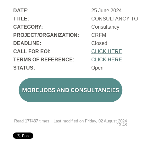
DATE:
25 June 2024
TITLE:
CONSULTANCY TO 
CATEGORY:
Consultancy
PROJECT/ORGANIZATION:
CRFM
DEADLINE:
Closed
CALL FOR EOI:
CLICK HERE
TERMS OF REFERENCE:
CLICK HERE
STATUS:
Open
Read
177437
times
Last modified on Friday, 02 August 2024
13:48