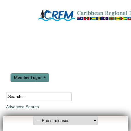
Member Login
Advanced Search