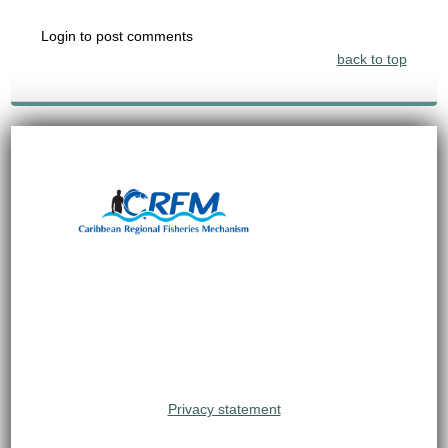
Login to post comments
back to top
Privacy statement