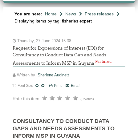
You are here:
Home
News
Press releases
Displaying items by tag: fisheries expert
Thursday, 27 June 2024 15:38
Request for Expressions of Interest (EOI) for
Consultancy to Conduct Data Gap and Needs
Featured
Assessments to Inform MSP in Guyana
Written by
Sherlene Audinett
Font Size
Print
Email
Rate this item
(0 votes)
CONSULTANCY TO CONDUCT DATA
GAPS AND NEEDS ASSESSMENTS TO
INFORM MSP IN GUYANA