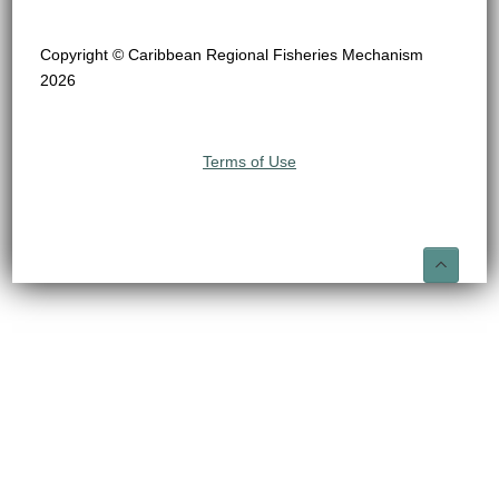
Copyright © Caribbean Regional Fisheries Mechanism
2026
Terms of Use