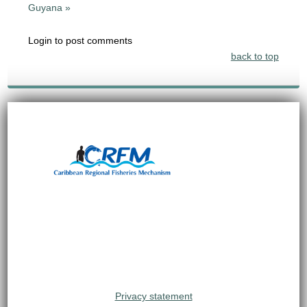
Guyana »
Login to post comments
back to top
Privacy statement