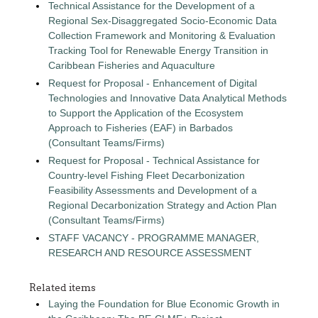
Technical Assistance for the Development of a
Regional Sex-Disaggregated Socio-Economic Data
Collection Framework and Monitoring & Evaluation
Tracking Tool for Renewable Energy Transition in
Caribbean Fisheries and Aquaculture
Request for Proposal - Enhancement of Digital
Technologies and Innovative Data Analytical Methods
to Support the Application of the Ecosystem
Approach to Fisheries (EAF) in Barbados
(Consultant Teams/Firms)
Request for Proposal - Technical Assistance for
Country-level Fishing Fleet Decarbonization
Feasibility Assessments and Development of a
Regional Decarbonization Strategy and Action Plan
(Consultant Teams/Firms)
STAFF VACANCY - PROGRAMME MANAGER,
RESEARCH AND RESOURCE ASSESSMENT
Related items
Laying the Foundation for Blue Economic Growth in