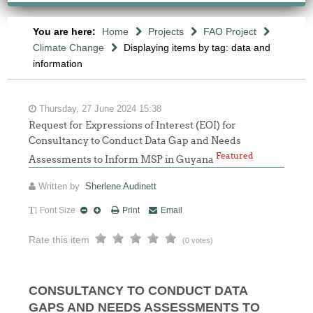
You are here:
Home
Projects
FAO Project
Climate Change
Displaying items by tag: data and
information
Thursday, 27 June 2024 15:38
Request for Expressions of Interest (EOI) for
Consultancy to Conduct Data Gap and Needs
Featured
Assessments to Inform MSP in Guyana
Written by
Sherlene Audinett
Font Size
Print
Email
Rate this item
(0 votes)
CONSULTANCY TO CONDUCT DATA
GAPS AND NEEDS ASSESSMENTS TO