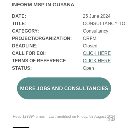
INFORM MSP IN GUYANA
DATE:
25 June 2024
TITLE:
CONSULTANCY TO 
CATEGORY:
Consultancy
PROJECT/ORGANIZATION:
CRFM
DEADLINE:
Closed
CALL FOR EOI:
CLICK HERE
TERMS OF REFERENCE:
CLICK HERE
STATUS:
Open
Read
177894
times
Last modified on Friday, 02 August 2024
13:48