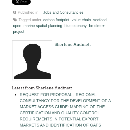
Published in
Jobs and Consultancies
Tagged under
carbon footprint
value chain
seafood
open
marine spatial planning
blue econony
be clme+
project
Sherlene Audinett
Latest from Sherlene Audinett
REQUEST FOR PROPOSAL - REGIONAL
CONSULTANCY FOR THE DEVELOPMENT OF A
MARKET ACCESS GUIDE: MAPPING OF THE
CERTIFICATION AND QUALITY CONTROL
REQUIREMENTS IN POTENTIAL EXPORT
MARKETS AND IDENTIFICATION OF GAPS