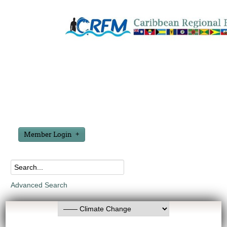
Member Login
Advanced Search