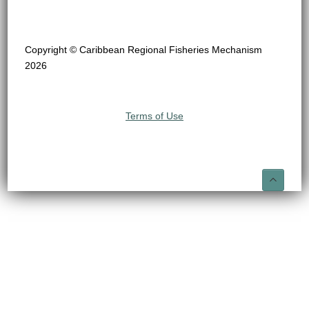
Copyright © Caribbean Regional Fisheries Mechanism
2026
Terms of Use