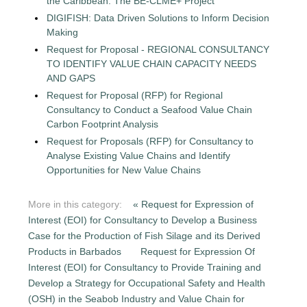
the Caribbean: The BE-CLME+ Project
DIGIFISH: Data Driven Solutions to Inform Decision
Making
Request for Proposal - REGIONAL CONSULTANCY
TO IDENTIFY VALUE CHAIN CAPACITY NEEDS
AND GAPS
Request for Proposal (RFP) for Regional
Consultancy to Conduct a Seafood Value Chain
Carbon Footprint Analysis
Request for Proposals (RFP) for Consultancy to
Analyse Existing Value Chains and Identify
Opportunities for New Value Chains
More in this category:
« Request for Expression of
Interest (EOI) for Consultancy to Develop a Business
Case for the Production of Fish Silage and its Derived
Products in Barbados
Request for Expression Of
Interest (EOI) for Consultancy to Provide Training and
Develop a Strategy for Occupational Safety and Health
(OSH) in the Seabob Industry and Value Chain for