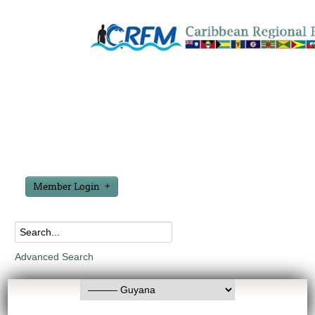
Member Login
Advanced Search