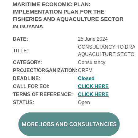
MARITIME ECONOMIC PLAN:
IMPLEMENTATION PLAN FOR THE
FISHERIES AND AQUACULTURE SECTOR
IN GUYANA
DATE:
25 June 2024
CONSULTANCY TO DRAFT
TITLE:
AQUACULTURE SECTOR 
CATEGORY:
Consultancy
PROJECT/ORGANIZATION:
CRFM
DEADLINE:
Closed
CALL FOR EOI:
CLICK HERE
TERMS OF REFERENCE:
CLICK HERE
STATUS:
Open