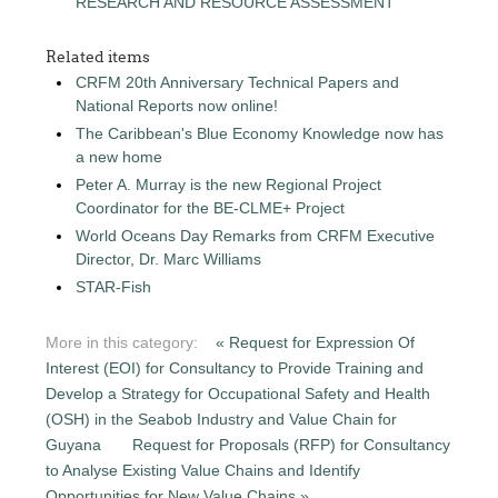
RESEARCH AND RESOURCE ASSESSMENT
Related items
CRFM 20th Anniversary Technical Papers and
National Reports now online!
The Caribbean's Blue Economy Knowledge now has
a new home
Peter A. Murray is the new Regional Project
Coordinator for the BE-CLME+ Project
World Oceans Day Remarks from CRFM Executive
Director, Dr. Marc Williams
STAR-Fish
More in this category:
« Request for Expression Of
Interest (EOI) for Consultancy to Provide Training and
Develop a Strategy for Occupational Safety and Health
(OSH) in the Seabob Industry and Value Chain for
Guyana
Request for Proposals (RFP) for Consultancy
to Analyse Existing Value Chains and Identify
Opportunities for New Value Chains »