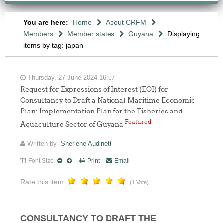
You are here:
Home
About CRFM
Members
Member states
Guyana
Displaying
items by tag: japan
Thursday, 27 June 2024 16:57
Request for Expressions of Interest (EOI) for
Consultancy to Draft a National Maritime Economic
Plan: Implementation Plan for the Fisheries and
Featured
Aquaculture Sector of Guyana
Written by
Sherlene Audinett
Font Size
Print
Email
Rate this item
(1 Vote)
CONSULTANCY TO DRAFT THE