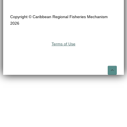
Copyright © Caribbean Regional Fisheries Mechanism
2026
Terms of Use