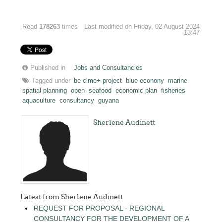
Read
178263
times
Last modified on Friday, 02 August 2024
13:47
Published in
Jobs and Consultancies
Tagged under
be clme+ project
blue econony
marine
spatial planning
open
seafood
economic plan
fisheries
aquaculture
consultancy
guyana
Sherlene Audinett
Latest from Sherlene Audinett
REQUEST FOR PROPOSAL - REGIONAL
CONSULTANCY FOR THE DEVELOPMENT OF A