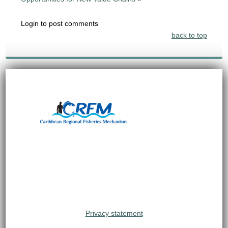
Login to post comments
back to top
Privacy statement