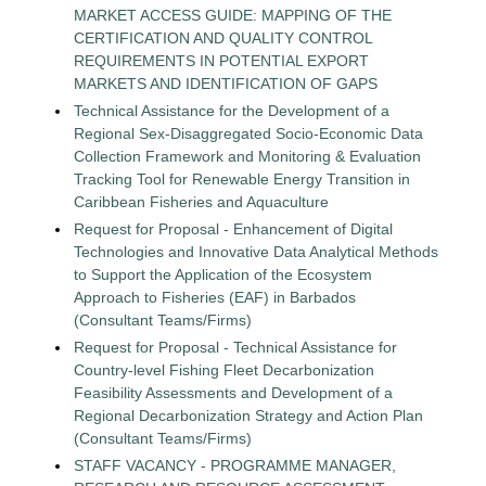
MARKET ACCESS GUIDE: MAPPING OF THE
CERTIFICATION AND QUALITY CONTROL
REQUIREMENTS IN POTENTIAL EXPORT
MARKETS AND IDENTIFICATION OF GAPS
Technical Assistance for the Development of a
Regional Sex-Disaggregated Socio-Economic Data
Collection Framework and Monitoring & Evaluation
Tracking Tool for Renewable Energy Transition in
Caribbean Fisheries and Aquaculture
Request for Proposal - Enhancement of Digital
Technologies and Innovative Data Analytical Methods
to Support the Application of the Ecosystem
Approach to Fisheries (EAF) in Barbados
(Consultant Teams/Firms)
Request for Proposal - Technical Assistance for
Country-level Fishing Fleet Decarbonization
Feasibility Assessments and Development of a
Regional Decarbonization Strategy and Action Plan
(Consultant Teams/Firms)
STAFF VACANCY - PROGRAMME MANAGER,