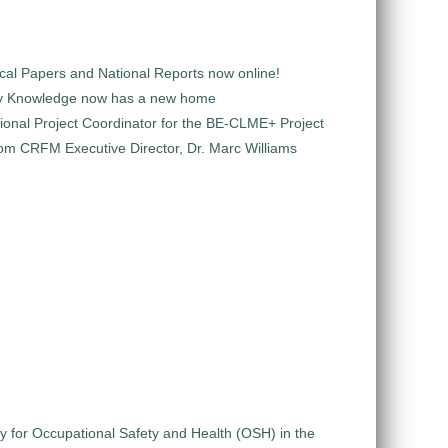
al Papers and National Reports now online!
y Knowledge now has a new home
ional Project Coordinator for the BE-CLME+ Project
m CRFM Executive Director, Dr. Marc Williams
gy for Occupational Safety and Health (OSH) in the