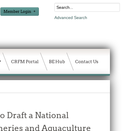
Member Login
Advanced Search
CRFM Portal
BE Hub
Contact Us
o Draft a National
heries and Aquaculture