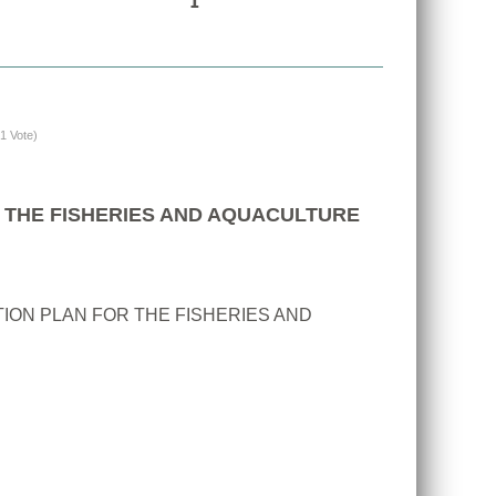
(1 Vote)
 THE FISHERIES AND AQUACULTURE
ION PLAN FOR THE FISHERIES AND