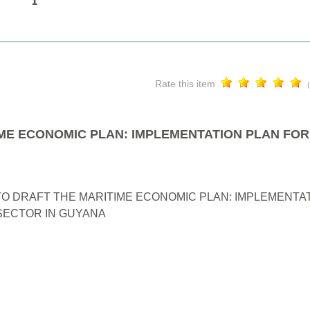
Rate this item
ME ECONOMIC PLAN: IMPLEMENTATION PLAN FOR
O DRAFT THE MARITIME ECONOMIC PLAN: IMPLEMENTAT
ECTOR IN GUYANA