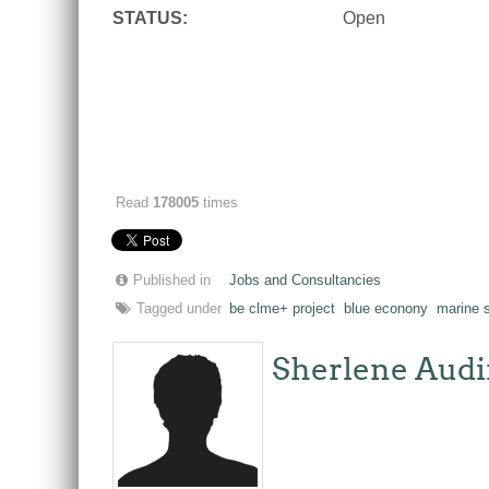
STATUS:
Open
Read
178005
times
Published in
Jobs and Consultancies
Tagged under
be clme+ project
blue econony
marine s
Sherlene Audi