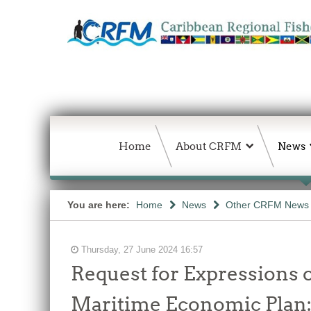
Home
About CRFM
News
You are here:
Home
News
Other CRFM News
Thursday, 27 June 2024 16:57
Request for Expressions o
Maritime Economic Plan: 