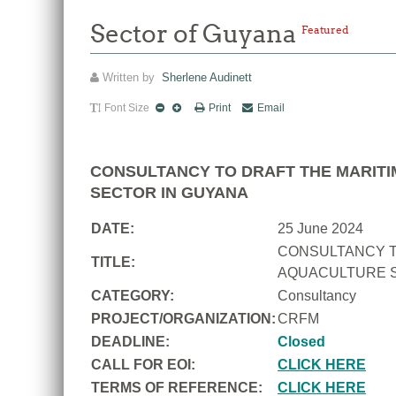
Sector of Guyana
Featured
Written by
Sherlene Audinett
Font Size
Print
Email
CONSULTANCY TO DRAFT THE MARITI
SECTOR IN GUYANA
DATE:
25 June 2024
CONSULTANCY T
TITLE:
AQUACULTURE S
CATEGORY:
Consultancy
PROJECT/ORGANIZATION:
CRFM
DEADLINE:
Closed
CALL FOR EOI:
CLICK HERE
TERMS OF REFERENCE:
CLICK HERE