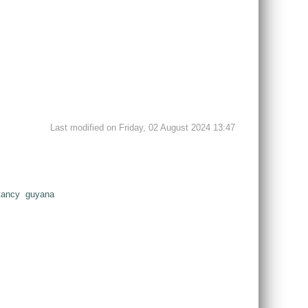
Last modified on Friday, 02 August 2024 13:47
tancy
guyana