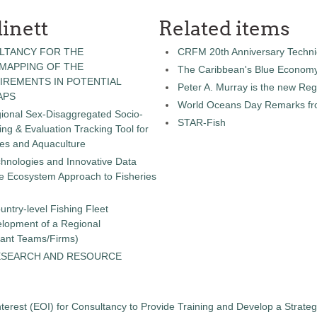
inett
Related items
LTANCY FOR THE
CRFM 20th Anniversary Technic
 MAPPING OF THE
The Caribbean's Blue Econom
IREMENTS IN POTENTIAL
Peter A. Murray is the new Reg
APS
World Oceans Day Remarks fro
gional Sex-Disaggregated Socio-
STAR-Fish
g & Evaluation Tracking Tool for
ies and Aquaculture
chnologies and Innovative Data
the Ecosystem Approach to Fisheries
untry-level Fishing Fleet
elopment of a Regional
tant Teams/Firms)
ESEARCH AND RESOURCE
terest (EOI) for Consultancy to Provide Training and Develop a Strate