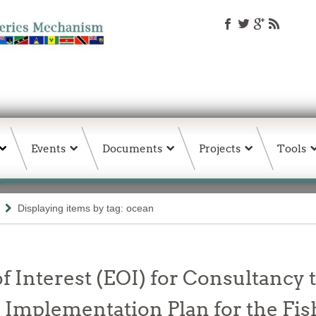
Events
Documents
Projects
Tools
Displaying items by tag: ocean
f Interest (EOI) for Consultancy t
Implementation Plan for the Fis