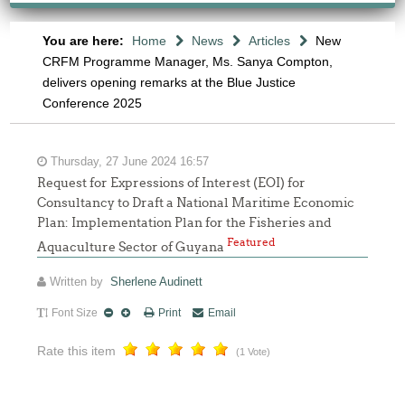
You are here:
Home
News
Articles
New
CRFM Programme Manager, Ms. Sanya Compton,
delivers opening remarks at the Blue Justice
Conference 2025
Thursday, 27 June 2024 16:57
Request for Expressions of Interest (EOI) for
Consultancy to Draft a National Maritime Economic
Plan: Implementation Plan for the Fisheries and
Featured
Aquaculture Sector of Guyana
Written by
Sherlene Audinett
Font Size
Print
Email
Rate this item
(1 Vote)