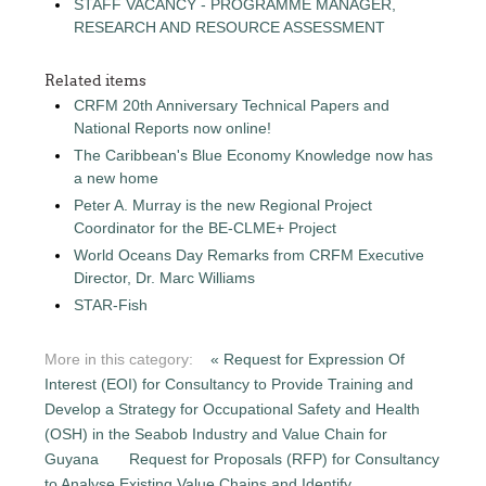
STAFF VACANCY - PROGRAMME MANAGER,
RESEARCH AND RESOURCE ASSESSMENT
Related items
CRFM 20th Anniversary Technical Papers and
National Reports now online!
The Caribbean's Blue Economy Knowledge now has
a new home
Peter A. Murray is the new Regional Project
Coordinator for the BE-CLME+ Project
World Oceans Day Remarks from CRFM Executive
Director, Dr. Marc Williams
STAR-Fish
More in this category:
« Request for Expression Of
Interest (EOI) for Consultancy to Provide Training and
Develop a Strategy for Occupational Safety and Health
(OSH) in the Seabob Industry and Value Chain for
Guyana
Request for Proposals (RFP) for Consultancy
to Analyse Existing Value Chains and Identify