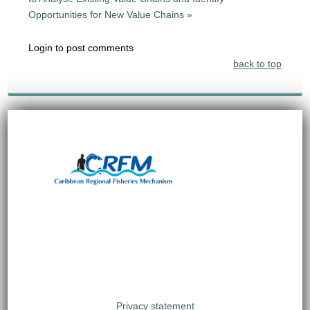
Opportunities for New Value Chains »
Login to post comments
back to top
Privacy statement