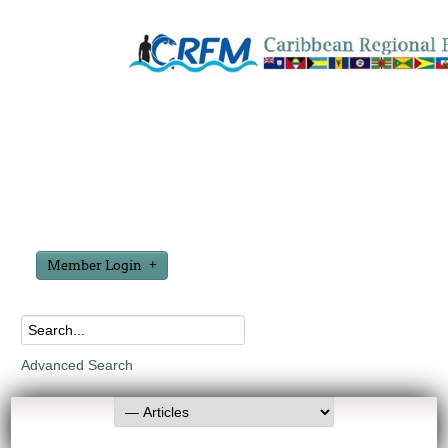
Member Login
Advanced Search