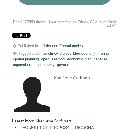
Read
177859
times
Last modified on Friday, 02 August 2024
13:47
Published in
Jobs and Consultancies
Tagged under
be clme+ project
blue econony
marine
spatial planning
open
seafood
economic plan
fisheries
aquaculture
consultancy
guyana
Sherlene Audinett
Latest from Sherlene Audinett
REQUEST FOR PROPOSAL - REGIONAL