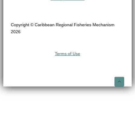
Copyright © Caribbean Regional Fisheries Mechanism
2026
Terms of Use