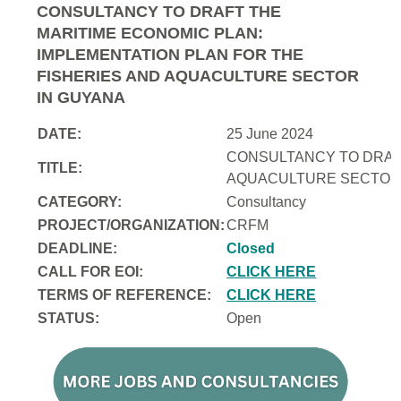
CONSULTANCY TO DRAFT THE
MARITIME ECONOMIC PLAN:
IMPLEMENTATION PLAN FOR THE
FISHERIES AND AQUACULTURE SECTOR
IN GUYANA
DATE:
25 June 2024
CONSULTANCY TO DRAFT
TITLE:
AQUACULTURE SECTOR 
CATEGORY:
Consultancy
PROJECT/ORGANIZATION:
CRFM
DEADLINE:
Closed
CALL FOR EOI:
CLICK HERE
TERMS OF REFERENCE:
CLICK HERE
STATUS:
Open