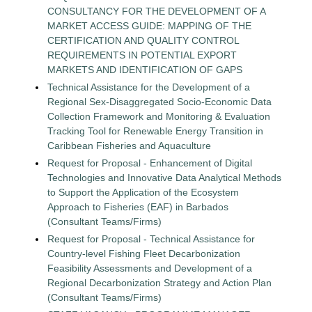
CONSULTANCY FOR THE DEVELOPMENT OF A
MARKET ACCESS GUIDE: MAPPING OF THE
CERTIFICATION AND QUALITY CONTROL
REQUIREMENTS IN POTENTIAL EXPORT
MARKETS AND IDENTIFICATION OF GAPS
Technical Assistance for the Development of a
Regional Sex-Disaggregated Socio-Economic Data
Collection Framework and Monitoring & Evaluation
Tracking Tool for Renewable Energy Transition in
Caribbean Fisheries and Aquaculture
Request for Proposal - Enhancement of Digital
Technologies and Innovative Data Analytical Methods
to Support the Application of the Ecosystem
Approach to Fisheries (EAF) in Barbados
(Consultant Teams/Firms)
Request for Proposal - Technical Assistance for
Country-level Fishing Fleet Decarbonization
Feasibility Assessments and Development of a
Regional Decarbonization Strategy and Action Plan
(Consultant Teams/Firms)