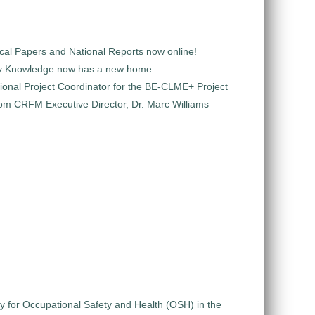
al Papers and National Reports now online!
y Knowledge now has a new home
ional Project Coordinator for the BE-CLME+ Project
m CRFM Executive Director, Dr. Marc Williams
gy for Occupational Safety and Health (OSH) in the