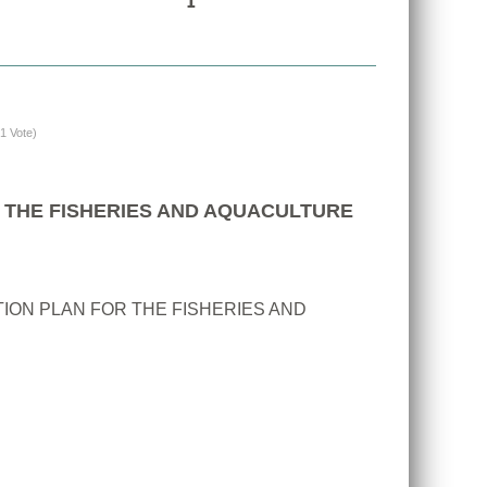
(1 Vote)
 THE FISHERIES AND AQUACULTURE
ION PLAN FOR THE FISHERIES AND