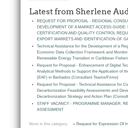
Latest from Sherlene Aud
REQUEST FOR PROPOSAL - REGIONAL CONSU
DEVELOPMENT OF A MARKET ACCESS GUIDE:
CERTIFICATION AND QUALITY CONTROL REQU
EXPORT MARKETS AND IDENTIFICATION OF G
Technical Assistance for the Development of a Re
Economic Data Collection Framework and Monitorin
Renewable Energy Transition in Caribbean Fisher
Request for Proposal - Enhancement of Digital Te
Analytical Methods to Support the Application of 
(EAF) in Barbados (Consultant Teams/Firms)
Request for Proposal - Technical Assistance for Co
Decarbonization Feasibility Assessments and Dev
Decarbonization Strategy and Action Plan (Consul
STAFF VACANCY - PROGRAMME MANAGER, R
ASSESSMENT
More in this category:
« Request for Expression Of In