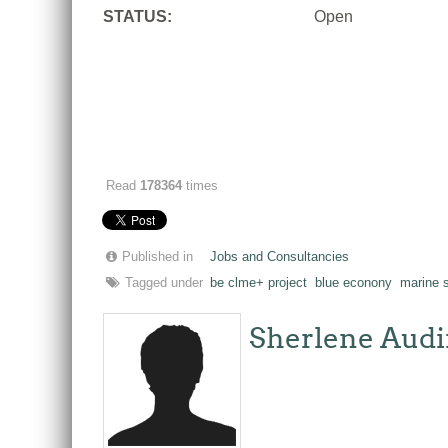
STATUS:
Open
Read
178364
times
Published in
Jobs and Consultancies
Tagged under
be clme+ project
blue econony
marine s
Sherlene Audi