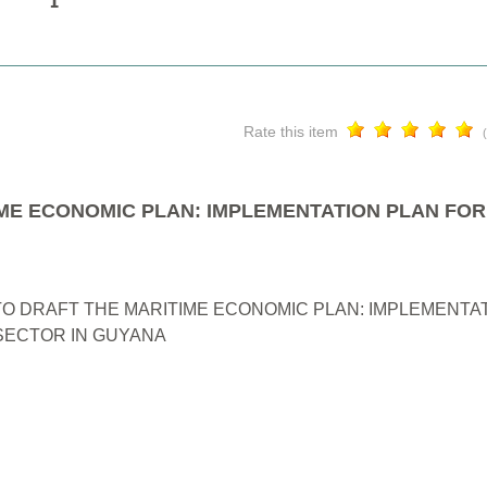
Rate this item
ME ECONOMIC PLAN: IMPLEMENTATION PLAN FOR
O DRAFT THE MARITIME ECONOMIC PLAN: IMPLEMENTAT
ECTOR IN GUYANA