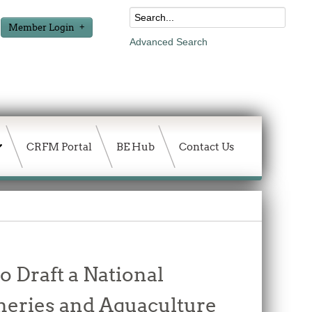
Member Login
Advanced Search
CRFM Portal
BE Hub
Contact Us
o Draft a National
heries and Aquaculture