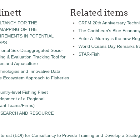
inett
Related items
LTANCY FOR THE
CRFM 20th Anniversary Technic
 MAPPING OF THE
The Caribbean's Blue Econom
IREMENTS IN POTENTIAL
Peter A. Murray is the new Reg
APS
World Oceans Day Remarks fro
gional Sex-Disaggregated Socio-
STAR-Fish
g & Evaluation Tracking Tool for
ies and Aquaculture
chnologies and Innovative Data
the Ecosystem Approach to Fisheries
untry-level Fishing Fleet
elopment of a Regional
tant Teams/Firms)
ESEARCH AND RESOURCE
terest (EOI) for Consultancy to Provide Training and Develop a Strate