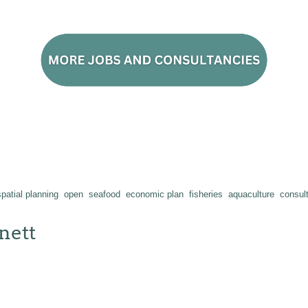
patial planning
open
seafood
economic plan
fisheries
aquaculture
consul
nett