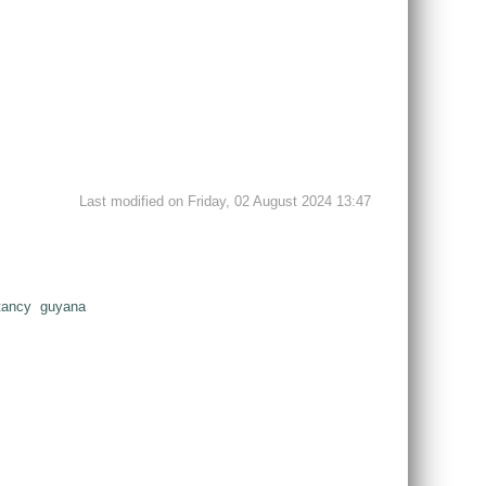
Last modified on Friday, 02 August 2024 13:47
tancy
guyana