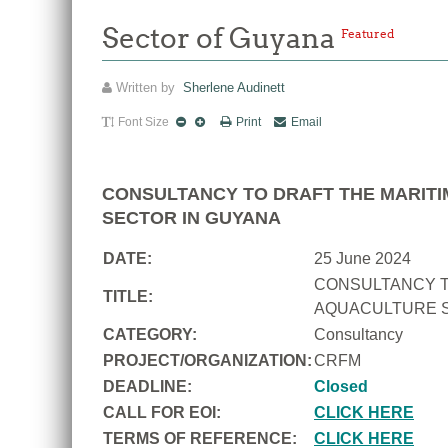
Sector of Guyana
Featured
Written by
Sherlene Audinett
Font Size
Print
Email
CONSULTANCY TO DRAFT THE MARITI
SECTOR IN GUYANA
DATE:
25 June 2024
CONSULTANCY T
TITLE:
AQUACULTURE S
CATEGORY:
Consultancy
PROJECT/ORGANIZATION:
CRFM
DEADLINE:
Closed
CALL FOR EOI:
CLICK HERE
TERMS OF REFERENCE:
CLICK HERE