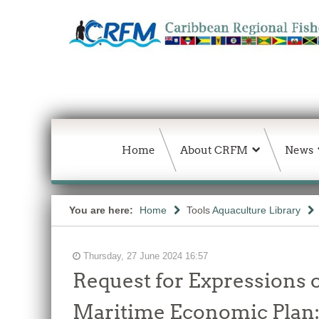
Home
About CRFM
News
You are here:
Home
Tools
Aquaculture Library
Thursday, 27 June 2024 16:57
Request for Expressions o
Maritime Economic Plan: 