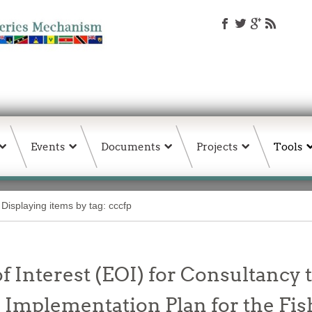
Events
Documents
Projects
Tools
Displaying items by tag: cccfp
f Interest (EOI) for Consultancy t
Implementation Plan for the Fis