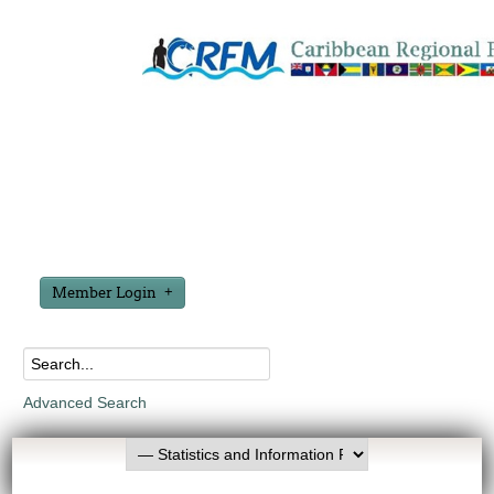
Member Login
Advanced Search