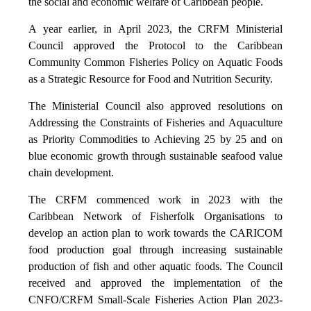
the social and economic welfare of Caribbean people.
A year earlier, in April 2023, the CRFM Ministerial
Council approved the Protocol to the Caribbean
Community Common Fisheries Policy on Aquatic Foods
as a Strategic Resource for Food and Nutrition Security.
The Ministerial Council also approved resolutions on
Addressing the Constraints of Fisheries and Aquaculture
as Priority Commodities to Achieving 25 by 25 and on
blue economic growth through sustainable seafood value
chain development.
The CRFM commenced work in 2023 with the
Caribbean Network of Fisherfolk Organisations to
develop an action plan to work towards the CARICOM
food production goal through increasing sustainable
production of fish and other aquatic foods. The Council
received and approved the implementation of the
CNFO/CRFM Small-Scale Fisheries Action Plan 2023-