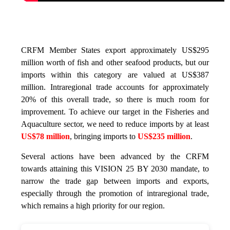
CRFM Member States export approximately US$295
million worth of fish and other seafood products, but our
imports within this category are valued at US$387
million. Intraregional trade accounts for approximately
20% of this overall trade, so there is much room for
improvement. To achieve our target in the Fisheries and
Aquaculture sector, we need to reduce imports by at least
US$78 million
, bringing imports to
US$235 million
.
Several actions have been advanced by the CRFM
towards attaining this VISION 25 BY 2030 mandate, to
narrow the trade gap between imports and exports,
especially through the promotion of intraregional trade,
which remains a high priority for our region.