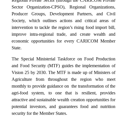
Regional Private Sector (through the CARICOM Private
Sector Organization-CPSO), Regional Organizations,
Producer Groups, Development Partners, and Civil
Society, which outlines actions and critical areas of
intervention to tackle the region’s rising food import bill,
improve intra-regional trade, and create wealth and
economic opportunities for every CARICOM Member
State.
The Special Ministerial Taskforce on Food Production
and Food Security (MTF) guides the implementation of
Vision 25 by 2030. The MTF is made up of Ministers of
Agriculture from throughout the region who meet
monthly to provide guidance on the transformation of the
agri-food system, to one that is resilient, provides
attractive and sustainable wealth creation opportunities for
potential investors, and guarantees food and nutrition
security for the Member States.