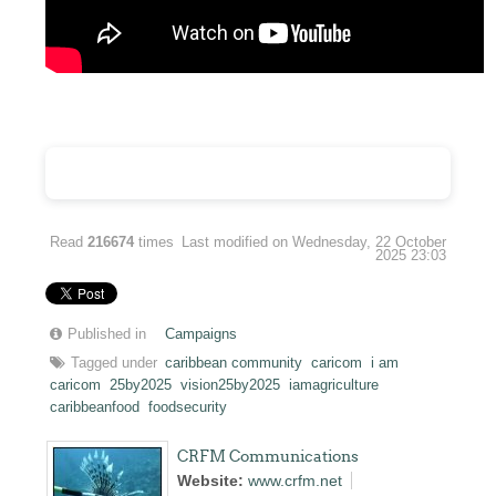
Read
216674
times
Last modified on Wednesday, 22 October
2025 23:03
Published in
Campaigns
Tagged under
caribbean community
caricom
i am
caricom
25by2025
vision25by2025
iamagriculture
caribbeanfood
foodsecurity
CRFM Communications
Website:
www.crfm.net