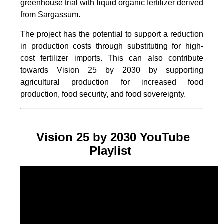
greenhouse trial with liquid organic fertilizer derived
from Sargassum.
The project
has the potential to support a reduction
in production costs through substituting for high-
cost fertilizer imports. This can also contribute
towards Vision 25 by 2030 by supporting
agricultural production for increased food
production, food security, and food sovereignty.
Vision 25 by 2030 YouTube
Playlist