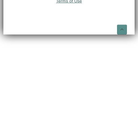
Terms of Use