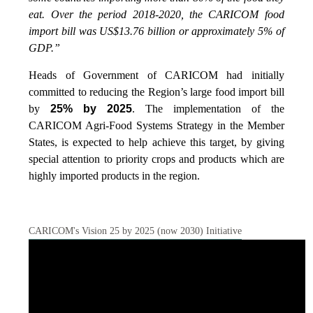
eat. Over the period 2018-2020, the CARICOM food
import bill was US$13.76 billion or approximately 5% of
GDP.”
Heads of Government of CARICOM had initially
committed to reducing the Region’s large food import bill
by
25% by 2025
. The implementation of the
CARICOM Agri-Food Systems Strategy in the Member
States, is expected to help achieve this target, by giving
special attention to priority crops and products which are
highly imported products in the region.
CARICOM's Vision 25 by 2025 (now 2030) Initiative