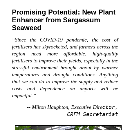
Promising Potential: New Plant
Enhancer from Sargassum
Seaweed
“Since the COVID-19 pandemic, the cost of
fertilizers has skyrocketed, and farmers across the
region need more affordable, high-quality
fertilizers to improve their yields, especially in the
stressful environment brought about by warmer
temperatures and drought conditions. Anything
that we can do to improve the supply and reduce
costs and dependence on imports will be
impactful.”
ctor,
-- Milton Haughton, Executive Dire
CRFM Secretariat