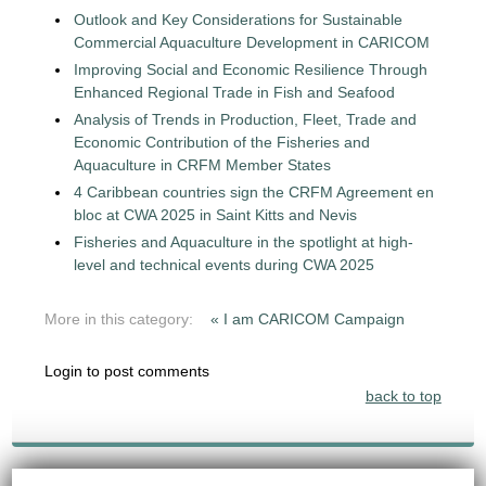
Outlook and Key Considerations for Sustainable
Commercial Aquaculture Development in CARICOM
Improving Social and Economic Resilience Through
Enhanced Regional Trade in Fish and Seafood
Analysis of Trends in Production, Fleet, Trade and
Economic Contribution of the Fisheries and
Aquaculture in CRFM Member States
4 Caribbean countries sign the CRFM Agreement en
bloc at CWA 2025 in Saint Kitts and Nevis
Fisheries and Aquaculture in the spotlight at high-
level and technical events during CWA 2025
More in this category:
« I am CARICOM Campaign
Login to post comments
back to top