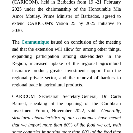
(CARICOM), held in Barbados from 19 -21 February
2025 under the chairmanship of the Honourable Mia
Amor Mottley, Prime Minister of Barbados, agreed to
extend CARICOM's Vision 25 by 2025 initiative to
2030.
The
Communique
issued on conclusion of the meeting
sad that the extension will allow for, among other things,
expanding participation among stakeholders in the
Region, increased uptake of the regional agricultural
insurance product, greater investment support from the
regional private sector, and the removal of barriers to
regional trade in agricultural products.
CARICOM Secretariat Secretary-General, Dr Carla
Barnett, speaking at the opening of the Caribbean
Investment Forum, November 2022, said:
"Generally,
structural characteristics of our economies have meant
that we import more than 60% of the food we eat, with
some countries importing more than 80% of the food they