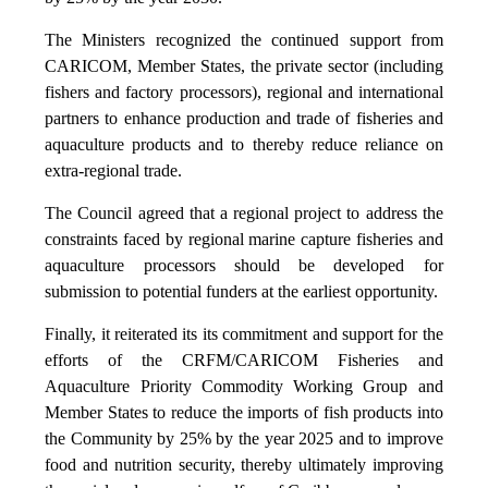
The Ministers recognized the continued support from
CARICOM, Member States, the private sector (including
fishers and factory processors), regional and international
partners to enhance production and trade of fisheries and
aquaculture products and to thereby reduce reliance on
extra-regional trade.
The Council agreed that a regional project to address the
constraints faced by regional marine capture fisheries and
aquaculture processors should be developed for
submission to potential funders at the earliest opportunity.
Finally, it reiterated its its commitment and support for the
efforts of the CRFM/CARICOM Fisheries and
Aquaculture Priority Commodity Working Group and
Member States to reduce the imports of fish products into
the Community by 25% by the year 2025 and to improve
food and nutrition security, thereby ultimately improving