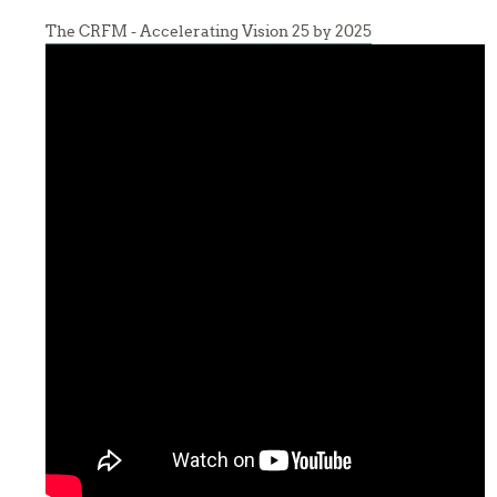
The CRFM - Accelerating Vision 25 by 2025