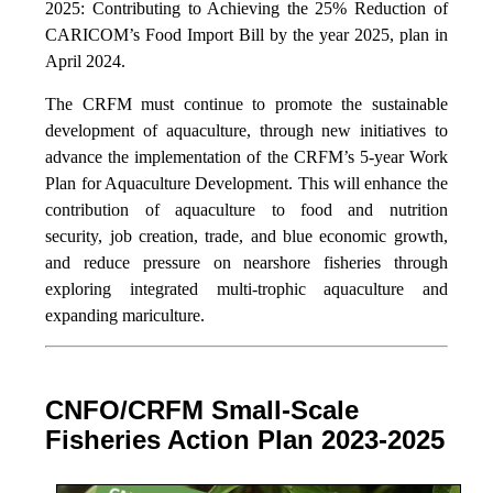
2025: Contributing to Achieving the 25% Reduction of
CARICOM’s Food Import Bill by the year 2025, plan in
April 2024.
The CRFM must continue to promote the sustainable
development of aquaculture, through new initiatives to
advance the implementation of the CRFM’s 5-year Work
Plan for Aquaculture Development. This will enhance the
contribution of aquaculture to food and nutrition
security,
job creation, trade, and blue economic growth,
and reduce pressure on nearshore fisheries through
exploring integrated multi-trophic aquaculture and
expanding mariculture.
CNFO/CRFM Small-Scale
Fisheries Action Plan 2023-2025