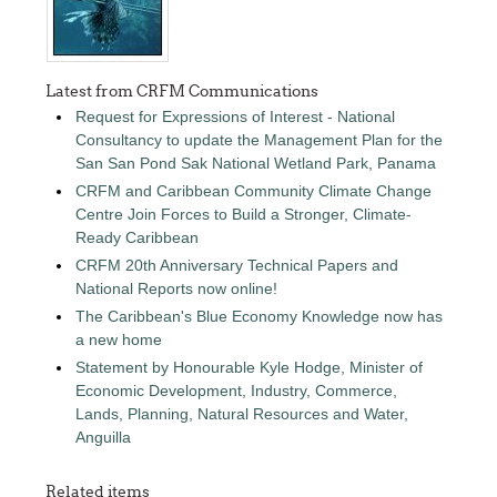
Latest from CRFM Communications
Request for Expressions of Interest - National
Consultancy to update the Management Plan for the
San San Pond Sak National Wetland Park, Panama
CRFM and Caribbean Community Climate Change
Centre Join Forces to Build a Stronger, Climate-
Ready Caribbean
CRFM 20th Anniversary Technical Papers and
National Reports now online!
The Caribbean's Blue Economy Knowledge now has
a new home
Statement by Honourable Kyle Hodge, Minister of
Economic Development, Industry, Commerce,
Lands, Planning, Natural Resources and Water,
Anguilla
Related items