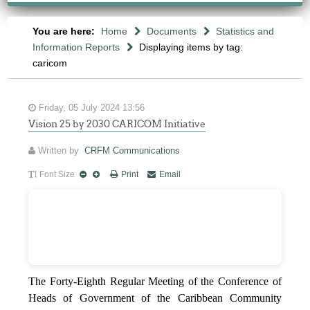
You are here:
Home
Documents
Statistics and
Information Reports
Displaying items by tag:
caricom
Friday, 05 July 2024 13:56
Vision 25 by 2030 CARICOM Initiative
Written by
CRFM Communications
Font Size
Print
Email
The Forty-Eighth Regular Meeting of the Conference of
Heads of Government of the Caribbean Community