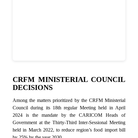
CRFM MINISTERIAL COUNCIL
DECISIONS
Among the matters prioritized by the CRFM Ministerial
Council during its 18th regular Meeting held in April
2024 is the mandate by the CARICOM Heads of
Government at the Thirty-Third Inter-Sessional Meeting
held in March 2022, to reduce region’s food import bill
by 25% by the year 2030.