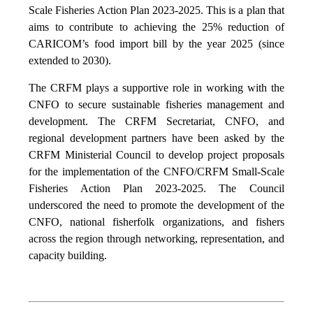
Scale Fisheries Action Plan 2023-2025. This is a plan that
aims to contribute to achieving the 25% reduction of
CARICOM’s food import bill by the year 2025 (since
extended to 2030).
The CRFM plays a supportive role in working with the
CNFO to secure sustainable fisheries management and
development. The CRFM Secretariat, CNFO, and
regional development partners have been asked by the
CRFM Ministerial Council to develop project proposals
for the implementation of the CNFO/CRFM Small-Scale
Fisheries Action Plan 2023-2025. The Council
underscored the need to promote the development of the
CNFO, national fisherfolk organizations, and fishers
across the region through networking, representation, and
capacity building.