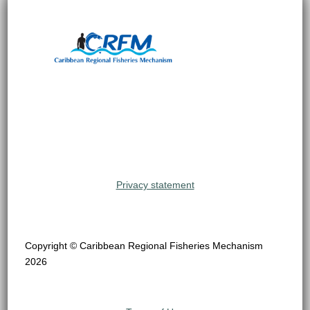
Privacy statement
Copyright © Caribbean Regional Fisheries Mechanism
2026