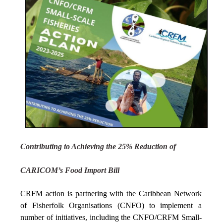
Contributing to Achieving the 25% Reduction of
CARICOM’s Food Import Bill
CRFM action is partnering with the Caribbean Network
of Fisherfolk Organisations (CNFO) to implement a
number of initiatives, including the CNFO/CRFM Small-