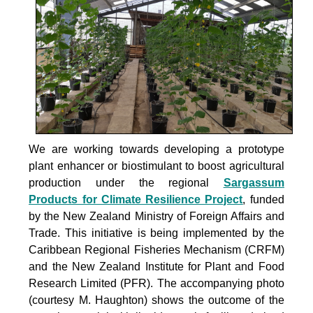
We are working towards developing a prototype
plant enhancer or biostimulant to boost agricultural
production under the
regional
Sargassum
Products for Climate Resilience Project
, funded
by the New Zealand Ministry of Foreign Affairs and
Trade. This initiative is being implemented by the
Caribbean Regional Fisheries Mechanism (CRFM)
and the New Zealand Institute for Plant and Food
Research Limited (PFR). The accompanying photo
(courtesy M. Haughton) shows the outcome of the