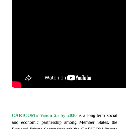
IS VISION 25 BY 2025?
CARICOM’s Vision 25 by 2030
is a long-term social
and economic partnership among Member States, the