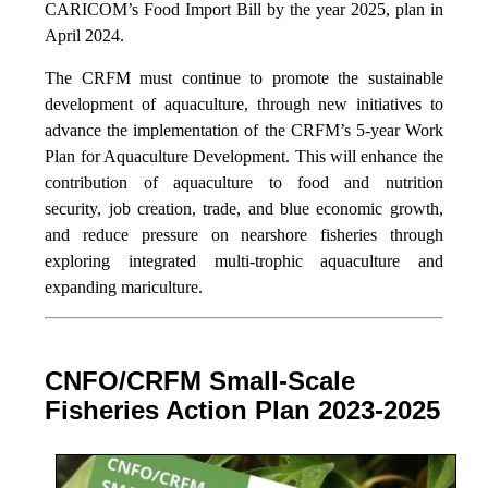
CARICOM’s Food Import Bill by the year 2025, plan in
April 2024.
The CRFM must continue to promote the sustainable
development of aquaculture, through new initiatives to
advance the implementation of the CRFM’s 5-year Work
Plan for Aquaculture Development. This will enhance the
contribution of aquaculture to food and nutrition
security,
job creation, trade, and blue economic growth,
and reduce pressure on nearshore fisheries through
exploring integrated multi-trophic aquaculture and
expanding mariculture.
CNFO/CRFM Small-Scale
Fisheries Action Plan 2023-2025