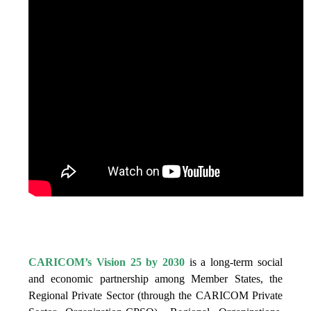
IS VISION 25 BY 2025?
CARICOM’s Vision 25 by 2030
is a long-term social
and economic partnership among Member States, the
Regional Private Sector (through the CARICOM Private