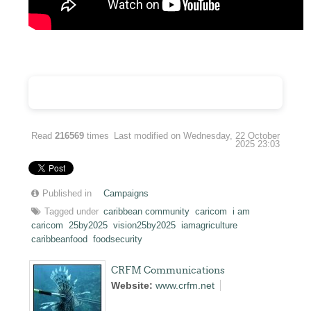
Read
216569
times
Last modified on Wednesday, 22 October
2025 23:03
Published in
Campaigns
Tagged under
caribbean community
caricom
i am
caricom
25by2025
vision25by2025
iamagriculture
caribbeanfood
foodsecurity
CRFM Communications
Website:
www.crfm.net