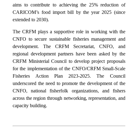
aims to contribute to achieving the 25% reduction of
CARICOM’s food import bill by the year 2025 (since
extended to 2030).
The CRFM plays a supportive role in working with the
CNFO to secure sustainable fisheries management and
development. The CRFM Secretariat, CNFO, and
regional development partners have been asked by the
CRFM Ministerial Council to develop project proposals
for the implementation of the CNFO/CRFM Small-Scale
Fisheries Action Plan 2023-2025. The Council
underscored the need to promote the development of the
CNFO, national fisherfolk organizations, and fishers
across the region through networking, representation, and
capacity building.