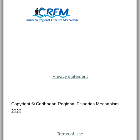
Privacy statement
Copyright © Caribbean Regional Fisheries Mechanism
2026
Terms of Use