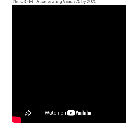
The CRFM - Accelerating Vision 25 by 2025