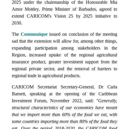
2025 under the chairmanship of the Honourable Mia
Amor Mottley, Prime Minister of Barbados, agreed to
extend CARICOM's Vision 25 by 2025 initiative to
2030.
The
Communique
issued on conclusion of the meeting
sad that the extension will allow for, among other things,
expanding participation among stakeholders in the
Region, increased uptake of the regional agricultural
insurance product, greater investment support from the
regional private sector, and the removal of barriers to
regional trade in agricultural products.
CARICOM Secretariat Secretary-General, Dr Carla
Barnett, speaking at the opening of the Caribbean
Investment Forum, November 2022, said:
"Generally,
structural characteristics of our economies have meant
that we import more than 60% of the food we eat, with
some countries importing more than 80% of the food they
eat. Over the period 2018-2020, the CARICOM food