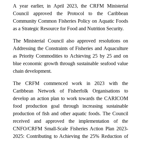
A year earlier, in April 2023, the CRFM Ministerial
Council approved the Protocol to the Caribbean
Community Common Fisheries Policy on Aquatic Foods
as a Strategic Resource for Food and Nutrition Security.
The Ministerial Council also approved resolutions on
Addressing the Constraints of Fisheries and Aquaculture
as Priority Commodities to Achieving 25 by 25 and on
blue economic growth through sustainable seafood value
chain development.
The CRFM commenced work in 2023 with the
Caribbean Network of Fisherfolk Organisations to
develop an action plan to work towards the CARICOM
food production goal through increasing sustainable
production of fish and other aquatic foods. The Council
received and approved the implementation of the
CNFO/CRFM Small-Scale Fisheries Action Plan 2023-
2025: Contributing to Achieving the 25% Reduction of