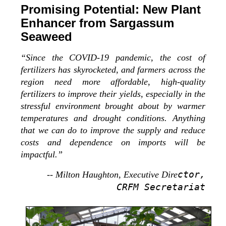
Promising Potential: New Plant
Enhancer from Sargassum
Seaweed
“Since the COVID-19 pandemic, the cost of
fertilizers has skyrocketed, and farmers across the
region need more affordable, high-quality
fertilizers to improve their yields, especially in the
stressful environment brought about by warmer
temperatures and drought conditions. Anything
that we can do to improve the supply and reduce
costs and dependence on imports will be
impactful.”
ctor,
-- Milton Haughton, Executive Dire
CRFM Secretariat