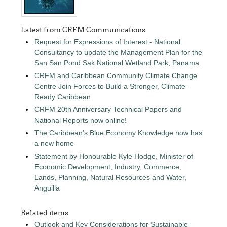
Latest from CRFM Communications
Request for Expressions of Interest - National
Consultancy to update the Management Plan for the
San San Pond Sak National Wetland Park, Panama
CRFM and Caribbean Community Climate Change
Centre Join Forces to Build a Stronger, Climate-
Ready Caribbean
CRFM 20th Anniversary Technical Papers and
National Reports now online!
The Caribbean's Blue Economy Knowledge now has
a new home
Statement by Honourable Kyle Hodge, Minister of
Economic Development, Industry, Commerce,
Lands, Planning, Natural Resources and Water,
Anguilla
Related items
Outlook and Key Considerations for Sustainable