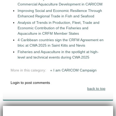
Commercial Aquaculture Development in CARICOM
Improving Social and Economic Resilience Through
Enhanced Regional Trade in Fish and Seafood
Analysis of Trends in Production, Fleet, Trade and
Economic Contribution of the Fisheries and
Aquaculture in CRFM Member States
4 Caribbean countries sign the CRFM Agreement en
bloc at CWA 2025 in Saint Kitts and Nevis
Fisheries and Aquaculture in the spotlight at high-
level and technical events during CWA 2025
More in this category:
« I am CARICOM Campaign
Login to post comments
back to top