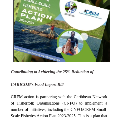
Contributing to Achieving the 25% Reduction of
CARICOM’s Food Import Bill
CRFM action is partnering with the Caribbean Network
of Fisherfolk Organisations (CNFO) to implement a
number of initiatives, including the CNFO/CRFM Small-
Scale Fisheries Action Plan 2023-2025. This is a plan that