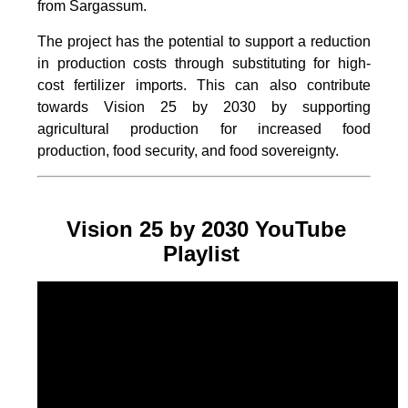
from Sargassum.
The project
has the potential to support a reduction
in production costs through substituting for high-
cost fertilizer imports. This can also contribute
towards Vision 25 by 2030 by supporting
agricultural production for increased food
production, food security, and food sovereignty.
Vision 25 by 2030 YouTube
Playlist