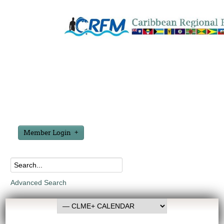
Member Login
Advanced Search