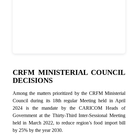
CRFM MINISTERIAL COUNCIL
DECISIONS
Among the matters prioritized by the CRFM Ministerial
Council during its 18th regular Meeting held in April
2024 is the mandate by the CARICOM Heads of
Government at the Thirty-Third Inter-Sessional Meeting
held in March 2022, to reduce region’s food import bill
by 25% by the year 2030.