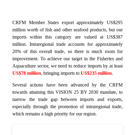
CRFM Member States export approximately US$295
million worth of fish and other seafood products, but our
imports within this category are valued at US$387
million. Intraregional trade accounts for approximately
20% of this overall trade, so there is much room for
improvement. To achieve our target in the Fisheries and
Aquaculture sector, we need to reduce imports by at least
US$78 million
, bringing imports to
US$235 million
.
Several actions have been advanced by the CRFM
towards attaining this VISION 25 BY 2030 mandate, to
narrow the trade gap between imports and exports,
especially through the promotion of intraregional trade,
which remains a high priority for our region.