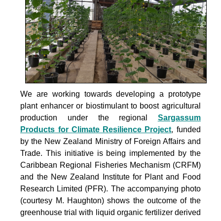
We are working towards developing a prototype
plant enhancer or biostimulant to boost agricultural
production under the
regional
Sargassum
Products for Climate Resilience Project
, funded
by the New Zealand Ministry of Foreign Affairs and
Trade. This initiative is being implemented by the
Caribbean Regional Fisheries Mechanism (CRFM)
and the New Zealand Institute for Plant and Food
Research Limited (PFR). The accompanying photo
(courtesy M. Haughton) shows the outcome of the
greenhouse trial with liquid organic fertilizer derived