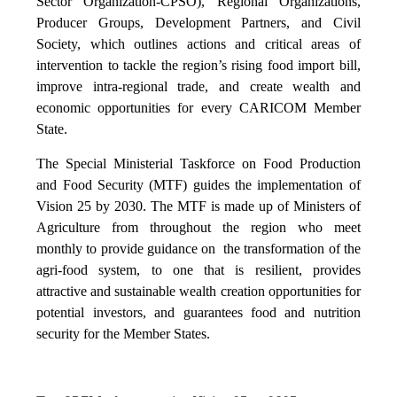
Sector Organization-CPSO), Regional Organizations,
Producer Groups, Development Partners, and Civil
Society, which outlines actions and critical areas of
intervention to tackle the region’s rising food import bill,
improve intra-regional trade, and create wealth and
economic opportunities for every CARICOM Member
State.
The Special Ministerial Taskforce on Food Production
and Food Security (MTF) guides the implementation of
Vision 25 by 2030. The MTF is made up of Ministers of
Agriculture from throughout the region who meet
monthly to provide guidance on the transformation of the
agri-food system, to one that is resilient, provides
attractive and sustainable wealth creation opportunities for
potential investors, and guarantees food and nutrition
security for the Member States.