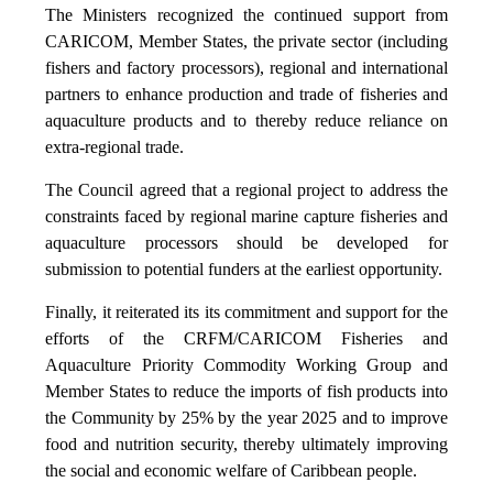
The Ministers recognized the continued support from
CARICOM, Member States, the private sector (including
fishers and factory processors), regional and international
partners to enhance production and trade of fisheries and
aquaculture products and to thereby reduce reliance on
extra-regional trade.
The Council agreed that a regional project to address the
constraints faced by regional marine capture fisheries and
aquaculture processors should be developed for
submission to potential funders at the earliest opportunity.
Finally, it reiterated its its commitment and support for the
efforts of the CRFM/CARICOM Fisheries and
Aquaculture Priority Commodity Working Group and
Member States to reduce the imports of fish products into
the Community by 25% by the year 2025 and to improve
food and nutrition security, thereby ultimately improving
the social and economic welfare of Caribbean people.