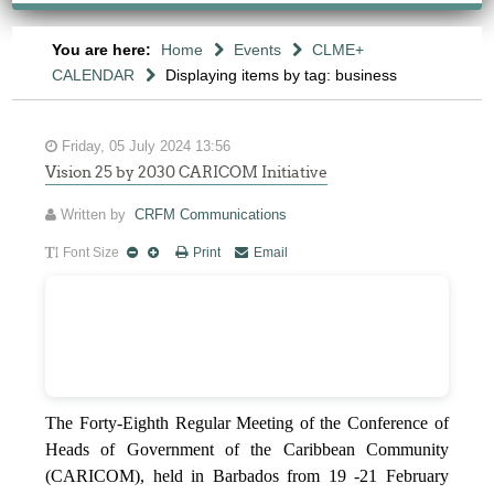
You are here:
Home
Events
CLME+
CALENDAR
Displaying items by tag: business
Friday, 05 July 2024 13:56
Vision 25 by 2030 CARICOM Initiative
Written by
CRFM Communications
Font Size
Print
Email
The Forty-Eighth Regular Meeting of the Conference of
Heads of Government of the Caribbean Community
(CARICOM), held in Barbados from 19 -21 February