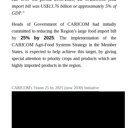
import bill was US$13.76 billion or approximately 5% of
GDP.”
Heads of Government of CARICOM had initially
committed to reducing the Region’s large food import bill
by
25% by 2025
. The implementation of the
CARICOM Agri-Food Systems Strategy in the Member
States, is expected to help achieve this target, by giving
special attention to priority crops and products which are
highly imported products in the region.
CARICOM's Vision 25 by 2025 (now 2030) Initiative