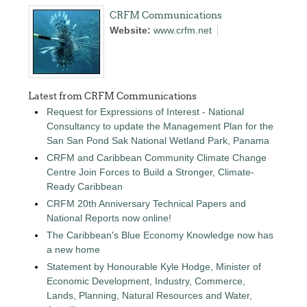
CRFM Communications
Website:
www.crfm.net
Latest from CRFM Communications
Request for Expressions of Interest - National
Consultancy to update the Management Plan for the
San San Pond Sak National Wetland Park, Panama
CRFM and Caribbean Community Climate Change
Centre Join Forces to Build a Stronger, Climate-
Ready Caribbean
CRFM 20th Anniversary Technical Papers and
National Reports now online!
The Caribbean's Blue Economy Knowledge now has
a new home
Statement by Honourable Kyle Hodge, Minister of
Economic Development, Industry, Commerce,
Lands, Planning, Natural Resources and Water,