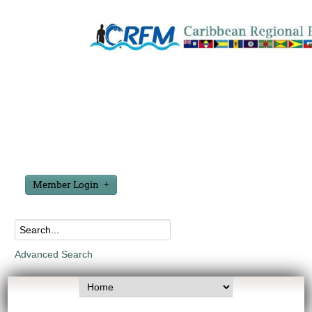
Member Login
Advanced Search