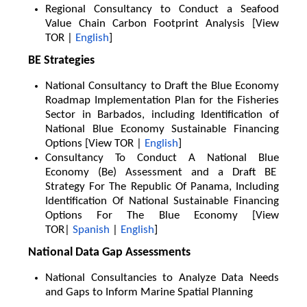
Regional Consultancy to Conduct a Seafood
Value Chain Carbon Footprint Analysis [View
TOR |
English
]
BE Strategies
National Consultancy to Draft the Blue Economy
Roadmap Implementation Plan for the Fisheries
Sector in Barbados, including Identification of
National Blue Economy Sustainable Financing
Options [View TOR |
English
]
Consultancy To Conduct A National Blue
Economy (Be) Assessment and a Draft BE
Strategy For The Republic Of Panama, Including
Identification Of National Sustainable Financing
Options For The Blue Economy [View
TOR|
Spanish
|
English
]
National Data Gap Assessments
National Consultancies to Analyze Data Needs
and Gaps to Inform Marine Spatial Planning