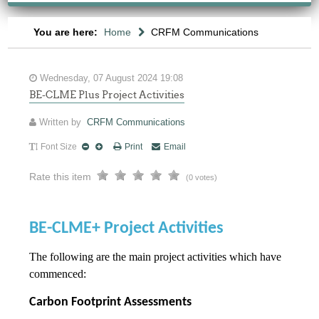
You are here:
Home
CRFM Communications
Wednesday, 07 August 2024 19:08
BE-CLME Plus Project Activities
Written by
CRFM Communications
Font Size
Print
Email
Rate this item
(0 votes)
BE-CLME+ Project Activities
The following are the main project activities which have
commenced:
Carbon Footprint Assessments