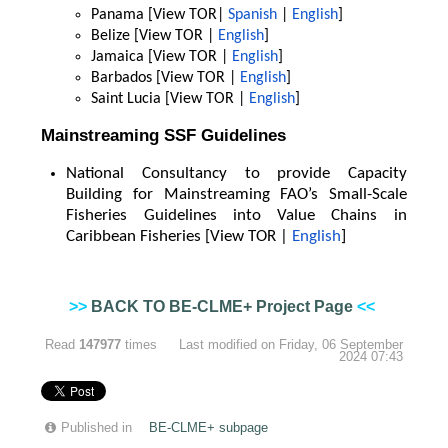
Panama [View TOR|
Spanish
|
English
]
Belize [View TOR |
English
]
Jamaica [View TOR |
English
]
Barbados [View TOR |
English
]
Saint Lucia [View TOR |
English
]
Mainstreaming SSF Guidelines
National Consultancy to provide Capacity
Building for Mainstreaming FAO’s Small-Scale
Fisheries Guidelines into Value Chains in
Caribbean Fisheries [View TOR |
English
]
>>
BACK TO BE-CLME+ Project Page
<<
Read
147977
times
Last modified on Friday, 06 September
2024 07:43
Published in
BE-CLME+ subpage