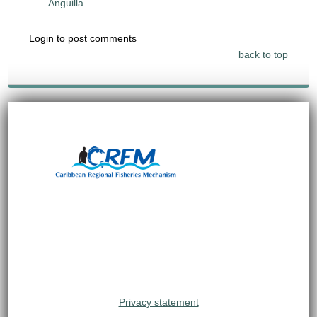
Anguilla
Login to post comments
back to top
Privacy statement