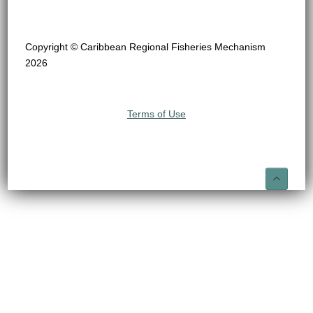
Copyright © Caribbean Regional Fisheries Mechanism
2026
Terms of Use