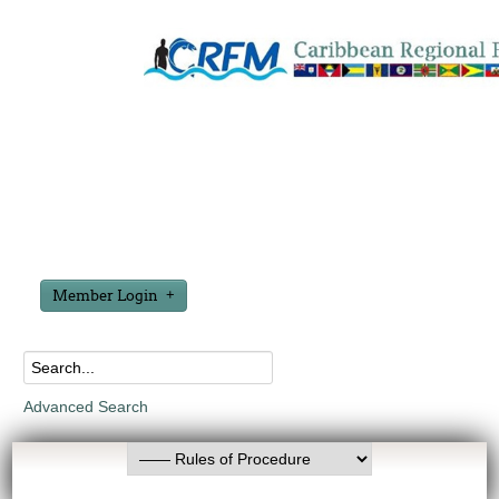
Member Login
Advanced Search