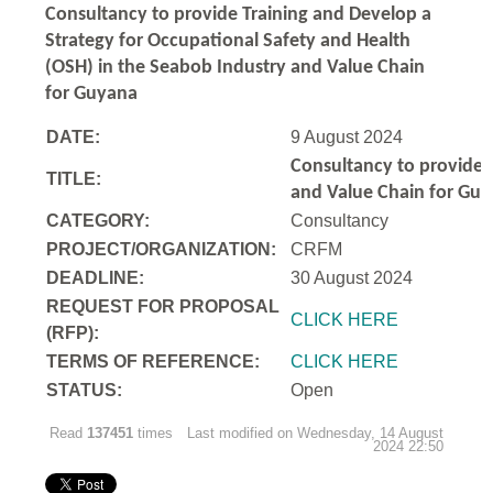
Consultancy to
provide Training and Develop a
Strategy for Occupational Safety and Health
(OSH) in the Seabob Industry and Value Chain
for Guyana
DATE:
9 August 2024
Consultancy to
provide 
TITLE:
and Value Chain for Gu
CATEGORY:
Consultancy
PROJECT/ORGANIZATION:
CRFM
DEADLINE:
30 August 2024
REQUEST FOR PROPOSAL
CLICK HERE
(RFP):
TERMS OF REFERENCE:
CLICK HERE
STATUS:
Open
Read
137451
times
Last modified on Wednesday, 14 August
2024 22:50