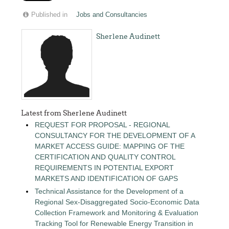
Published in
Jobs and Consultancies
Sherlene Audinett
Latest from Sherlene Audinett
REQUEST FOR PROPOSAL - REGIONAL
CONSULTANCY FOR THE DEVELOPMENT OF A
MARKET ACCESS GUIDE: MAPPING OF THE
CERTIFICATION AND QUALITY CONTROL
REQUIREMENTS IN POTENTIAL EXPORT
MARKETS AND IDENTIFICATION OF GAPS
Technical Assistance for the Development of a
Regional Sex-Disaggregated Socio-Economic Data
Collection Framework and Monitoring & Evaluation
Tracking Tool for Renewable Energy Transition in