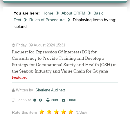
You are here:
Home
About CRFM
Basic
Text
Rules of Procedure
Displaying items by tag:
iceland
Friday, 09 August 2024 15:31
Request for Expression Of Interest (EOI) for
Consultancy to Provide Training and Develop a
Strategy for Occupational Safety and Health (OSH) in
the Seabob Industry and Value Chain for Guyana
Featured
Written by
Sherlene Audinett
Font Size
Print
Email
Rate this item
(1 Vote)