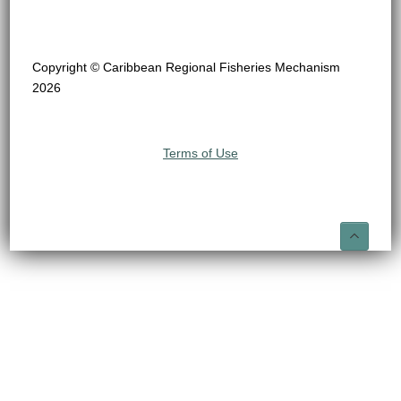
Copyright © Caribbean Regional Fisheries Mechanism
2026
Terms of Use