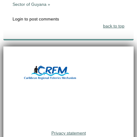
Sector of Guyana »
Login to post comments
back to top
Privacy statement