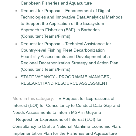
Caribbean Fisheries and Aquaculture
Request for Proposal - Enhancement of Digital
Technologies and Innovative Data Analytical Methods
to Support the Application of the Ecosystem
Approach to Fisheries (EAF) in Barbados
(Consultant Teams/Firms)
Request for Proposal - Technical Assistance for
Country-level Fishing Fleet Decarbonization
Feasibility Assessments and Development of a
Regional Decarbonization Strategy and Action Plan
(Consultant Teams/Firms)
STAFF VACANCY - PROGRAMME MANAGER,
RESEARCH AND RESOURCE ASSESSMENT
More in this category:
« Request for Expressions of
Interest (EOI) for Consultancy to Conduct Data Gap and
Needs Assessments to Inform MSP in Guyana
Request for Expressions of Interest (EOI) for
Consultancy to Draft a National Maritime Economic Plan:
Implementation Plan for the Fisheries and Aquaculture