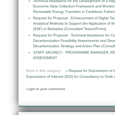
Technical Assistance for the Development of a Re
Economic Data Collection Framework and Monitorin
Renewable Energy Transition in Caribbean Fisher
Request for Proposal - Enhancement of Digital Te
Analytical Methods to Support the Application of 
(EAF) in Barbados (Consultant Teams/Firms)
Request for Proposal - Technical Assistance for Co
Decarbonization Feasibility Assessments and Dev
Decarbonization Strategy and Action Plan (Consul
STAFF VACANCY - PROGRAMME MANAGER, R
ASSESSMENT
More in this category:
« Request for Expressions of
Expressions of Interest (EOI) for Consultancy to Draf
Login to post comments