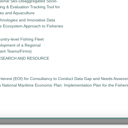
gional Sex-Disaggregated Socio-
g & Evaluation Tracking Tool for
ies and Aquaculture
chnologies and Innovative Data
the Ecosystem Approach to Fisheries
untry-level Fishing Fleet
elopment of a Regional
tant Teams/Firms)
ESEARCH AND RESOURCE
 Interest (EOI) for Consultancy to Conduct Data Gap and Needs Asses
t a National Maritime Economic Plan: Implementation Plan for the Fishe