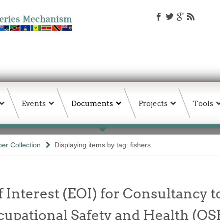
Events
Documents
Projects
Tools
er Collection
Displaying items by tag: fishers
 Interest (EOI) for Consultancy t
ccupational Safety and Health (OS