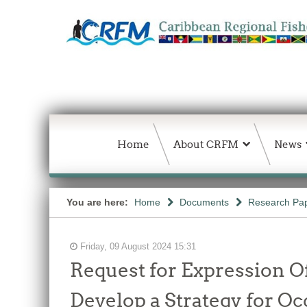
Home
About CRFM
News
You are here:
Home
Documents
Research Pap
Friday, 09 August 2024 15:31
Request for Expression Of
Develop a Strategy for O