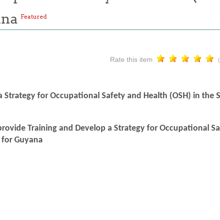
ana
Featured
Rate this item
a Strategy for Occupational Safety and Health (OSH) in the
provide Training and Develop a Strategy for Occupational S
 for Guyana