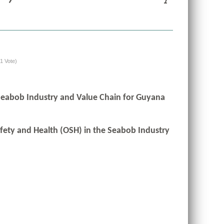
(1 Vote)
 Seabob Industry and Value Chain for Guyana
afety and Health (OSH) in the Seabob Industry