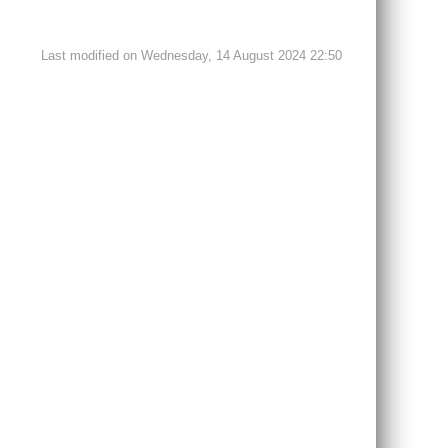
Last modified on Wednesday, 14 August 2024 22:50