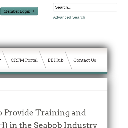
Member Login
Advanced Search
CRFM Portal
BE Hub
Contact Us
o Provide Training and
H) in the Seabob Industry