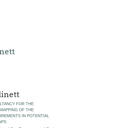
nett
inett
LTANCY FOR THE
 MAPPING OF THE
IREMENTS IN POTENTIAL
APS