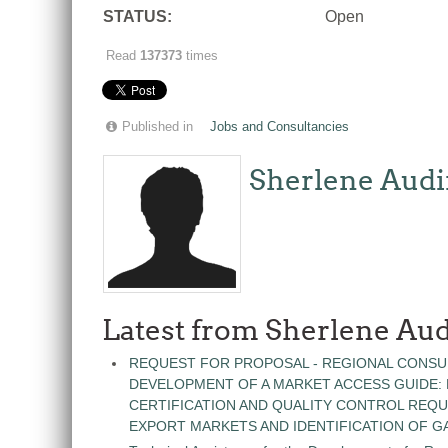
STATUS:
Open
Read
137373
times
Published in
Jobs and Consultancies
Sherlene Audi
Latest from Sherlene Aud
REQUEST FOR PROPOSAL - REGIONAL CONSU
DEVELOPMENT OF A MARKET ACCESS GUIDE:
CERTIFICATION AND QUALITY CONTROL REQU
EXPORT MARKETS AND IDENTIFICATION OF G