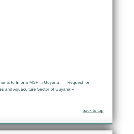
sments to Inform MSP in Guyana
Request for
ries and Aquaculture Sector of Guyana »
back to top