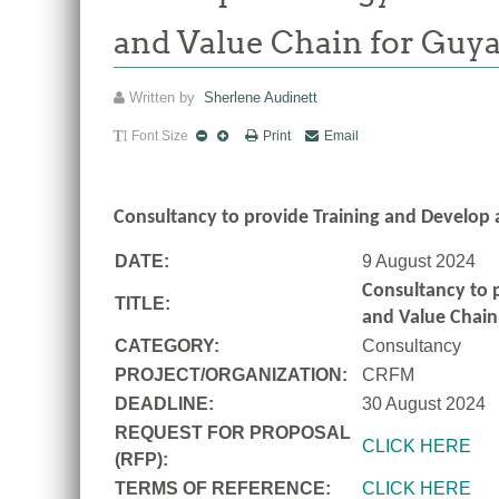
and Value Chain for Guy
Written by
Sherlene Audinett
Font Size
Print
Email
Consultancy to
provide Training and Develop 
DATE:
9 August 2024
Consultancy to
TITLE:
and Value Chain
CATEGORY:
Consultancy
PROJECT/ORGANIZATION:
CRFM
DEADLINE:
30 August 2024
REQUEST FOR PROPOSAL
CLICK HERE
(RFP):
TERMS OF REFERENCE:
CLICK HERE