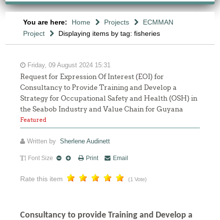
You are here:
Home
Projects
ECMMAN
Project
Displaying items by tag: fisheries
Friday, 09 August 2024 15:31
Request for Expression Of Interest (EOI) for
Consultancy to Provide Training and Develop a
Strategy for Occupational Safety and Health (OSH) in
the Seabob Industry and Value Chain for Guyana
Featured
Written by
Sherlene Audinett
Font Size
Print
Email
Rate this item
(1 Vote)
Consultancy to
provide Training and Develop a