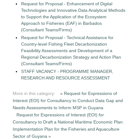
Request for Proposal - Enhancement of Digital
Technologies and Innovative Data Analytical Methods
to Support the Application of the Ecosystem
Approach to Fisheries (EAF) in Barbados
(Consultant Teams/Firms)
Request for Proposal - Technical Assistance for
Country-level Fishing Fleet Decarbonization
Feasibility Assessments and Development of a
Regional Decarbonization Strategy and Action Plan
(Consultant Teams/Firms)
STAFF VACANCY - PROGRAMME MANAGER,
RESEARCH AND RESOURCE ASSESSMENT
More in this category:
« Request for Expressions of
Interest (EOI) for Consultancy to Conduct Data Gap and
Needs Assessments to Inform MSP in Guyana
Request for Expressions of Interest (EOI) for
Consultancy to Draft a National Maritime Economic Plan:
Implementation Plan for the Fisheries and Aquaculture
Sector of Guyana »