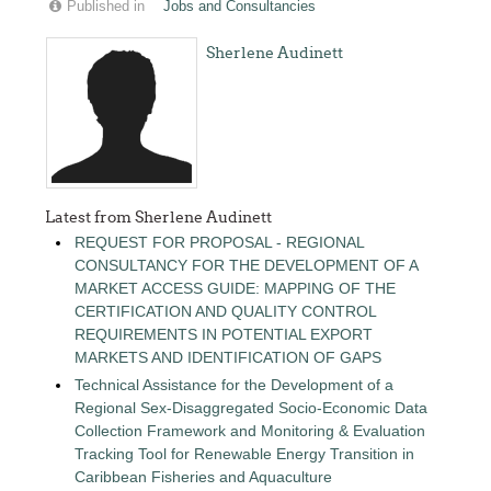
Published in
Jobs and Consultancies
Sherlene Audinett
Latest from Sherlene Audinett
REQUEST FOR PROPOSAL - REGIONAL
CONSULTANCY FOR THE DEVELOPMENT OF A
MARKET ACCESS GUIDE: MAPPING OF THE
CERTIFICATION AND QUALITY CONTROL
REQUIREMENTS IN POTENTIAL EXPORT
MARKETS AND IDENTIFICATION OF GAPS
Technical Assistance for the Development of a
Regional Sex-Disaggregated Socio-Economic Data
Collection Framework and Monitoring & Evaluation
Tracking Tool for Renewable Energy Transition in
Caribbean Fisheries and Aquaculture