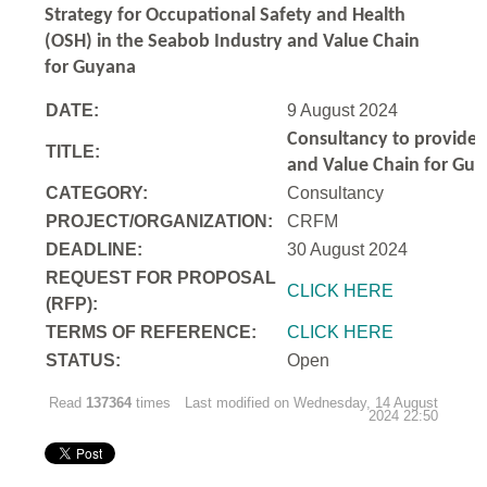
Strategy for Occupational Safety and Health
(OSH) in the Seabob Industry and Value Chain
for Guyana
DATE:
9 August 2024
Consultancy to
provide 
TITLE:
and Value Chain for Gu
CATEGORY:
Consultancy
PROJECT/ORGANIZATION:
CRFM
DEADLINE:
30 August 2024
REQUEST FOR PROPOSAL
CLICK HERE
(RFP):
TERMS OF REFERENCE:
CLICK HERE
STATUS:
Open
Read
137364
times
Last modified on Wednesday, 14 August
2024 22:50