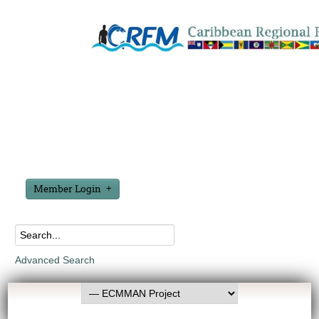
Member Login
Advanced Search