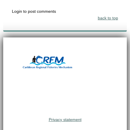
Login to post comments
back to top
Privacy statement