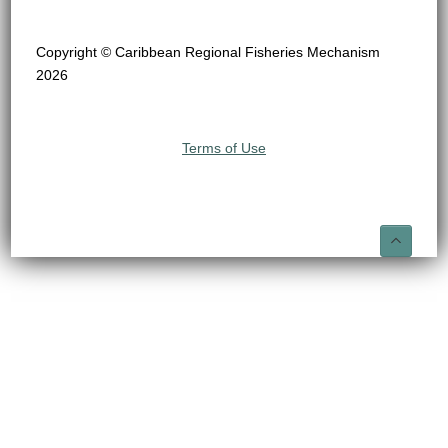
Copyright © Caribbean Regional Fisheries Mechanism
2026
Terms of Use