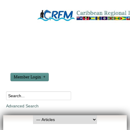
Member Login
Advanced Search