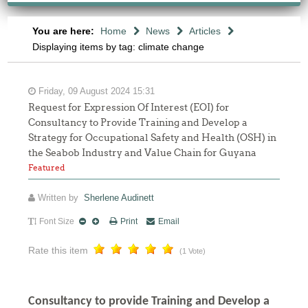
You are here:
Home
News
Articles
Displaying items by tag: climate change
Friday, 09 August 2024 15:31
Request for Expression Of Interest (EOI) for
Consultancy to Provide Training and Develop a
Strategy for Occupational Safety and Health (OSH) in
the Seabob Industry and Value Chain for Guyana
Featured
Written by
Sherlene Audinett
Font Size
Print
Email
Rate this item
(1 Vote)
Consultancy to
provide Training and Develop a