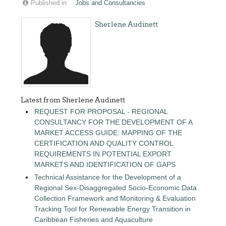
Published in
Jobs and Consultancies
Sherlene Audinett
Latest from Sherlene Audinett
REQUEST FOR PROPOSAL - REGIONAL
CONSULTANCY FOR THE DEVELOPMENT OF A
MARKET ACCESS GUIDE: MAPPING OF THE
CERTIFICATION AND QUALITY CONTROL
REQUIREMENTS IN POTENTIAL EXPORT
MARKETS AND IDENTIFICATION OF GAPS
Technical Assistance for the Development of a
Regional Sex-Disaggregated Socio-Economic Data
Collection Framework and Monitoring & Evaluation
Tracking Tool for Renewable Energy Transition in
Caribbean Fisheries and Aquaculture