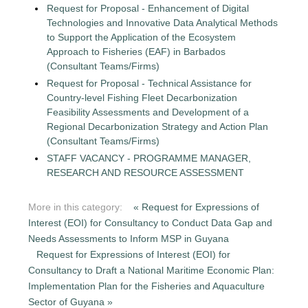
Request for Proposal - Enhancement of Digital
Technologies and Innovative Data Analytical Methods
to Support the Application of the Ecosystem
Approach to Fisheries (EAF) in Barbados
(Consultant Teams/Firms)
Request for Proposal - Technical Assistance for
Country-level Fishing Fleet Decarbonization
Feasibility Assessments and Development of a
Regional Decarbonization Strategy and Action Plan
(Consultant Teams/Firms)
STAFF VACANCY - PROGRAMME MANAGER,
RESEARCH AND RESOURCE ASSESSMENT
More in this category:
« Request for Expressions of
Interest (EOI) for Consultancy to Conduct Data Gap and
Needs Assessments to Inform MSP in Guyana
Request for Expressions of Interest (EOI) for
Consultancy to Draft a National Maritime Economic Plan:
Implementation Plan for the Fisheries and Aquaculture
Sector of Guyana »