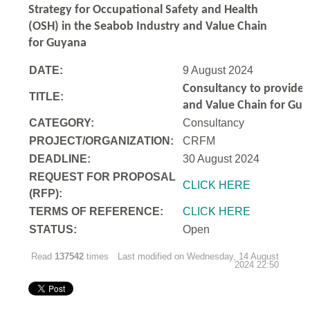
Strategy for Occupational Safety and Health
(OSH) in the Seabob Industry and Value Chain
for Guyana
DATE:
9 August 2024
Consultancy to
provide 
TITLE:
and Value Chain for Gu
CATEGORY:
Consultancy
PROJECT/ORGANIZATION:
CRFM
DEADLINE:
30 August 2024
REQUEST FOR PROPOSAL
CLICK HERE
(RFP):
TERMS OF REFERENCE:
CLICK HERE
STATUS:
Open
Read
137542
times
Last modified on Wednesday, 14 August
2024 22:50