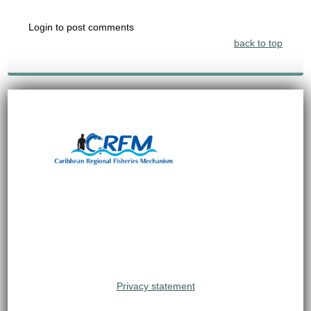
Login to post comments
back to top
Privacy statement