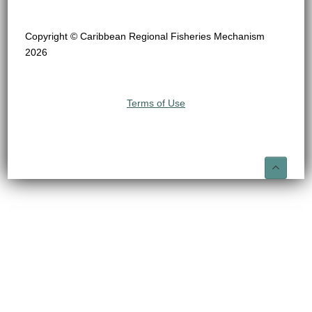
Copyright © Caribbean Regional Fisheries Mechanism
2026
Terms of Use