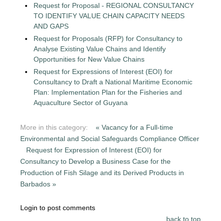
Request for Proposal - REGIONAL CONSULTANCY
TO IDENTIFY VALUE CHAIN CAPACITY NEEDS
AND GAPS
Request for Proposals (RFP) for Consultancy to
Analyse Existing Value Chains and Identify
Opportunities for New Value Chains
Request for Expressions of Interest (EOI) for
Consultancy to Draft a National Maritime Economic
Plan: Implementation Plan for the Fisheries and
Aquaculture Sector of Guyana
More in this category:
« Vacancy for a Full-time
Environmental and Social Safeguards Compliance Officer
Request for Expression of Interest (EOI) for
Consultancy to Develop a Business Case for the
Production of Fish Silage and its Derived Products in
Barbados »
Login to post comments
back to top