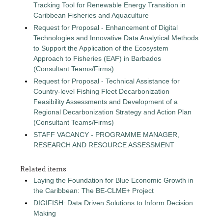
Tracking Tool for Renewable Energy Transition in
Caribbean Fisheries and Aquaculture
Request for Proposal - Enhancement of Digital
Technologies and Innovative Data Analytical Methods
to Support the Application of the Ecosystem
Approach to Fisheries (EAF) in Barbados
(Consultant Teams/Firms)
Request for Proposal - Technical Assistance for
Country-level Fishing Fleet Decarbonization
Feasibility Assessments and Development of a
Regional Decarbonization Strategy and Action Plan
(Consultant Teams/Firms)
STAFF VACANCY - PROGRAMME MANAGER,
RESEARCH AND RESOURCE ASSESSMENT
Related items
Laying the Foundation for Blue Economic Growth in
the Caribbean: The BE-CLME+ Project
DIGIFISH: Data Driven Solutions to Inform Decision
Making