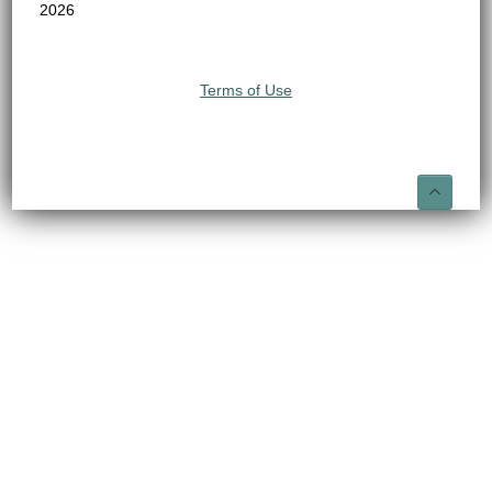
2026
Terms of Use