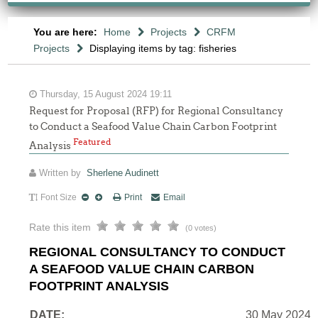
You are here:
Home
Projects
CRFM
Projects
Displaying items by tag: fisheries
Thursday, 15 August 2024 19:11
Request for Proposal (RFP) for Regional Consultancy
to Conduct a Seafood Value Chain Carbon Footprint
Featured
Analysis
Written by
Sherlene Audinett
Font Size
Print
Email
Rate this item
(0 votes)
REGIONAL CONSULTANCY TO CONDUCT
A SEAFOOD VALUE CHAIN CARBON
FOOTPRINT ANALYSIS
DATE:
30 May 2024