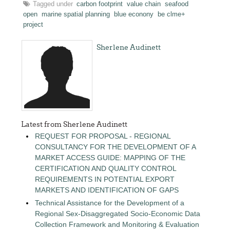
Tagged under
carbon footprint
value chain
seafood
open
marine spatial planning
blue econony
be clme+
project
Sherlene Audinett
Latest from Sherlene Audinett
REQUEST FOR PROPOSAL - REGIONAL
CONSULTANCY FOR THE DEVELOPMENT OF A
MARKET ACCESS GUIDE: MAPPING OF THE
CERTIFICATION AND QUALITY CONTROL
REQUIREMENTS IN POTENTIAL EXPORT
MARKETS AND IDENTIFICATION OF GAPS
Technical Assistance for the Development of a
Regional Sex-Disaggregated Socio-Economic Data
Collection Framework and Monitoring & Evaluation