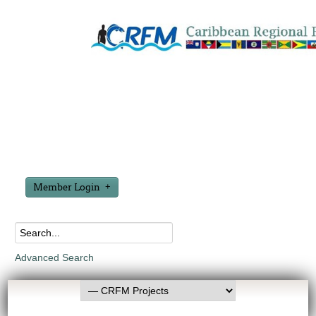
Member Login
Advanced Search