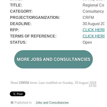
TITLE:
Regional Cons
CATEGORY:
Consultancy
PROJECT/ORGANIZATION:
CRFM
DEADLINE:
30 August 202
RFP:
CLICK HERE
TERMS OF REFERENCE:
CLICK HERE
STATUS:
Open
Read
159558
times
Last modified on Sunday, 25 August 2024
14:50
Published in
Jobs and Consultancies