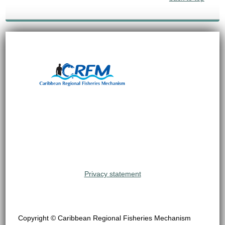
Privacy statement
Copyright © Caribbean Regional Fisheries Mechanism