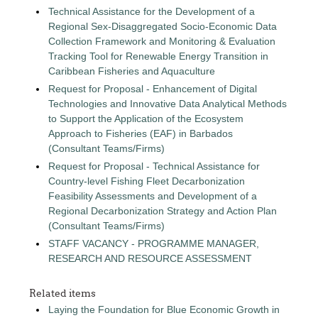
Technical Assistance for the Development of a
Regional Sex-Disaggregated Socio-Economic Data
Collection Framework and Monitoring & Evaluation
Tracking Tool for Renewable Energy Transition in
Caribbean Fisheries and Aquaculture
Request for Proposal - Enhancement of Digital
Technologies and Innovative Data Analytical Methods
to Support the Application of the Ecosystem
Approach to Fisheries (EAF) in Barbados
(Consultant Teams/Firms)
Request for Proposal - Technical Assistance for
Country-level Fishing Fleet Decarbonization
Feasibility Assessments and Development of a
Regional Decarbonization Strategy and Action Plan
(Consultant Teams/Firms)
STAFF VACANCY - PROGRAMME MANAGER,
RESEARCH AND RESOURCE ASSESSMENT
Related items
Laying the Foundation for Blue Economic Growth in