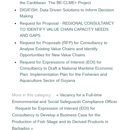
the Caribbean: The BE-CLME+ Project
DIGIFISH: Data Driven Solutions to Inform Decision
Making
Request for Proposal - REGIONAL CONSULTANCY
TO IDENTIFY VALUE CHAIN CAPACITY NEEDS
AND GAPS
Request for Proposals (RFP) for Consultancy to
Analyse Existing Value Chains and Identify
Opportunities for New Value Chains
Request for Expressions of Interest (EOI) for
Consultancy to Draft a National Maritime Economic
Plan: Implementation Plan for the Fisheries and
Aquaculture Sector of Guyana
More in this category:
« Vacancy for a Full-time
Environmental and Social Safeguards Compliance Officer
Request for Expression of Interest (EOI) for
Consultancy to Develop a Business Case for the
Production of Fish Silage and its Derived Products in
Barbados »