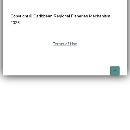
Copyright © Caribbean Regional Fisheries Mechanism
2026
Terms of Use