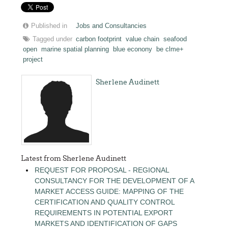
Published in
Jobs and Consultancies
Tagged under
carbon footprint
value chain
seafood
open
marine spatial planning
blue econony
be clme+
project
Sherlene Audinett
Latest from Sherlene Audinett
REQUEST FOR PROPOSAL - REGIONAL
CONSULTANCY FOR THE DEVELOPMENT OF A
MARKET ACCESS GUIDE: MAPPING OF THE
CERTIFICATION AND QUALITY CONTROL
REQUIREMENTS IN POTENTIAL EXPORT
MARKETS AND IDENTIFICATION OF GAPS