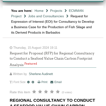
You are here:
Home
Projects
ECMMAN
Project
Jobs and Consultancies
Request for
Expression of Interest (EOI) for Consultancy to Develop
a Business Case for the Production of Fish Silage and
its Derived Products in Barbados
Thursday, 15 August 2024 19:11
Request for Proposal (RFP) for Regional Consultancy
to Conduct a Seafood Value Chain Carbon Footprint
Featured
Analysis
Written by
Sherlene Audinett
Font Size
Print
Email
Rate this item
(0 votes)
REGIONAL CONSULTANCY TO CONDUCT
A SEAFOOD VALUE CHAIN CARBON