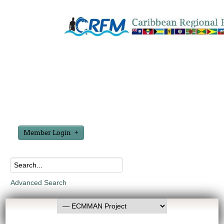
Member Login
Advanced Search