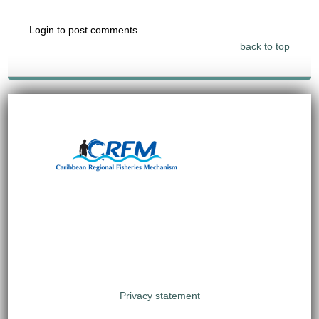
Login to post comments
back to top
Privacy statement