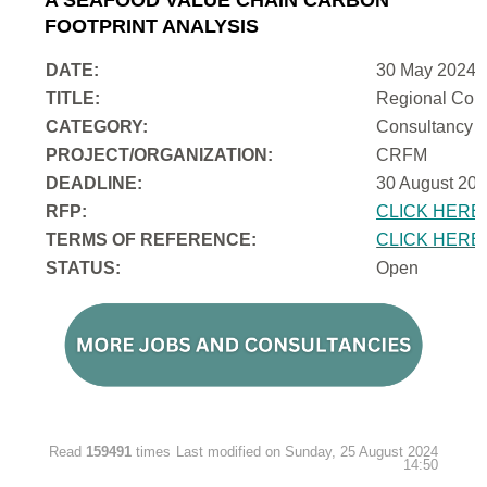
FOOTPRINT ANALYSIS
DATE:
30 May 2024
TITLE:
Regional Cons
CATEGORY:
Consultancy
PROJECT/ORGANIZATION:
CRFM
DEADLINE:
30 August 202
RFP:
CLICK HERE
TERMS OF REFERENCE:
CLICK HERE
STATUS:
Open
Read
159491
times
Last modified on Sunday, 25 August 2024
14:50