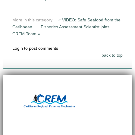
More in this category:
« VIDEO: Safe Seafood from the
Caribbean
Fisheries Assessment Scientist joins
CRFM Team »
Login to post comments
back to top