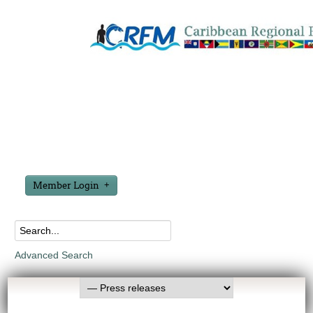
Member Login
Advanced Search