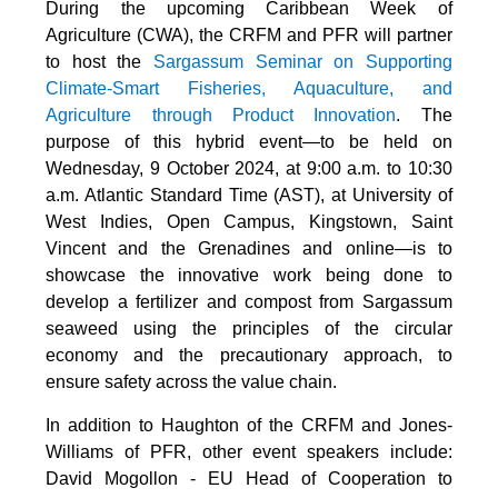
During the upcoming Caribbean Week of
Agriculture (CWA), the CRFM and PFR will partner
to host the
Sargassum Seminar on Supporting
Climate-Smart Fisheries, Aquaculture, and
Agriculture through Product Innovation
. The
purpose of this hybrid event—to be held on
Wednesday, 9 October 2024, at 9:00 a.m. to 10:30
a.m. Atlantic Standard Time (AST), at University of
West Indies, Open Campus, Kingstown, Saint
Vincent and the Grenadines and online—is to
showcase the innovative work being done to
develop a fertilizer and compost from Sargassum
seaweed using the principles of the circular
economy and the precautionary approach, to
ensure safety across the value chain.
In addition to Haughton of the CRFM and Jones-
Williams of PFR, other event speakers include:
David Mogollon - EU Head of Cooperation to