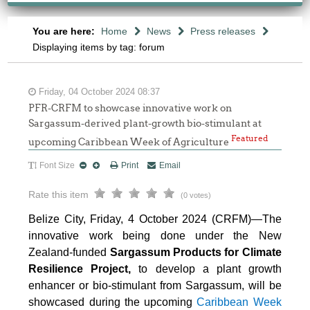
You are here:
Home
News
Press releases
Displaying items by tag: forum
Friday, 04 October 2024 08:37
PFR-CRFM to showcase innovative work on
Sargassum-derived plant-growth bio-stimulant at
Featured
upcoming Caribbean Week of Agriculture
Font Size
Print
Email
Rate this item
(0 votes)
Belize City, Friday, 4 October 2024 (CRFM)—The
innovative work being done under the New
Zealand-funded
Sargassum Products for Climate
Resilience Project,
to develop a plant growth
enhancer or bio-stimulant from Sargassum, will be
showcased during the upcoming
Caribbean Week