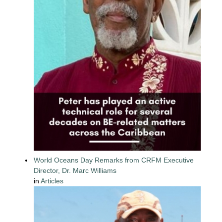
World Oceans Day Remarks from CRFM Executive
Director, Dr. Marc Williams
in
Articles