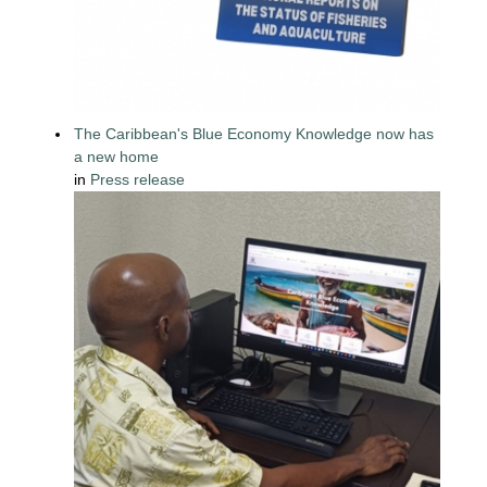
The Caribbean's Blue Economy Knowledge now has
a new home
in
Press release