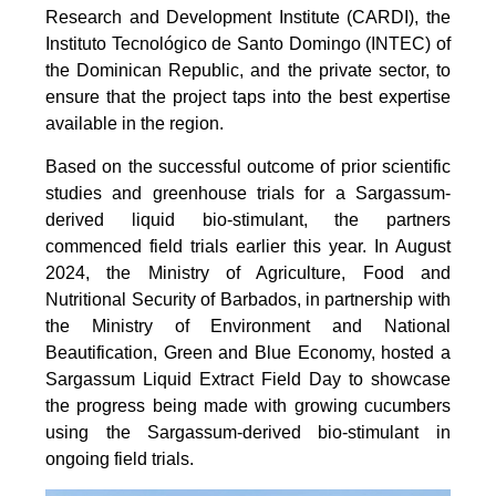
Research and Development Institute (CARDI), the
Instituto Tecnológico de Santo Domingo (INTEC) of
the Dominican Republic, and the private sector, to
ensure that the project taps into the best expertise
available in the region.
Based on the successful outcome of prior scientific
studies and greenhouse trials for a Sargassum-
derived liquid bio-stimulant, the partners
commenced field trials earlier this year. In August
2024, the Ministry of Agriculture, Food and
Nutritional Security of Barbados, in partnership with
the Ministry of Environment and National
Beautification, Green and Blue Economy, hosted a
Sargassum Liquid Extract Field Day to showcase
the progress being made with growing cucumbers
using the Sargassum-derived bio-stimulant in
ongoing field trials.