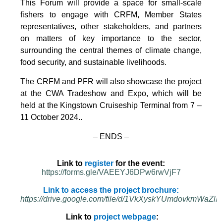
This Forum will provide a space for small-scale
fishers to engage with CRFM, Member States
representatives, other stakeholders, and partners
on matters of key importance to the sector,
surrounding the central themes of climate change,
food security, and sustainable livelihoods.
The CRFM and PFR will also showcase the project
at the CWA Tradeshow and Expo, which will be
held at the Kingstown Cruiseship Terminal from 7 –
11 October 2024.
.
– ENDS –
Link to
register
for the event:
https://forms.gle/VAEEYJ6DPw6rwVjF7
Link to access the project brochure:
https://drive.google.com/file/d/1VkXyskYUmdovkmWa
Link to
project webpage
: