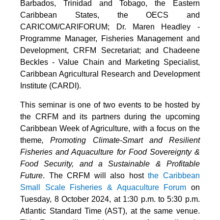
Barbados, Trinidad and Tobago, the Eastern
Caribbean States, the OECS and
CARICOM/CARIFORUM; Dr. Maren Headley -
Programme Manager, Fisheries Management and
Development, CRFM Secretariat; and Chadeene
Beckles - Value Chain and Marketing Specialist,
Caribbean Agricultural Research and Development
Institute (CARDI).
This seminar is one of two events to be hosted by
the CRFM and its partners during the upcoming
Caribbean Week of Agriculture, with a focus on the
theme
, Promoting Climate-Smart and Resilient
Fisheries and Aquaculture for Food Sovereignty &
Food Security, and a Sustainable & Profitable
Future
. The CRFM will also host
the Caribbean
Small Scale Fisheries & Aquaculture Forum
on
Tuesday, 8 October 2024, at 1:30 p.m. to 5:30 p.m.
Atlantic Standard Time (AST), at the same venue.