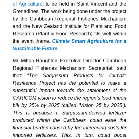
of Agriculture
, to be held in Saint Vincent and the
Grenadines. The work being done under the project
by the Caribbean Regional Fisheries Mechanism
and the New Zealand Institute for Plant and Food
Research (Plant & Food Research) fits well within
the event theme,
Climate Smart Agriculture for a
Sustainable Future
.
Mr. Milton Haughton, Executive Director, Caribbean
Regional Fisheries Mechanism Secretariat, said
that: “
The Sargassum Products for Climate
Resilience Project has the potential to make a
substantial impact towards the attainment of the
CARICOM vision to reduce the region’s food import
bill by 25% by 2025 (called ‘Vision 25 by 2025’).
This is because a Sargassum-derived fertilizer
produced within the Caribbean could ease the
financial burden caused by the increasing costs for
imported fertilizers. This, in turn, could boost