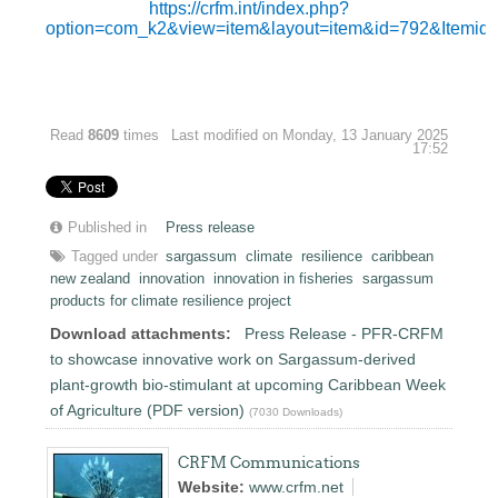
https://crfm.int/index.php?
option=com_k2&view=item&layout=item&id=792&Itemid
Read
8609
times
Last modified on Monday, 13 January 2025
17:52
Published in
Press release
Tagged under
sargassum
climate
resilience
caribbean
new zealand
innovation
innovation in fisheries
sargassum
products for climate resilience project
Download attachments:
Press Release - PFR-CRFM
to showcase innovative work on Sargassum-derived
plant-growth bio-stimulant at upcoming Caribbean Week
of Agriculture (PDF version)
(7030 Downloads)
CRFM Communications
Website:
www.crfm.net