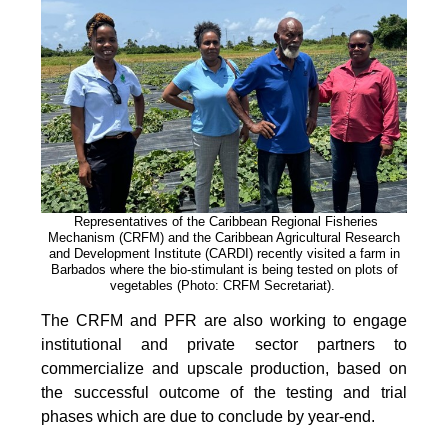
Representatives of the Caribbean Regional Fisheries
Mechanism (CRFM) and the Caribbean Agricultural Research
and Development Institute (CARDI) recently visited a farm in
Barbados where the bio-stimulant is being tested on plots of
vegetables (Photo: CRFM Secretariat)
.
The CRFM and PFR are also working to engage
institutional and private sector partners to
commercialize and upscale production, based on
the successful outcome of the testing and trial
phases which are due to conclude by year-end.