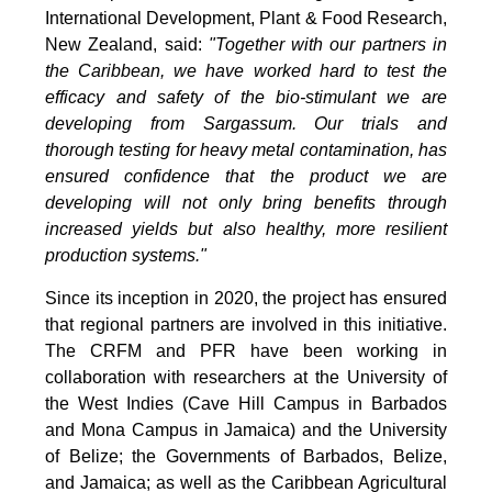
International Development, Plant & Food Research,
New Zealand, said:
"Together with our partners in
the Caribbean, we have worked hard to test the
efficacy and safety of the bio-stimulant we are
developing from Sargassum. Our trials and
thorough testing for heavy metal contamination, has
ensured confidence that the product we are
developing will not only bring benefits through
increased yields but also healthy, more resilient
production systems."
Since its inception in 2020, the project has ensured
that regional partners are involved in this initiative.
The CRFM and PFR have been working in
collaboration with researchers at the University of
the West Indies (Cave Hill Campus in Barbados
and Mona Campus in Jamaica) and the University
of Belize; the Governments of Barbados, Belize,
and Jamaica; as well as the Caribbean Agricultural