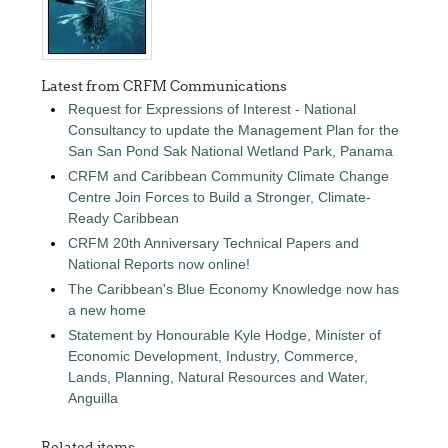
Latest from CRFM Communications
Request for Expressions of Interest - National
Consultancy to update the Management Plan for the
San San Pond Sak National Wetland Park, Panama
CRFM and Caribbean Community Climate Change
Centre Join Forces to Build a Stronger, Climate-
Ready Caribbean
CRFM 20th Anniversary Technical Papers and
National Reports now online!
The Caribbean's Blue Economy Knowledge now has
a new home
Statement by Honourable Kyle Hodge, Minister of
Economic Development, Industry, Commerce,
Lands, Planning, Natural Resources and Water,
Anguilla
Related items