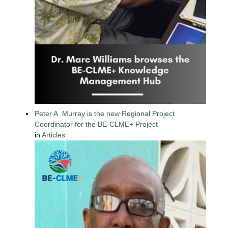
Peter A. Murray is the new Regional Project
Coordinator for the BE-CLME+ Project
in
Articles