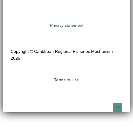
Privacy statement
Copyright © Caribbean Regional Fisheries Mechanism
2026
Terms of Use