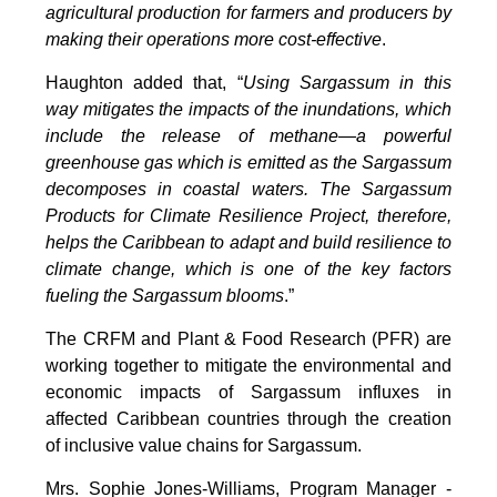
agricultural production for farmers and producers by
making their operations more cost-effective
.
Haughton added that, “
Using Sargassum in this
way mitigates the impacts of the inundations, which
include the release of methane—a powerful
greenhouse gas which is emitted as the Sargassum
decomposes in coastal waters. The Sargassum
Products for Climate Resilience Project, therefore,
helps the Caribbean to adapt and build resilience to
climate change, which is one of the key factors
fueling the Sargassum blooms
.”
The CRFM and Plant & Food Research (PFR) are
working together to mitigate the environmental and
economic impacts of Sargassum influxes in
affected Caribbean countries through the creation
of inclusive value chains for Sargassum.
Mrs. Sophie Jones-Williams, Program Manager -