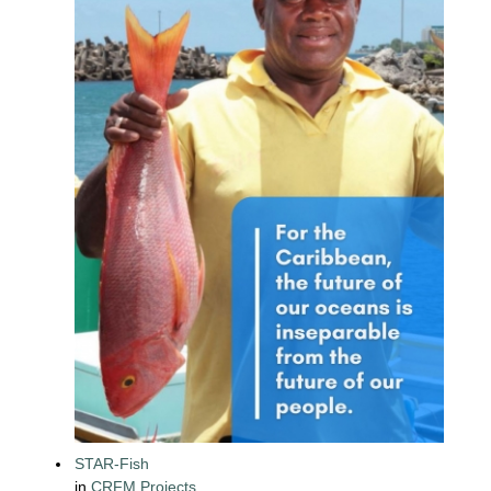
STAR-Fish
in
CRFM Projects