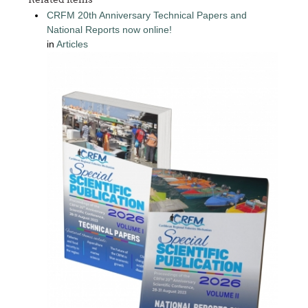
CRFM 20th Anniversary Technical Papers and
National Reports now online!
in
Articles