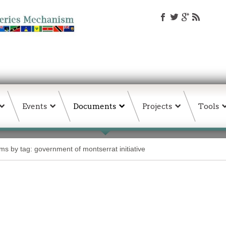
Events
Documents
Projects
Tools
ems by tag: government of montserrat initiative