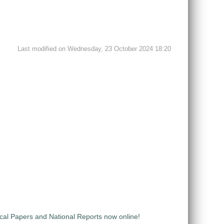
Last modified on Wednesday, 23 October 2024 18:20
al Papers and National Reports now online!