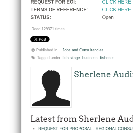
REQUEST FOR EOI:
CLICK HERE
TERMS OF REFERENCE:
CLICK HERE
STATUS:
Open
Read
129371
times
Published in
Jobs and Consultancies
Tagged under
fish silage
business
fisheries
Sherlene Audi
Latest from Sherlene Aud
REQUEST FOR PROPOSAL - REGIONAL CONSU