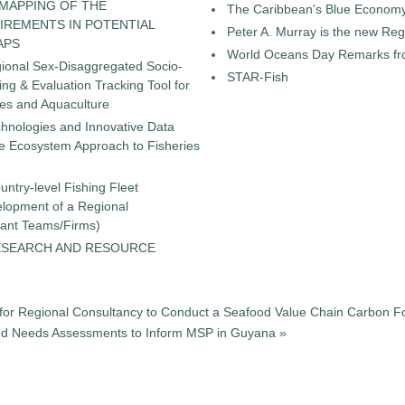
 MAPPING OF THE
The Caribbean's Blue Econom
IREMENTS IN POTENTIAL
Peter A. Murray is the new Reg
APS
World Oceans Day Remarks fro
gional Sex-Disaggregated Socio-
STAR-Fish
g & Evaluation Tracking Tool for
ies and Aquaculture
chnologies and Innovative Data
the Ecosystem Approach to Fisheries
untry-level Fishing Fleet
elopment of a Regional
tant Teams/Firms)
ESEARCH AND RESOURCE
for Regional Consultancy to Conduct a Seafood Value Chain Carbon Fo
and Needs Assessments to Inform MSP in Guyana »