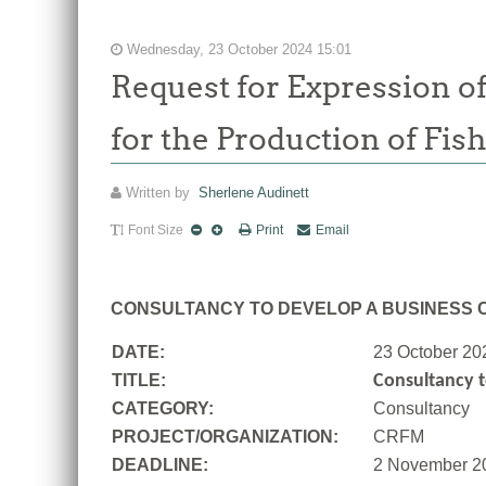
Wednesday, 23 October 2024 15:01
Request for Expression of
for the Production of Fis
Written by
Sherlene Audinett
Font Size
Print
Email
CONSULTANCY TO DEVELOP A BUSINESS C
DATE:
23 October 20
TITLE:
Consultancy t
CATEGORY:
Consultancy
PROJECT/ORGANIZATION:
CRFM
DEADLINE:
2 November 2