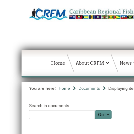
Home
About CRFM
News
You are here:
Home
Documents
Displaying it
Search in documents
Go