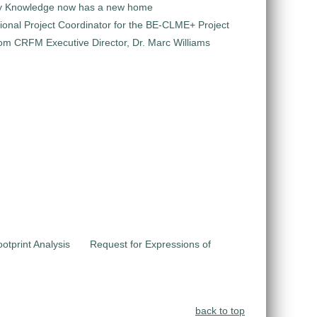
y Knowledge now has a new home
ional Project Coordinator for the BE-CLME+ Project
m CRFM Executive Director, Dr. Marc Williams
otprint Analysis
Request for Expressions of
back to top