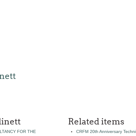
nett
inett
Related items
LTANCY FOR THE
CRFM 20th Anniversary Technic