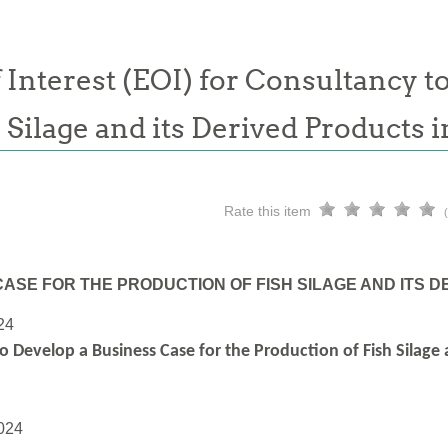
 Interest (EOI) for Consultancy t
h Silage and its Derived Products
Rate this item
ASE FOR THE PRODUCTION OF FISH SILAGE AND ITS 
24
o Develop a Business Case for the Production of Fish Silage
024