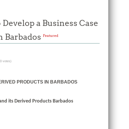
o Develop a Business Case
 in Barbados
Featured
(0 votes)
DERIVED PRODUCTS IN BARBADOS
 and its Derived Products Barbados