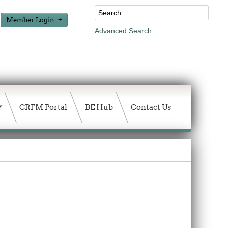
Member Login
Advanced Search
CRFM Portal
BE Hub
Contact Us