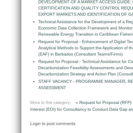
DEVELOPMENT OF A MARKET ACCESS GUIDE:
CERTIFICATION AND QUALITY CONTROL REQU
EXPORT MARKETS AND IDENTIFICATION OF G
Technical Assistance for the Development of a Re
Economic Data Collection Framework and Monitorin
Renewable Energy Transition in Caribbean Fisher
Request for Proposal - Enhancement of Digital Te
Analytical Methods to Support the Application of 
(EAF) in Barbados (Consultant Teams/Firms)
Request for Proposal - Technical Assistance for Co
Decarbonization Feasibility Assessments and Dev
Decarbonization Strategy and Action Plan (Consul
STAFF VACANCY - PROGRAMME MANAGER, R
ASSESSMENT
More in this category:
« Request for Proposal (RFP) 
Interest (EOI) for Consultancy to Conduct Data Gap 
Login to post comments