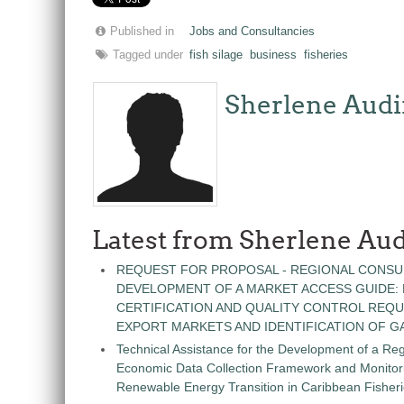
Published in
Jobs and Consultancies
Tagged under
fish silage
business
fisheries
Sherlene Audi
Latest from Sherlene Aud
REQUEST FOR PROPOSAL - REGIONAL CONSU
DEVELOPMENT OF A MARKET ACCESS GUIDE:
CERTIFICATION AND QUALITY CONTROL REQU
EXPORT MARKETS AND IDENTIFICATION OF G
Technical Assistance for the Development of a Re
Economic Data Collection Framework and Monitorin
Renewable Energy Transition in Caribbean Fisher