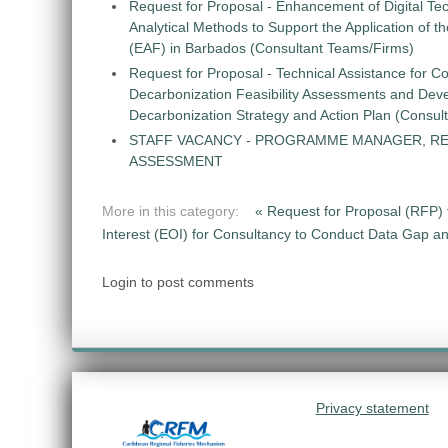
Request for Proposal - Enhancement of Digital Te
Analytical Methods to Support the Application of 
(EAF) in Barbados (Consultant Teams/Firms)
Request for Proposal - Technical Assistance for Co
Decarbonization Feasibility Assessments and Dev
Decarbonization Strategy and Action Plan (Consul
STAFF VACANCY - PROGRAMME MANAGER, R
ASSESSMENT
More in this category:
« Request for Proposal (RFP) 
Interest (EOI) for Consultancy to Conduct Data Gap 
Login to post comments
Privacy statement