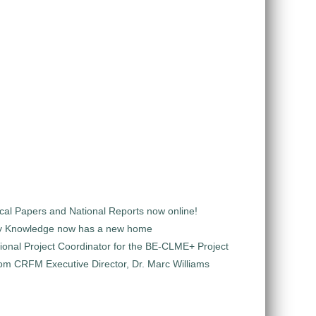
al Papers and National Reports now online!
y Knowledge now has a new home
ional Project Coordinator for the BE-CLME+ Project
m CRFM Executive Director, Dr. Marc Williams