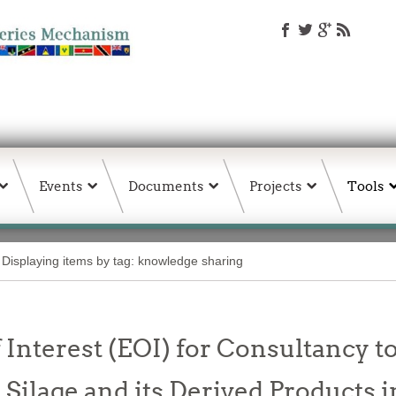
Events
Documents
Projects
Tools
Displaying items by tag: knowledge sharing
 Interest (EOI) for Consultancy t
h Silage and its Derived Products