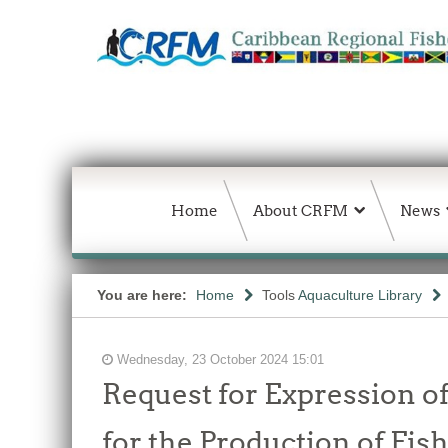
Home
About CRFM
News
You are here:
Home
Tools
Aquaculture Library
Wednesday, 23 October 2024 15:01
Request for Expression of
for the Production of Fis