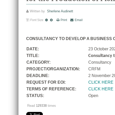
Written by
Sherlene Audinett
Font Size
Print
Email
CONSULTANCY TO DEVELOP A BUSINESS C
DATE:
23 October 20
TITLE:
Consultancy t
CATEGORY:
Consultancy
PROJECT/ORGANIZATION:
CRFM
DEADLINE:
2 November 2
REQUEST FOR EOI:
CLICK HERE
TERMS OF REFERENCE:
CLICK HERE
STATUS:
Open
Read
129338
times