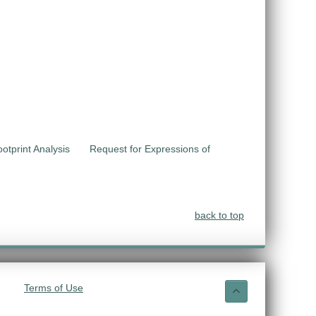
otprint Analysis
Request for Expressions of
back to top
Terms of Use