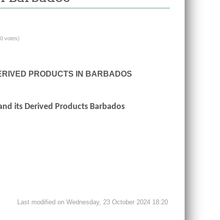
(0 votes)
DERIVED PRODUCTS IN BARBADOS
 and its Derived Products Barbados
Last modified on Wednesday, 23 October 2024 18:20