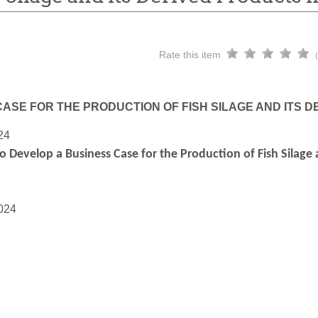
Rate this item
ASE FOR THE PRODUCTION OF FISH SILAGE AND ITS 
24
o Develop a Business Case for the Production of Fish Silage
024