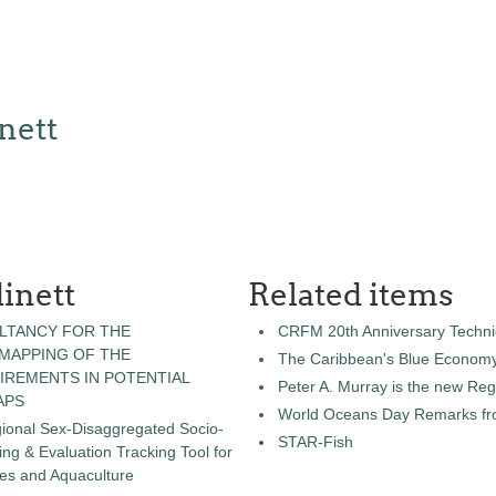
nett
inett
Related items
LTANCY FOR THE
CRFM 20th Anniversary Technic
 MAPPING OF THE
The Caribbean's Blue Econom
IREMENTS IN POTENTIAL
Peter A. Murray is the new Reg
APS
World Oceans Day Remarks fro
gional Sex-Disaggregated Socio-
STAR-Fish
g & Evaluation Tracking Tool for
ies and Aquaculture