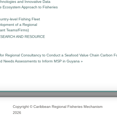
chnologies and Innovative Data
the Ecosystem Approach to Fisheries
untry-level Fishing Fleet
elopment of a Regional
tant Teams/Firms)
ESEARCH AND RESOURCE
for Regional Consultancy to Conduct a Seafood Value Chain Carbon Fo
and Needs Assessments to Inform MSP in Guyana »
Copyright © Caribbean Regional Fisheries Mechanism
2026