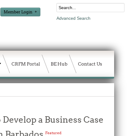
Member Login
Advanced Search
CRFM Portal
BE Hub
Contact Us
o Develop a Business Case
 in Barbados
Featured