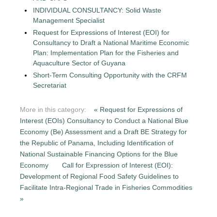
INDIVIDUAL CONSULTANCY: Solid Waste
Management Specialist
Request for Expressions of Interest (EOI) for
Consultancy to Draft a National Maritime Economic
Plan: Implementation Plan for the Fisheries and
Aquaculture Sector of Guyana
Short-Term Consulting Opportunity with the CRFM
Secretariat
More in this category:
« Request for Expressions of
Interest (EOIs) Consultancy to Conduct a National Blue
Economy (Be) Assessment and a Draft BE Strategy for
the Republic of Panama, Including Identification of
National Sustainable Financing Options for the Blue
Economy
Call for Expression of Interest (EOI):
Development of Regional Food Safety Guidelines to
Facilitate Intra-Regional Trade in Fisheries Commodities
»