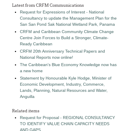
Latest from CRFM Communications
Request for Expressions of Interest - National
Consultancy to update the Management Plan for the
San San Pond Sak National Wetland Park, Panama
CRFM and Caribbean Community Climate Change
Centre Join Forces to Build a Stronger, Climate-
Ready Caribbean
CRFM 20th Anniversary Technical Papers and
National Reports now online!
The Caribbean's Blue Economy Knowledge now has
a new home
Statement by Honourable Kyle Hodge, Minister of
Economic Development, Industry, Commerce,
Lands, Planning, Natural Resources and Water,
Anguilla
Related items
Request for Proposal - REGIONAL CONSULTANCY
TO IDENTIFY VALUE CHAIN CAPACITY NEEDS
AND GAPS