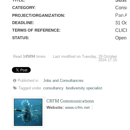
CATEGORY:
Consul
Pan Am
PROJECT/ORGANIZATION:
DEADLINE:
31 Oct
TERMS OF REFERENCE:
CLICK
STATUS:
Open
Read
145094
times
Last modified on Tuesday, 29 October
2024 17:15
Published in
Jobs and Consultancies
Tagged under
consultancy
biodiversity specialist
CRFM Communications
Website:
www.crfm.net