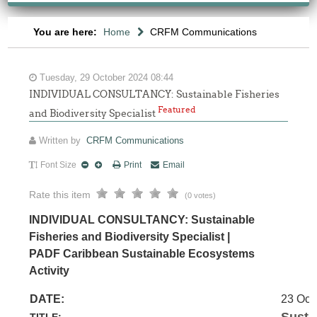
You are here:
Home
CRFM Communications
Tuesday, 29 October 2024 08:44
INDIVIDUAL CONSULTANCY: Sustainable Fisheries
Featured
and Biodiversity Specialist
Written by
CRFM Communications
Font Size
Print
Email
Rate this item
(0 votes)
INDIVIDUAL CONSULTANCY: Sustainable
Fisheries and Biodiversity Specialist |
PADF Caribbean Sustainable Ecosystems
Activity
DATE:
23 Oct
Susta
TITLE: