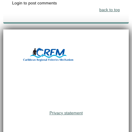
Login to post comments
back to top
Privacy statement