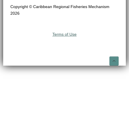
Copyright © Caribbean Regional Fisheries Mechanism
2026
Terms of Use