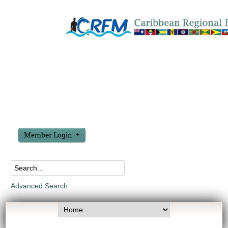
Member Login
Advanced Search