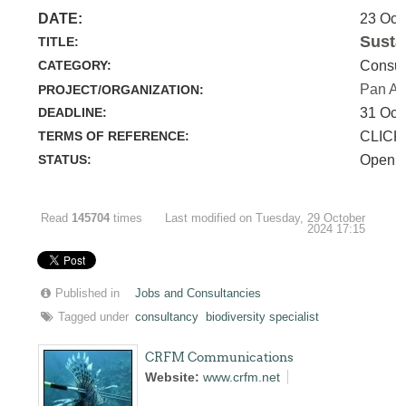
DATE:
23 Oct
Susta
TITLE:
CATEGORY:
Consul
Pan Am
PROJECT/ORGANIZATION:
DEADLINE:
31 Oct
TERMS OF REFERENCE:
CLICK
STATUS:
Open
Read
145704
times
Last modified on Tuesday, 29 October
2024 17:15
Published in
Jobs and Consultancies
Tagged under
consultancy
biodiversity specialist
CRFM Communications
Website:
www.crfm.net