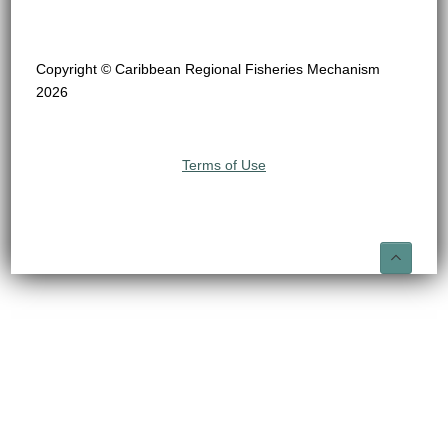
Copyright © Caribbean Regional Fisheries Mechanism
2026
Terms of Use