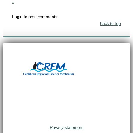
»
Login to post comments
back to top
Privacy statement