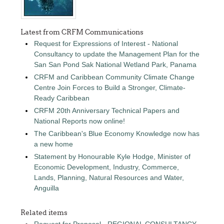
Latest from CRFM Communications
Request for Expressions of Interest - National
Consultancy to update the Management Plan for the
San San Pond Sak National Wetland Park, Panama
CRFM and Caribbean Community Climate Change
Centre Join Forces to Build a Stronger, Climate-
Ready Caribbean
CRFM 20th Anniversary Technical Papers and
National Reports now online!
The Caribbean's Blue Economy Knowledge now has
a new home
Statement by Honourable Kyle Hodge, Minister of
Economic Development, Industry, Commerce,
Lands, Planning, Natural Resources and Water,
Anguilla
Related items
Request for Proposal - REGIONAL CONSULTANCY