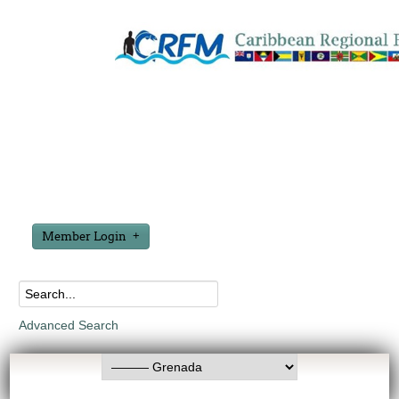
Member Login
Advanced Search