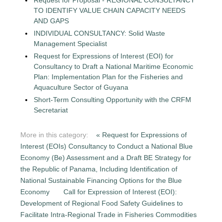
TO IDENTIFY VALUE CHAIN CAPACITY NEEDS
AND GAPS
INDIVIDUAL CONSULTANCY: Solid Waste
Management Specialist
Request for Expressions of Interest (EOI) for
Consultancy to Draft a National Maritime Economic
Plan: Implementation Plan for the Fisheries and
Aquaculture Sector of Guyana
Short-Term Consulting Opportunity with the CRFM
Secretariat
More in this category:
« Request for Expressions of
Interest (EOIs) Consultancy to Conduct a National Blue
Economy (Be) Assessment and a Draft BE Strategy for
the Republic of Panama, Including Identification of
National Sustainable Financing Options for the Blue
Economy
Call for Expression of Interest (EOI):
Development of Regional Food Safety Guidelines to
Facilitate Intra-Regional Trade in Fisheries Commodities