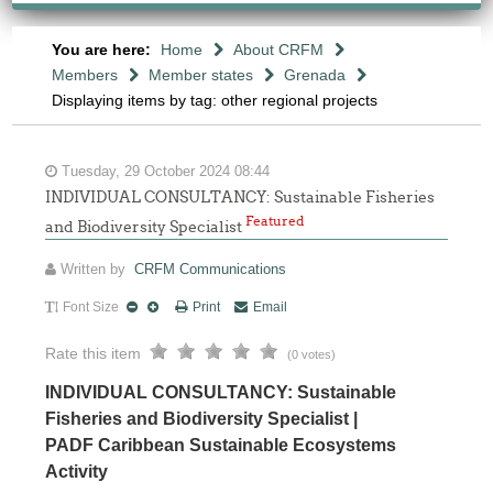
You are here:
Home
About CRFM
Members
Member states
Grenada
Displaying items by tag: other regional projects
Tuesday, 29 October 2024 08:44
INDIVIDUAL CONSULTANCY: Sustainable Fisheries
Featured
and Biodiversity Specialist
Written by
CRFM Communications
Font Size
Print
Email
Rate this item
(0 votes)
INDIVIDUAL CONSULTANCY: Sustainable
Fisheries and Biodiversity Specialist |
PADF Caribbean Sustainable Ecosystems
Activity