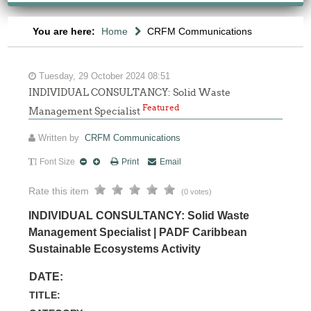
You are here:
Home
CRFM Communications
Tuesday, 29 October 2024 08:51
INDIVIDUAL CONSULTANCY: Solid Waste
Featured
Management Specialist
Written by
CRFM Communications
Font Size
Print
Email
Rate this item
(0 votes)
INDIVIDUAL CONSULTANCY: Solid Waste
Management Specialist | PADF Caribbean
Sustainable Ecosystems Activity
DATE:
TITLE: