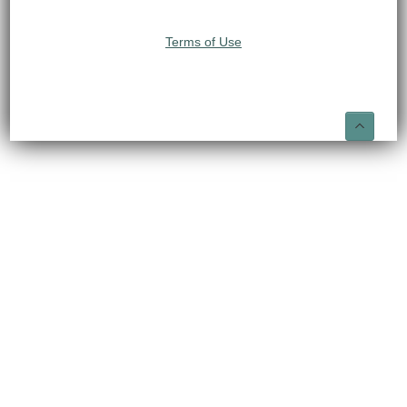
Terms of Use