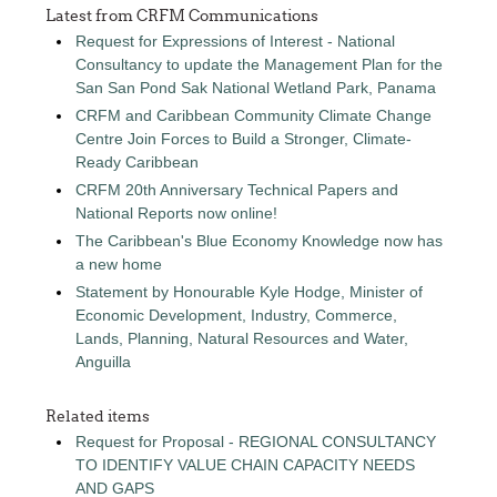
Latest from CRFM Communications
Request for Expressions of Interest - National
Consultancy to update the Management Plan for the
San San Pond Sak National Wetland Park, Panama
CRFM and Caribbean Community Climate Change
Centre Join Forces to Build a Stronger, Climate-
Ready Caribbean
CRFM 20th Anniversary Technical Papers and
National Reports now online!
The Caribbean's Blue Economy Knowledge now has
a new home
Statement by Honourable Kyle Hodge, Minister of
Economic Development, Industry, Commerce,
Lands, Planning, Natural Resources and Water,
Anguilla
Related items
Request for Proposal - REGIONAL CONSULTANCY
TO IDENTIFY VALUE CHAIN CAPACITY NEEDS
AND GAPS