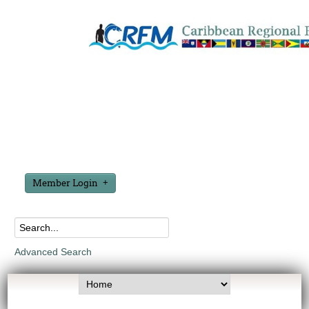
Member Login
Advanced Search