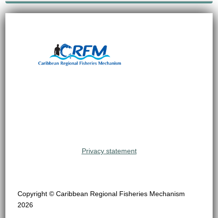
Privacy statement
Copyright © Caribbean Regional Fisheries Mechanism
2026