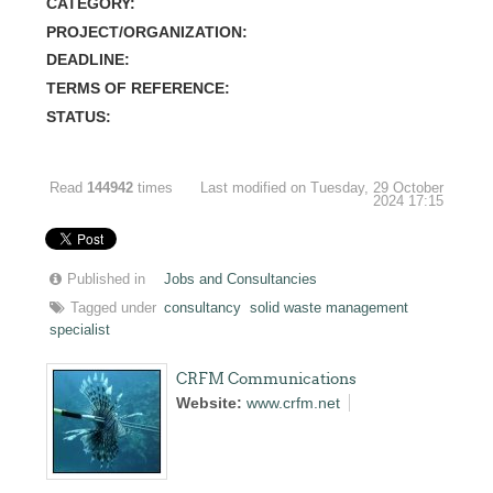
CATEGORY:
PROJECT/ORGANIZATION:
DEADLINE:
TERMS OF REFERENCE:
STATUS:
Read
144942
times
Last modified on Tuesday, 29 October
2024 17:15
Published in
Jobs and Consultancies
Tagged under
consultancy
solid waste management
specialist
CRFM Communications
Website:
www.crfm.net