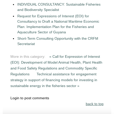
INDIVIDUAL CONSULTANCY: Sustainable Fisheries
and Biodiversity Specialist
Request for Expressions of Interest (EOI) for
Consultancy to Draft a National Maritime Economic
Plan: Implementation Plan for the Fisheries and
Aquaculture Sector of Guyana
Short-Term Consulting Opportunity with the CRFM
Secretariat
More in this category:
« Call for Expression of Interest
(EOI): Development of Model Animal Health, Plant Health
and Food Safety Regulations and Commodity Specific
Regulations
Technical assistance for engagement
strategy in support of financing models for investing in
sustainable energy in the fisheries sector »
Login to post comments
back to top