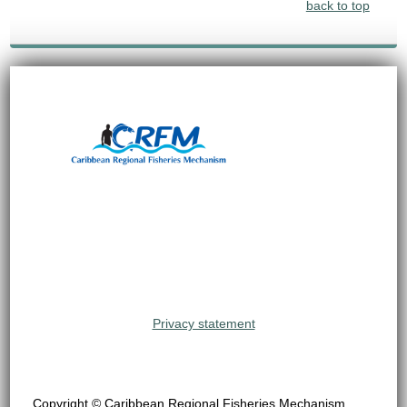
back to top
Privacy statement
Copyright © Caribbean Regional Fisheries Mechanism