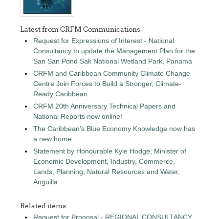
Latest from CRFM Communications
Request for Expressions of Interest - National
Consultancy to update the Management Plan for the
San San Pond Sak National Wetland Park, Panama
CRFM and Caribbean Community Climate Change
Centre Join Forces to Build a Stronger, Climate-
Ready Caribbean
CRFM 20th Anniversary Technical Papers and
National Reports now online!
The Caribbean's Blue Economy Knowledge now has
a new home
Statement by Honourable Kyle Hodge, Minister of
Economic Development, Industry, Commerce,
Lands, Planning, Natural Resources and Water,
Anguilla
Related items
Request for Proposal - REGIONAL CONSULTANCY