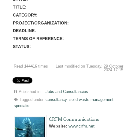
TITLE:
CATEGORY:
PROJECT/ORGANIZATION:
DEADLINE:
TERMS OF REFERENCE:
STATUS:
Read
144416
times
Last modified on Tuesday, 29 October
2024 17:15
Published in
Jobs and Consultancies
Tagged under
consultancy
solid waste management
specialist
CRFM Communications
Website:
www.crfm.net