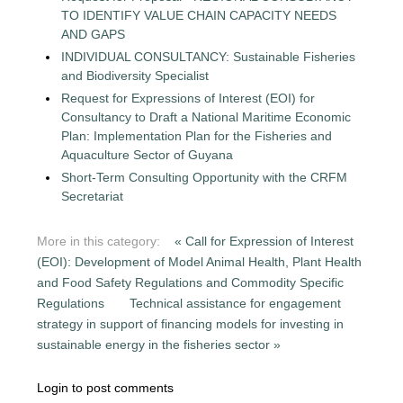
TO IDENTIFY VALUE CHAIN CAPACITY NEEDS
AND GAPS
INDIVIDUAL CONSULTANCY: Sustainable Fisheries
and Biodiversity Specialist
Request for Expressions of Interest (EOI) for
Consultancy to Draft a National Maritime Economic
Plan: Implementation Plan for the Fisheries and
Aquaculture Sector of Guyana
Short-Term Consulting Opportunity with the CRFM
Secretariat
More in this category:
« Call for Expression of Interest
(EOI): Development of Model Animal Health, Plant Health
and Food Safety Regulations and Commodity Specific
Regulations
Technical assistance for engagement
strategy in support of financing models for investing in
sustainable energy in the fisheries sector »
Login to post comments