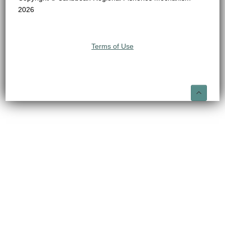
2026
Terms of Use