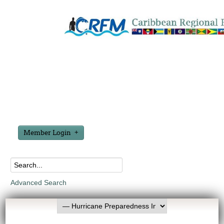
Member Login
Advanced Search