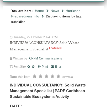
You are here:
Home
News
Hurricane
Preparedness Info
Displaying items by tag:
subsidies
Tuesday, 29 October 2024 08:51
INDIVIDUAL CONSULTANCY: Solid Waste
Featured
Management Specialist
Written by
CRFM Communications
Font Size
Print
Email
Rate this item
(0 votes)
INDIVIDUAL CONSULTANCY: Solid Waste
Management Specialist | PADF Caribbean
Sustainable Ecosystems Activity
DATE: