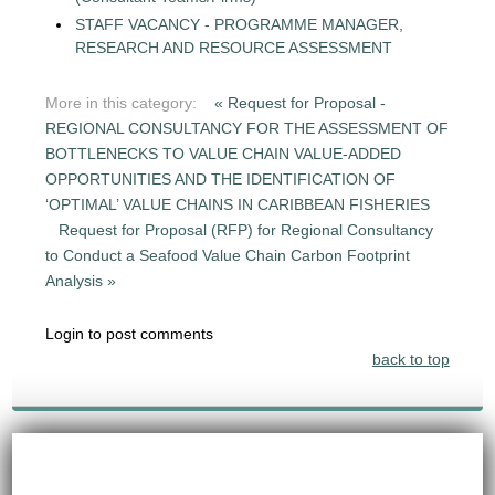
STAFF VACANCY - PROGRAMME MANAGER,
RESEARCH AND RESOURCE ASSESSMENT
More in this category:
« Request for Proposal -
REGIONAL CONSULTANCY FOR THE ASSESSMENT OF
BOTTLENECKS TO VALUE CHAIN VALUE-ADDED
OPPORTUNITIES AND THE IDENTIFICATION OF
‘OPTIMAL’ VALUE CHAINS IN CARIBBEAN FISHERIES
Request for Proposal (RFP) for Regional Consultancy
to Conduct a Seafood Value Chain Carbon Footprint
Analysis »
Login to post comments
back to top