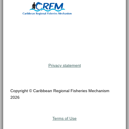
Privacy statement
Copyright © Caribbean Regional Fisheries Mechanism
2026
Terms of Use