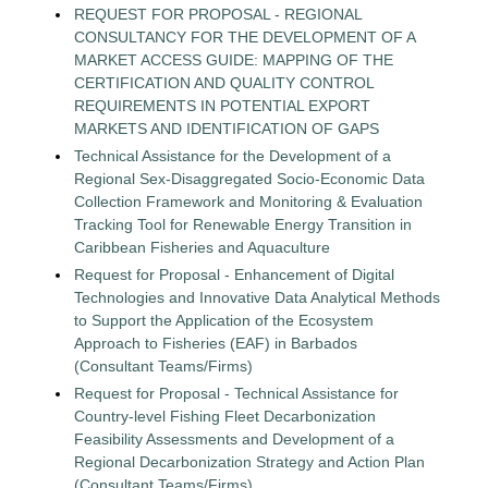
REQUEST FOR PROPOSAL - REGIONAL
CONSULTANCY FOR THE DEVELOPMENT OF A
MARKET ACCESS GUIDE: MAPPING OF THE
CERTIFICATION AND QUALITY CONTROL
REQUIREMENTS IN POTENTIAL EXPORT
MARKETS AND IDENTIFICATION OF GAPS
Technical Assistance for the Development of a
Regional Sex-Disaggregated Socio-Economic Data
Collection Framework and Monitoring & Evaluation
Tracking Tool for Renewable Energy Transition in
Caribbean Fisheries and Aquaculture
Request for Proposal - Enhancement of Digital
Technologies and Innovative Data Analytical Methods
to Support the Application of the Ecosystem
Approach to Fisheries (EAF) in Barbados
(Consultant Teams/Firms)
Request for Proposal - Technical Assistance for
Country-level Fishing Fleet Decarbonization
Feasibility Assessments and Development of a
Regional Decarbonization Strategy and Action Plan
(Consultant Teams/Firms)