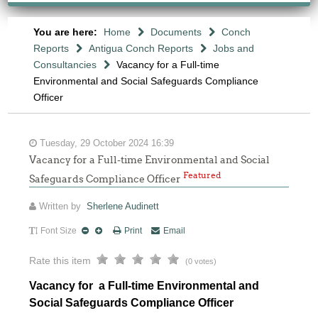
You are here:
Home
Documents
Conch
Reports
Antigua Conch Reports
Jobs and
Consultancies
Vacancy for a Full-time
Environmental and Social Safeguards Compliance
Officer
Tuesday, 29 October 2024 16:39
Vacancy for a Full-time Environmental and Social
Featured
Safeguards Compliance Officer
Written by
Sherlene Audinett
Font Size
Print
Email
Rate this item
(0 votes)
Vacancy for a Full-time Environmental and
Social Safeguards Compliance Officer