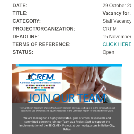
DATE:
29 October 20
TITLE:
Vacancy for a
CATEGORY:
Staff Vacancy
PROJECT/ORGANIZATION:
CRFM
DEADLINE:
15 November 
T
ERMS OF REFERENCE:
CLICK HERE
STATUS:
Open