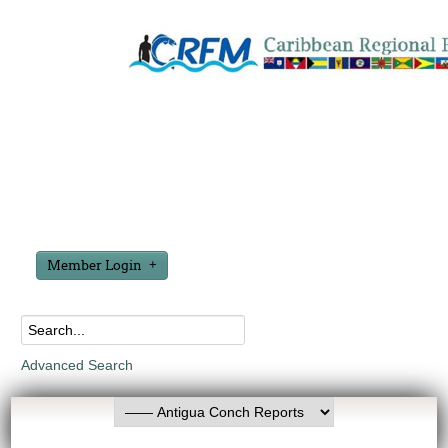
Member Login
Advanced Search