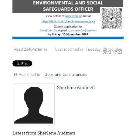
Read
134642
times
Last modified on Tuesday, 29 October
2024 17:44
Published in
Jobs and Consultancies
Sherlene Audinett
Latest from Sherlene Audinett