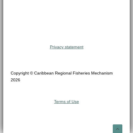
Privacy statement
Copyright © Caribbean Regional Fisheries Mechanism
2026
Terms of Use