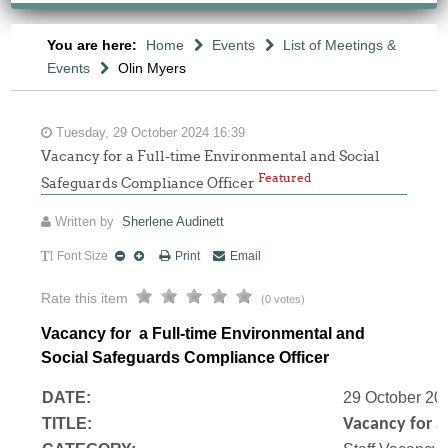
You are here:
Home
Events
List of Meetings &
Events
Olin Myers
Tuesday, 29 October 2024 16:39
Vacancy for a Full-time Environmental and Social
Featured
Safeguards Compliance Officer
Written by
Sherlene Audinett
Font Size
Print
Email
Rate this item
(0 votes)
Vacancy for a Full-time Environmental and
Social Safeguards Compliance Officer
DATE:
29 October 20
TITLE:
Vacancy for a