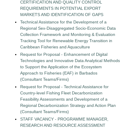
CERTIFICATION AND QUALITY CONTROL
REQUIREMENTS IN POTENTIAL EXPORT
MARKETS AND IDENTIFICATION OF GAPS
Technical Assistance for the Development of a
Regional Sex-Disaggregated Socio-Economic Data
Collection Framework and Monitoring & Evaluation
Tracking Tool for Renewable Energy Transition in
Caribbean Fisheries and Aquaculture
Request for Proposal - Enhancement of Digital
Technologies and Innovative Data Analytical Methods
to Support the Application of the Ecosystem
Approach to Fisheries (EAF) in Barbados
(Consultant Teams/Firms)
Request for Proposal - Technical Assistance for
Country-level Fishing Fleet Decarbonization
Feasibility Assessments and Development of a
Regional Decarbonization Strategy and Action Plan
(Consultant Teams/Firms)
STAFF VACANCY - PROGRAMME MANAGER,
RESEARCH AND RESOURCE ASSESSMENT