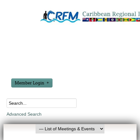
Member Login
Advanced Search