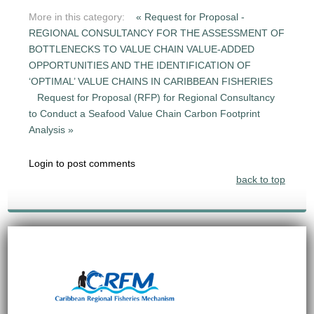
More in this category:
« Request for Proposal -
REGIONAL CONSULTANCY FOR THE ASSESSMENT OF
BOTTLENECKS TO VALUE CHAIN VALUE-ADDED
OPPORTUNITIES AND THE IDENTIFICATION OF
‘OPTIMAL’ VALUE CHAINS IN CARIBBEAN FISHERIES
Request for Proposal (RFP) for Regional Consultancy
to Conduct a Seafood Value Chain Carbon Footprint
Analysis »
Login to post comments
back to top