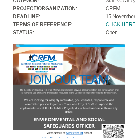
CATEGORY:
Staff Vacancy
PROJECT/ORGANIZATION:
CRFM
DEADLINE:
15 November 
T
ERMS OF REFERENCE:
CLICK HERE
STATUS:
Open