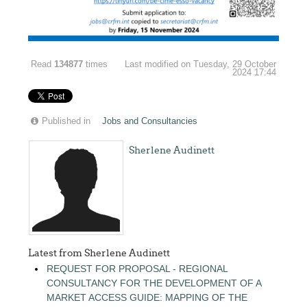
Read
134877
times
Last modified on Tuesday, 29 October
2024 17:44
Published in
Jobs and Consultancies
Sherlene Audinett
Latest from Sherlene Audinett
REQUEST FOR PROPOSAL - REGIONAL
CONSULTANCY FOR THE DEVELOPMENT OF A
MARKET ACCESS GUIDE: MAPPING OF THE