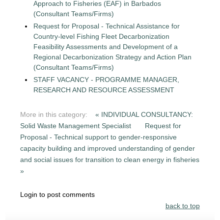
Approach to Fisheries (EAF) in Barbados
(Consultant Teams/Firms)
Request for Proposal - Technical Assistance for
Country-level Fishing Fleet Decarbonization
Feasibility Assessments and Development of a
Regional Decarbonization Strategy and Action Plan
(Consultant Teams/Firms)
STAFF VACANCY - PROGRAMME MANAGER,
RESEARCH AND RESOURCE ASSESSMENT
More in this category:
« INDIVIDUAL CONSULTANCY:
Solid Waste Management Specialist
Request for
Proposal - Technical support to gender-responsive
capacity building and improved understanding of gender
and social issues for transition to clean energy in fisheries
»
Login to post comments
back to top