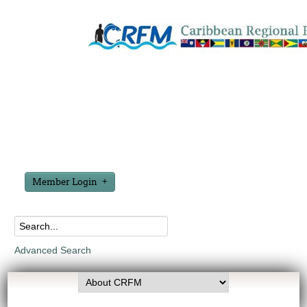
Member Login
Advanced Search