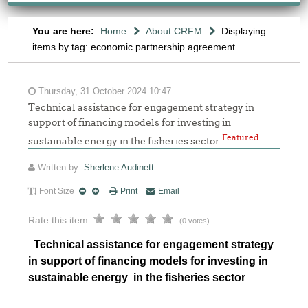
You are here:
Home
About CRFM
Displaying
items by tag: economic partnership agreement
Thursday, 31 October 2024 10:47
Technical assistance for engagement strategy in
support of financing models for investing in
Featured
sustainable energy in the fisheries sector
Written by
Sherlene Audinett
Font Size
Print
Email
Rate this item
(0 votes)
Technical assistance for engagement strategy
in support of financing models for investing in
sustainable energy in the fisheries sector