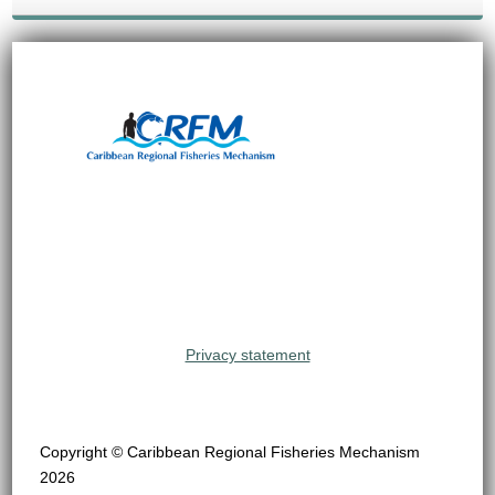
Privacy statement
Copyright © Caribbean Regional Fisheries Mechanism
2026