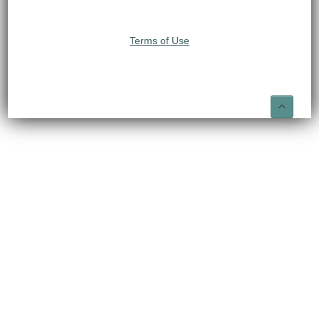
Terms of Use