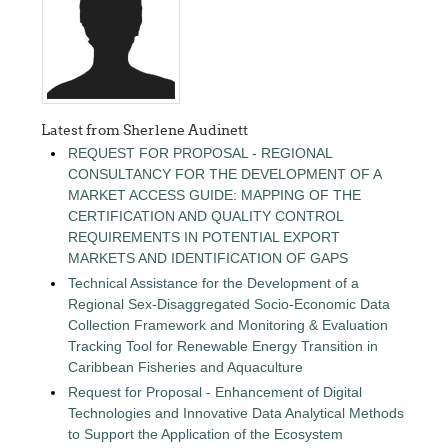
Latest from Sherlene Audinett
REQUEST FOR PROPOSAL - REGIONAL
CONSULTANCY FOR THE DEVELOPMENT OF A
MARKET ACCESS GUIDE: MAPPING OF THE
CERTIFICATION AND QUALITY CONTROL
REQUIREMENTS IN POTENTIAL EXPORT
MARKETS AND IDENTIFICATION OF GAPS
Technical Assistance for the Development of a
Regional Sex-Disaggregated Socio-Economic Data
Collection Framework and Monitoring & Evaluation
Tracking Tool for Renewable Energy Transition in
Caribbean Fisheries and Aquaculture
Request for Proposal - Enhancement of Digital
Technologies and Innovative Data Analytical Methods
to Support the Application of the Ecosystem