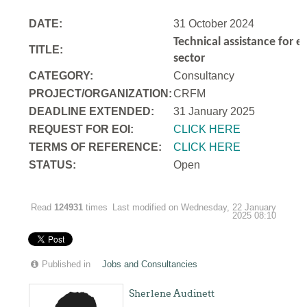
DATE:
31 October 2024
Technical assistance for e
TITLE:
sector
CATEGORY:
Consultancy
PROJECT/ORGANIZATION:
CRFM
DEADLINE EXTENDED:
31 January 2025
REQUEST FOR EOI:
CLICK HERE
TERMS OF REFERENCE:
CLICK HERE
STATUS:
Open
Read
124931
times
Last modified on Wednesday, 22 January
2025 08:10
Published in
Jobs and Consultancies
Sherlene Audinett