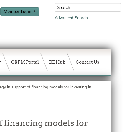
Member Login
Advanced Search
CRFM Portal
BE Hub
Contact Us
gy in support of financing models for investing in
f financing models for