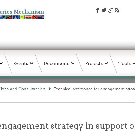
Events
Documents
Projects
Tools
Jobs and Consultancies
Technical assistance for engagement strate
engagement strategy in support o