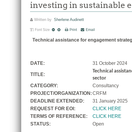
investing in sustainable 
Written by
Sherlene Audinett
Font Size
Print
Email
Technical assistance for engagement strategy
DATE:
31 October 2024
Technical assistan
TITLE:
sector
CATEGORY:
Consultancy
PROJECT/ORGANIZATION:
CRFM
DEADLINE EXTENDED:
31 January 2025
REQUEST FOR EOI:
CLICK HERE
TERMS OF REFERENCE:
CLICK HERE
STATUS:
Open