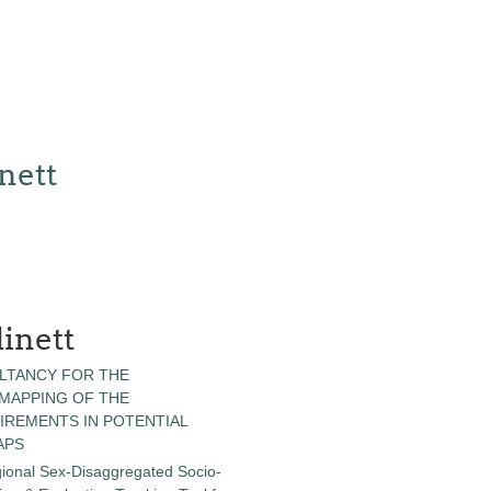
nett
inett
LTANCY FOR THE
 MAPPING OF THE
IREMENTS IN POTENTIAL
APS
gional Sex-Disaggregated Socio-