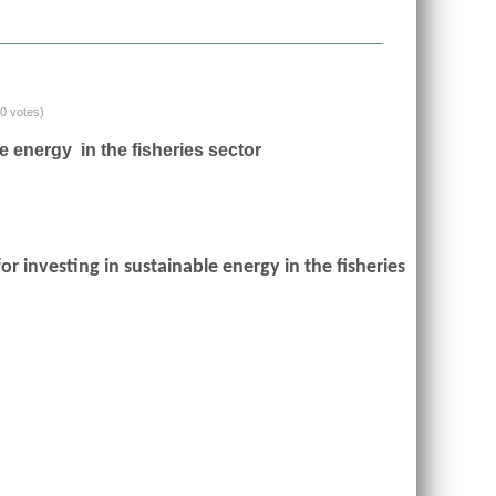
(0 votes)
e energy in the fisheries sector
r investing in sustainable energy in the fisheries