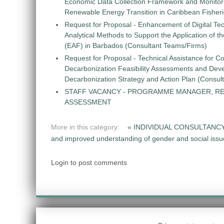
Economic Data Collection Framework and Monitorin
Renewable Energy Transition in Caribbean Fisher
Request for Proposal - Enhancement of Digital Te
Analytical Methods to Support the Application of 
(EAF) in Barbados (Consultant Teams/Firms)
Request for Proposal - Technical Assistance for Co
Decarbonization Feasibility Assessments and Dev
Decarbonization Strategy and Action Plan (Consul
STAFF VACANCY - PROGRAMME MANAGER, R
ASSESSMENT
More in this category:
« INDIVIDUAL CONSULTANCY: 
and improved understanding of gender and social issues 
Login to post comments