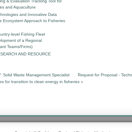
g & Evaluation Tracking Tool for
ies and Aquaculture
chnologies and Innovative Data
the Ecosystem Approach to Fisheries
untry-level Fishing Fleet
elopment of a Regional
tant Teams/Firms)
ESEARCH AND RESOURCE
Solid Waste Management Specialist
Request for Proposal - Techn
for transition to clean energy in fisheries »