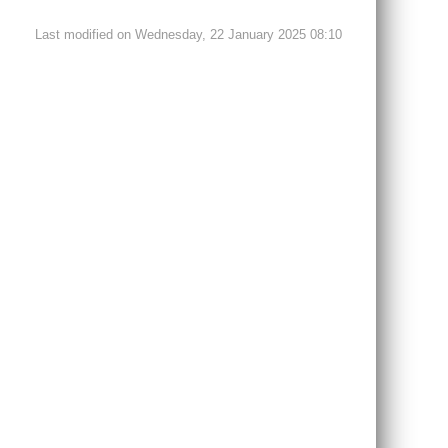
Last modified on Wednesday, 22 January 2025 08:10