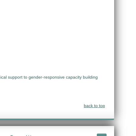
ical support to gender-responsive capacity building
back to top