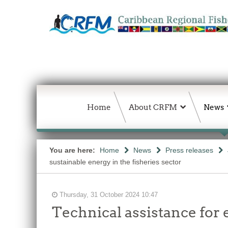
Home
About CRFM
News
You are here:
Home
News
Press releases
sustainable energy in the fisheries sector
Thursday, 31 October 2024 10:47
Technical assistance for 