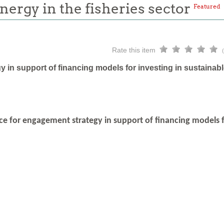
energy in the fisheries sector
Featured
Rate this item
 in support of financing models for investing in sustainabl
ce for engagement strategy in support of financing models fo