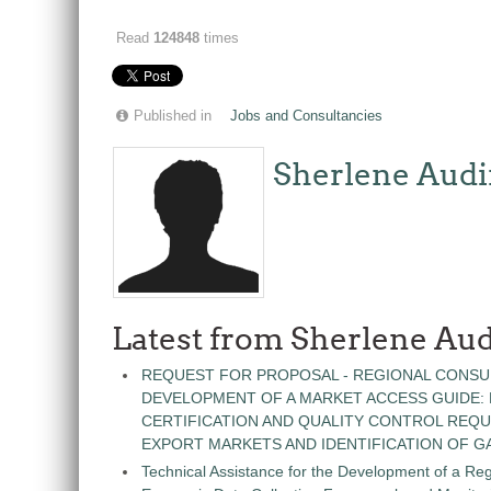
Read
124848
times
Published in
Jobs and Consultancies
Sherlene Audi
Latest from Sherlene Aud
REQUEST FOR PROPOSAL - REGIONAL CONSU
DEVELOPMENT OF A MARKET ACCESS GUIDE:
CERTIFICATION AND QUALITY CONTROL REQU
EXPORT MARKETS AND IDENTIFICATION OF G
Technical Assistance for the Development of a Re