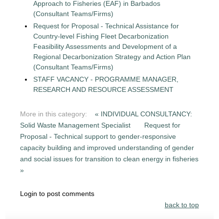
Approach to Fisheries (EAF) in Barbados
(Consultant Teams/Firms)
Request for Proposal - Technical Assistance for
Country-level Fishing Fleet Decarbonization
Feasibility Assessments and Development of a
Regional Decarbonization Strategy and Action Plan
(Consultant Teams/Firms)
STAFF VACANCY - PROGRAMME MANAGER,
RESEARCH AND RESOURCE ASSESSMENT
More in this category:
« INDIVIDUAL CONSULTANCY:
Solid Waste Management Specialist
Request for
Proposal - Technical support to gender-responsive
capacity building and improved understanding of gender
and social issues for transition to clean energy in fisheries
»
Login to post comments
back to top