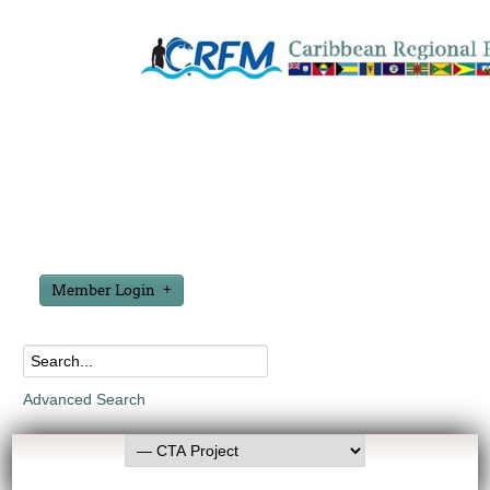
Member Login
Advanced Search