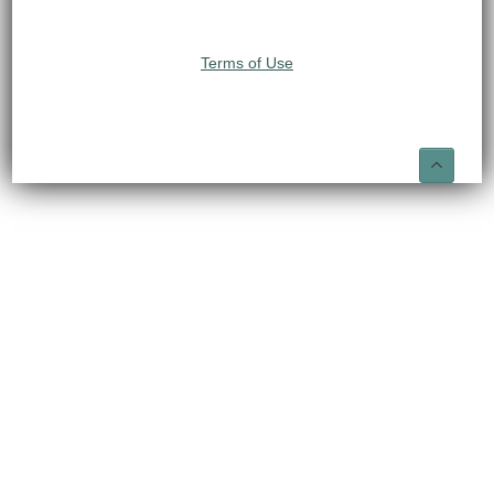
Terms of Use