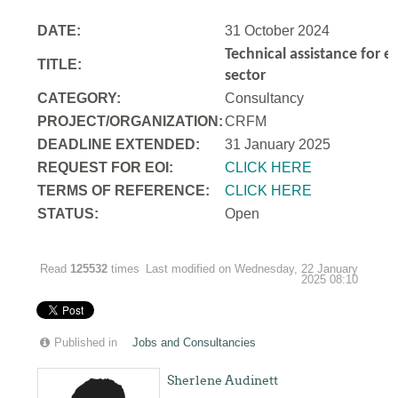
DATE:
31 October 2024
Technical assistance for e
TITLE:
sector
CATEGORY:
Consultancy
PROJECT/ORGANIZATION:
CRFM
DEADLINE EXTENDED:
31 January 2025
REQUEST FOR EOI:
CLICK HERE
TERMS OF REFERENCE:
CLICK HERE
STATUS:
Open
Read
125532
times
Last modified on Wednesday, 22 January
2025 08:10
Published in
Jobs and Consultancies
Sherlene Audinett