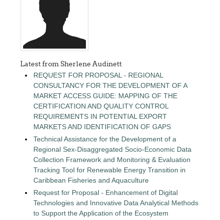
Latest from Sherlene Audinett
REQUEST FOR PROPOSAL - REGIONAL
CONSULTANCY FOR THE DEVELOPMENT OF A
MARKET ACCESS GUIDE: MAPPING OF THE
CERTIFICATION AND QUALITY CONTROL
REQUIREMENTS IN POTENTIAL EXPORT
MARKETS AND IDENTIFICATION OF GAPS
Technical Assistance for the Development of a
Regional Sex-Disaggregated Socio-Economic Data
Collection Framework and Monitoring & Evaluation
Tracking Tool for Renewable Energy Transition in
Caribbean Fisheries and Aquaculture
Request for Proposal - Enhancement of Digital
Technologies and Innovative Data Analytical Methods
to Support the Application of the Ecosystem