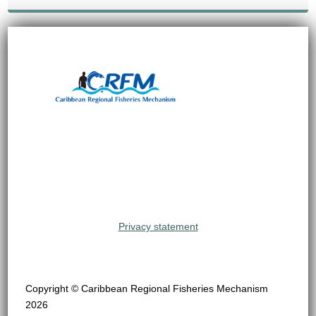
Privacy statement
Copyright © Caribbean Regional Fisheries Mechanism
2026