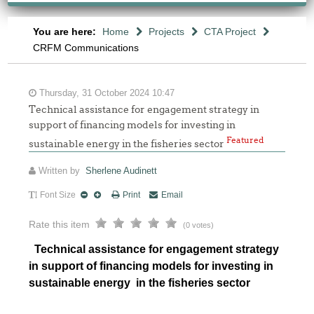
You are here:
Home
Projects
CTA Project
CRFM Communications
Thursday, 31 October 2024 10:47
Technical assistance for engagement strategy in
support of financing models for investing in
Featured
sustainable energy in the fisheries sector
Written by
Sherlene Audinett
Font Size
Print
Email
Rate this item
(0 votes)
Technical assistance for engagement strategy
in support of financing models for investing in
sustainable energy in the fisheries sector