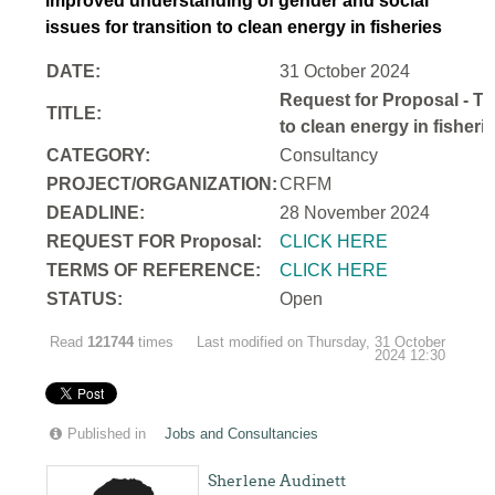
improved understanding of gender and social
issues for transition to clean energy in fisheries
DATE:
31 October 2024
Request for Proposal - Te
TITLE:
to clean energy in fisheri
CATEGORY:
Consultancy
PROJECT/ORGANIZATION:
CRFM
DEADLINE:
28 November 2024
REQUEST FOR Proposal:
CLICK HERE
TERMS OF REFERENCE:
CLICK HERE
STATUS:
Open
Read
121744
times
Last modified on Thursday, 31 October
2024 12:30
Published in
Jobs and Consultancies
Sherlene Audinett