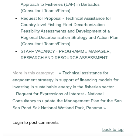
Approach to Fisheries (EAF) in Barbados
(Consultant Teams/Firms)
Request for Proposal - Technical Assistance for
Country-level Fishing Fleet Decarbonization
Feasibility Assessments and Development of a
Regional Decarbonization Strategy and Action Plan
(Consultant Teams/Firms)
STAFF VACANCY - PROGRAMME MANAGER,
RESEARCH AND RESOURCE ASSESSMENT
More in this category:
« Technical assistance for
engagement strategy in support of financing models for
investing in sustainable energy in the fisheries sector
Request for Expressions of Interest - National
Consultancy to update the Management Plan for the San
San Pond Sak National Wetland Park, Panama »
Login to post comments
back to top