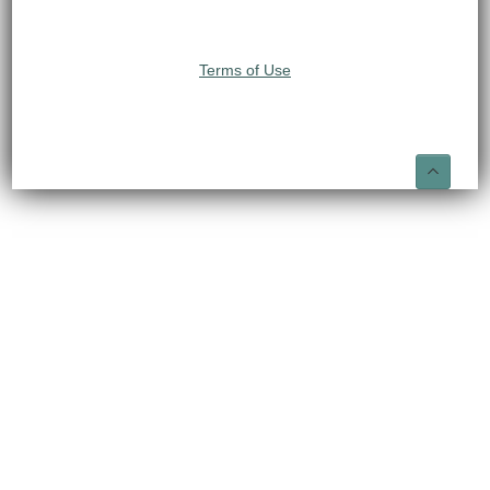
Terms of Use