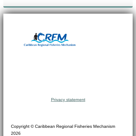
Privacy statement
Copyright © Caribbean Regional Fisheries Mechanism
2026