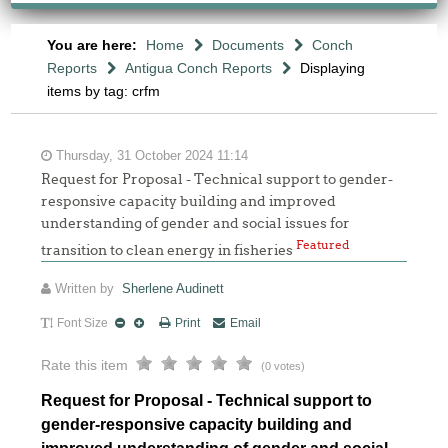
You are here:
Home
Documents
Conch
Reports
Antigua Conch Reports
Displaying
items by tag: crfm
Thursday, 31 October 2024 11:14
Request for Proposal - Technical support to gender-
responsive capacity building and improved
understanding of gender and social issues for
Featured
transition to clean energy in fisheries
Written by
Sherlene Audinett
Font Size
Print
Email
Rate this item
(0 votes)
Request for Proposal - Technical support to
gender-responsive capacity building and