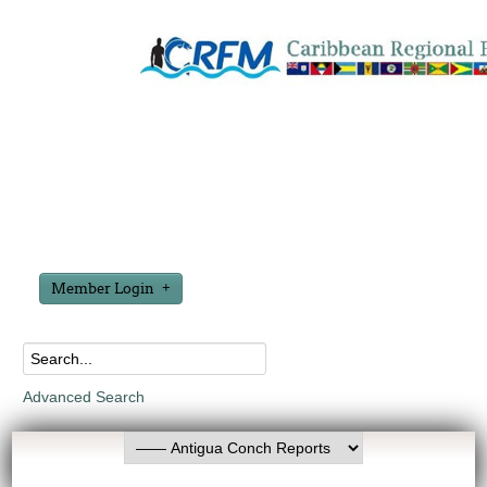
Member Login
Advanced Search