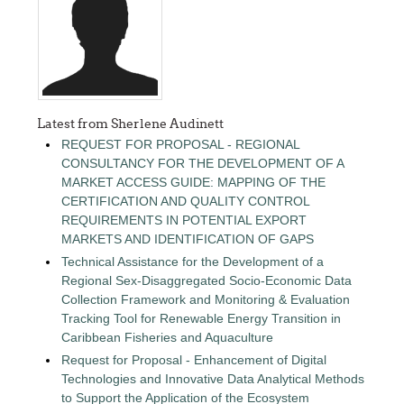
Latest from Sherlene Audinett
REQUEST FOR PROPOSAL - REGIONAL
CONSULTANCY FOR THE DEVELOPMENT OF A
MARKET ACCESS GUIDE: MAPPING OF THE
CERTIFICATION AND QUALITY CONTROL
REQUIREMENTS IN POTENTIAL EXPORT
MARKETS AND IDENTIFICATION OF GAPS
Technical Assistance for the Development of a
Regional Sex-Disaggregated Socio-Economic Data
Collection Framework and Monitoring & Evaluation
Tracking Tool for Renewable Energy Transition in
Caribbean Fisheries and Aquaculture
Request for Proposal - Enhancement of Digital
Technologies and Innovative Data Analytical Methods
to Support the Application of the Ecosystem