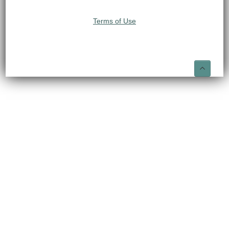
Terms of Use