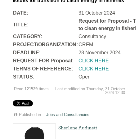
issues for transition to clean energy in fisheries
DATE:
31 October 2024
Request for Proposal - Te
TITLE:
to clean energy in fisheri
CATEGORY:
Consultancy
PROJECT/ORGANIZATION:
CRFM
DEADLINE:
28 November 2024
REQUEST FOR Proposal:
CLICK HERE
TERMS OF REFERENCE:
CLICK HERE
STATUS:
Open
Read
121529
times
Last modified on Thursday, 31 October
2024 12:30
Published in
Jobs and Consultancies
Sherlene Audinett