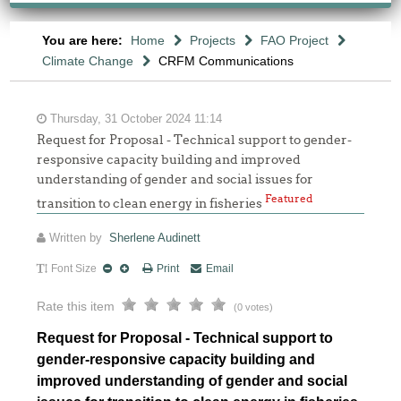
You are here:
Home
Projects
FAO Project
Climate Change
CRFM Communications
Thursday, 31 October 2024 11:14
Request for Proposal - Technical support to gender-
responsive capacity building and improved
understanding of gender and social issues for
Featured
transition to clean energy in fisheries
Written by
Sherlene Audinett
Font Size
Print
Email
Rate this item
(0 votes)
Request for Proposal - Technical support to
gender-responsive capacity building and
improved understanding of gender and social