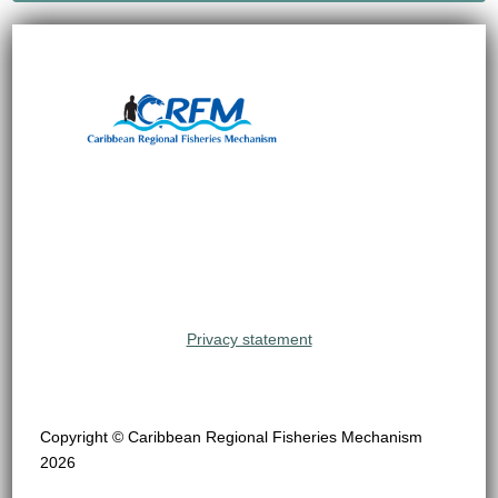
Privacy statement
Copyright © Caribbean Regional Fisheries Mechanism
2026