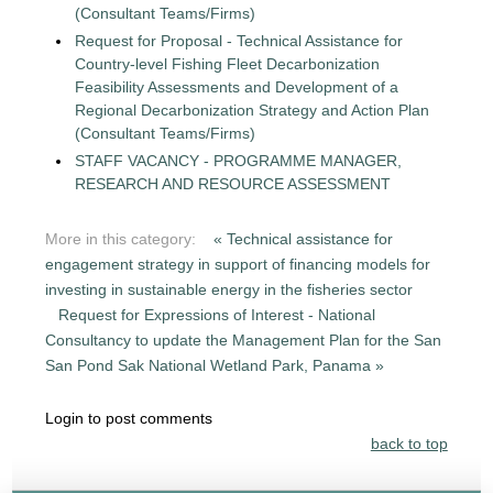
(Consultant Teams/Firms)
Request for Proposal - Technical Assistance for
Country-level Fishing Fleet Decarbonization
Feasibility Assessments and Development of a
Regional Decarbonization Strategy and Action Plan
(Consultant Teams/Firms)
STAFF VACANCY - PROGRAMME MANAGER,
RESEARCH AND RESOURCE ASSESSMENT
More in this category:
« Technical assistance for
engagement strategy in support of financing models for
investing in sustainable energy in the fisheries sector
Request for Expressions of Interest - National
Consultancy to update the Management Plan for the San
San Pond Sak National Wetland Park, Panama »
Login to post comments
back to top