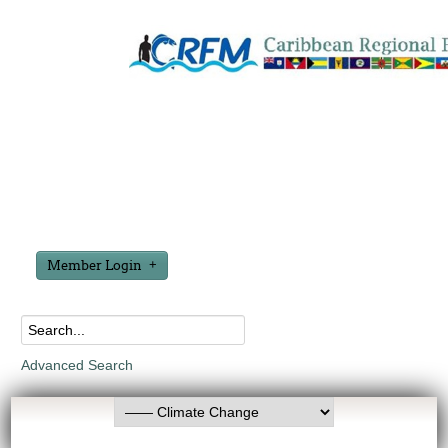
Member Login
Advanced Search