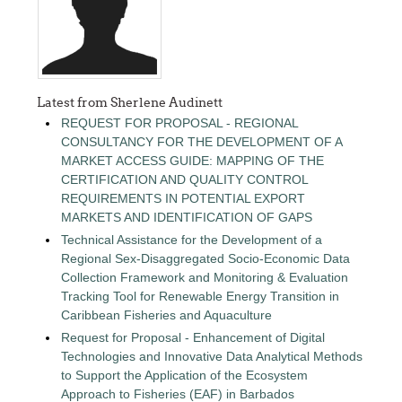
Latest from Sherlene Audinett
REQUEST FOR PROPOSAL - REGIONAL
CONSULTANCY FOR THE DEVELOPMENT OF A
MARKET ACCESS GUIDE: MAPPING OF THE
CERTIFICATION AND QUALITY CONTROL
REQUIREMENTS IN POTENTIAL EXPORT
MARKETS AND IDENTIFICATION OF GAPS
Technical Assistance for the Development of a
Regional Sex-Disaggregated Socio-Economic Data
Collection Framework and Monitoring & Evaluation
Tracking Tool for Renewable Energy Transition in
Caribbean Fisheries and Aquaculture
Request for Proposal - Enhancement of Digital
Technologies and Innovative Data Analytical Methods
to Support the Application of the Ecosystem
Approach to Fisheries (EAF) in Barbados