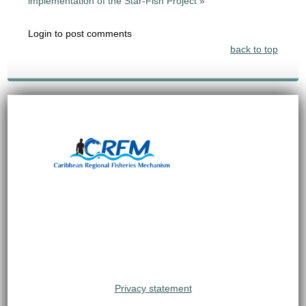
implementation of the Star-Fish Project »
Login to post comments
back to top
Privacy statement