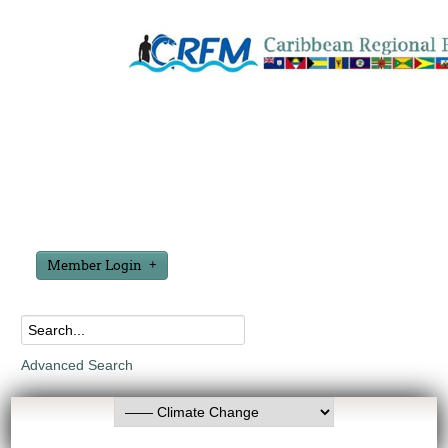
Member Login
Advanced Search