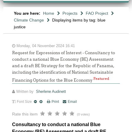
You are here:
Home
Projects
FAO Project
Climate Change
Displaying items by tag: blue
justice
Monday, 04 November 2024 16:41
Request for Expressions of Interest - Consultancy to
conduct a national Blue Economy (BE) Assessment
and a draft BE Strategy for the Republic of Panama,
including the identification of National Sustainable
Featured
Financing Options for the Blue Economy
Written by
Sherlene Audinett
Font Size
Print
Email
Rate this item
(0 votes)
Consultancy to conduct a national Blue
Economy (BE) Assessment and a draft BE