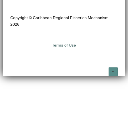
Copyright © Caribbean Regional Fisheries Mechanism
2026
Terms of Use