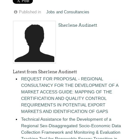
Published in
Jobs and Consultancies
Sherlene Audinett
Latest from Sherlene Audinett
REQUEST FOR PROPOSAL - REGIONAL
CONSULTANCY FOR THE DEVELOPMENT OF A
MARKET ACCESS GUIDE: MAPPING OF THE
CERTIFICATION AND QUALITY CONTROL
REQUIREMENTS IN POTENTIAL EXPORT
MARKETS AND IDENTIFICATION OF GAPS
Technical Assistance for the Development of a
Regional Sex-Disaggregated Socio-Economic Data
Collection Framework and Monitoring & Evaluation
Tracking Tool for Renewable Energy Transition in