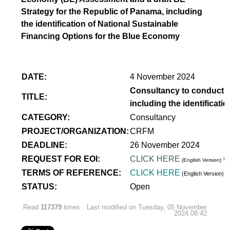
Strategy for the Republic of Panama, including
the identification of National Sustainable
Financing Options for the Blue Economy
DATE:
4 November 2024
Consultancy to conduct a
TITLE:
including the identificat
CATEGORY:
Consultancy
PROJECT/ORGANIZATION:
CRFM
DEADLINE:
26 November 2024
REQUEST FOR EOI:
CLICK HERE
C
(English Version)
TERMS OF REFERENCE:
CLICK HERE
(English Version)
STATUS:
Open
Read
117379
times
Last modified on Tuesday, 05 November
2024 08:42