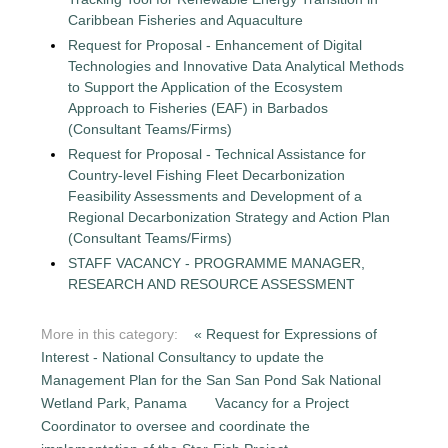
Caribbean Fisheries and Aquaculture
Request for Proposal - Enhancement of Digital
Technologies and Innovative Data Analytical Methods
to Support the Application of the Ecosystem
Approach to Fisheries (EAF) in Barbados
(Consultant Teams/Firms)
Request for Proposal - Technical Assistance for
Country-level Fishing Fleet Decarbonization
Feasibility Assessments and Development of a
Regional Decarbonization Strategy and Action Plan
(Consultant Teams/Firms)
STAFF VACANCY - PROGRAMME MANAGER,
RESEARCH AND RESOURCE ASSESSMENT
More in this category:
« Request for Expressions of
Interest - National Consultancy to update the
Management Plan for the San San Pond Sak National
Wetland Park, Panama
Vacancy for a Project
Coordinator to oversee and coordinate the