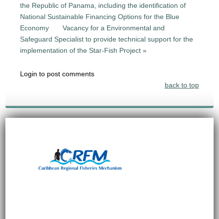
the Republic of Panama, including the identification of
National Sustainable Financing Options for the Blue
Economy
Vacancy for a Environmental and
Safeguard Specialist to provide technical support for the
implementation of the Star-Fish Project »
Login to post comments
back to top