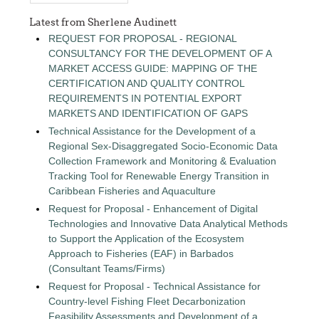
Latest from Sherlene Audinett
REQUEST FOR PROPOSAL - REGIONAL
CONSULTANCY FOR THE DEVELOPMENT OF A
MARKET ACCESS GUIDE: MAPPING OF THE
CERTIFICATION AND QUALITY CONTROL
REQUIREMENTS IN POTENTIAL EXPORT
MARKETS AND IDENTIFICATION OF GAPS
Technical Assistance for the Development of a
Regional Sex-Disaggregated Socio-Economic Data
Collection Framework and Monitoring & Evaluation
Tracking Tool for Renewable Energy Transition in
Caribbean Fisheries and Aquaculture
Request for Proposal - Enhancement of Digital
Technologies and Innovative Data Analytical Methods
to Support the Application of the Ecosystem
Approach to Fisheries (EAF) in Barbados
(Consultant Teams/Firms)
Request for Proposal - Technical Assistance for
Country-level Fishing Fleet Decarbonization
Feasibility Assessments and Development of a