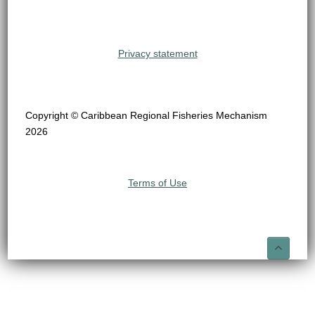
Privacy statement
Copyright © Caribbean Regional Fisheries Mechanism
2026
Terms of Use