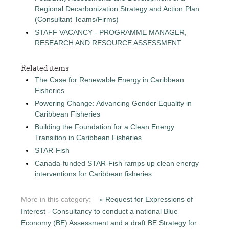
Regional Decarbonization Strategy and Action Plan
(Consultant Teams/Firms)
STAFF VACANCY - PROGRAMME MANAGER,
RESEARCH AND RESOURCE ASSESSMENT
Related items
The Case for Renewable Energy in Caribbean
Fisheries
Powering Change: Advancing Gender Equality in
Caribbean Fisheries
Building the Foundation for a Clean Energy
Transition in Caribbean Fisheries
STAR-Fish
Canada-funded STAR-Fish ramps up clean energy
interventions for Caribbean fisheries
More in this category:
« Request for Expressions of
Interest - Consultancy to conduct a national Blue
Economy (BE) Assessment and a draft BE Strategy for