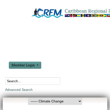
Member Login
Advanced Search