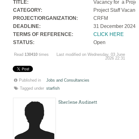
TITLE:
Vacancy for a Projec
CATEGORY:
Project Staff Vacan
PROJECT/ORGANIZATION:
CRFM
DEADLINE:
31 December 2024
T
ERMS OF REFERENCE:
CLICK HERE
STATUS:
Open
Read
130410
times
Last modified on Wednesday, 03 June
2026 22:31
Published in
Jobs and Consultancies
Tagged under
starfish
Sherlene Audinett