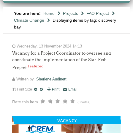
You are here:
Home
Projects
FAO Project
Climate Change
Displaying items by tag: discovery
bay
Wednesday, 13 November 2024 14:13
Vacancy for a Project Coordinator to oversee and
coordinate the implementation of the Star-Fish
Featured
Project
Written by
Sherlene Audinett
Font Size
Print
Email
Rate this item
(0 votes)