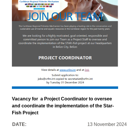
Vacancy for a Project Coordinator to oversee
and coordinate the implementation of the Star-
Fish Project
DATE:
13 November 2024