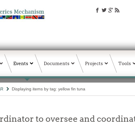
Events
Documents
Projects
Tools
AR
Displaying items by tag: yellow fin tuna
ordinator to oversee and coordina