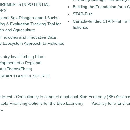
IREMENTS IN POTENTIAL
Building the Foundation for a 
APS
STAR-Fish
gional Sex-Disaggregated Socio-
Canada-funded STAR-Fish ramp
g & Evaluation Tracking Tool for
fisheries
ies and Aquaculture
chnologies and Innovative Data
the Ecosystem Approach to Fisheries
untry-level Fishing Fleet
elopment of a Regional
tant Teams/Firms)
ESEARCH AND RESOURCE
Interest - Consultancy to conduct a national Blue Economy (BE) Assessm
ainable Financing Options for the Blue Economy
Vacancy for a Enviro
 »