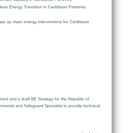
Clean Energy Transition in Caribbean Fisheries
s up clean energy interventions for Caribbean
ent and a draft BE Strategy for the Republic of
nmental and Safeguard Specialist to provide technical