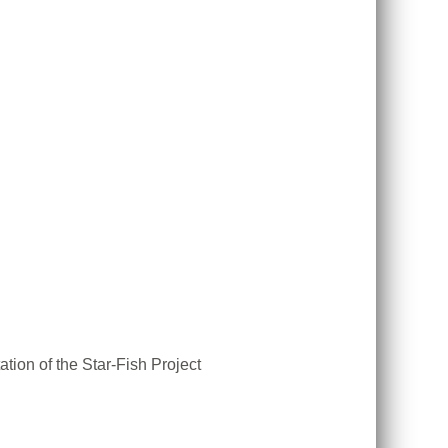
tion of the Star-Fish Project