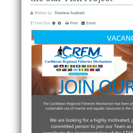
Written by
Sherlene Audinett
Font Size
Print
Email