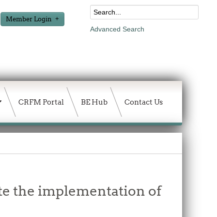
Member Login
Advanced Search
CRFM Portal
BE Hub
Contact Us
te the implementation of