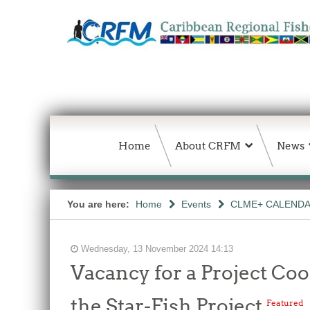
Home
About CRFM
News
You are here:
Home
Events
CLME+ CALEND
Wednesday, 13 November 2024 14:13
Vacancy for a Project Co
the Star-Fish Project
Featured