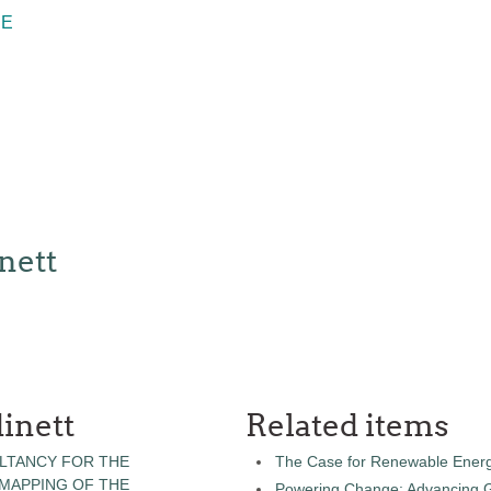
RE
nett
inett
Related items
LTANCY FOR THE
The Case for Renewable Energ
 MAPPING OF THE
Powering Change: Advancing Ge