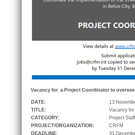
Vacancy for a Project Coordinator to oversee 
DATE:
13 Novembe
TITLE:
Vacancy for 
CATEGORY:
Project Sta
PROJECT/ORGANIZATION:
CRFM
DEADLINE:
31 Decembe