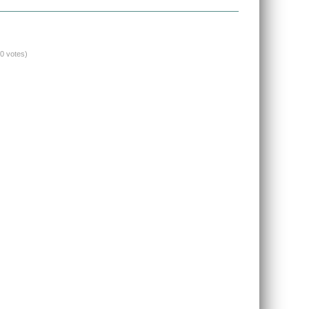
(0 votes)