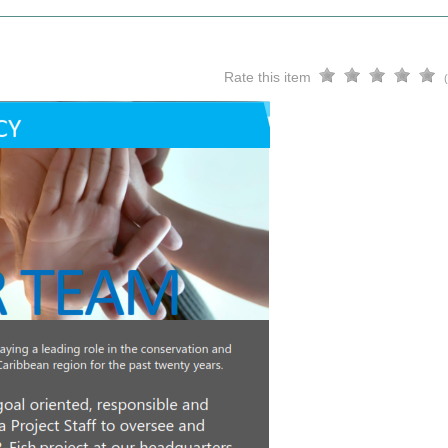
Rate this item