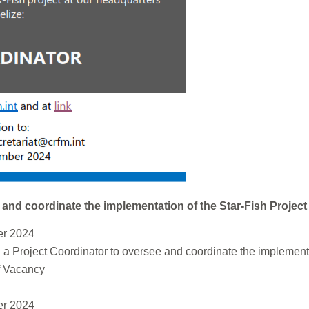
and coordinate the implementation of the Star-Fish Project
r 2024
a Project Coordinator to oversee and coordinate the implementa
ff Vacancy
r 2024