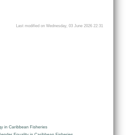
Last modified on Wednesday, 03 June 2026 22:31
y in Caribbean Fisheries
nder Equality in Caribbean Fisheries