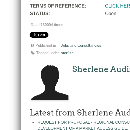
T
ERMS OF REFERENCE:
CLICK HE
STATUS:
Open
Read
130004
times
Published in
Jobs and Consultancies
Tagged under
starfish
Sherlene Audi
Latest from Sherlene Aud
REQUEST FOR PROPOSAL - REGIONAL CONSU
DEVELOPMENT OF A MARKET ACCESS GUIDE: