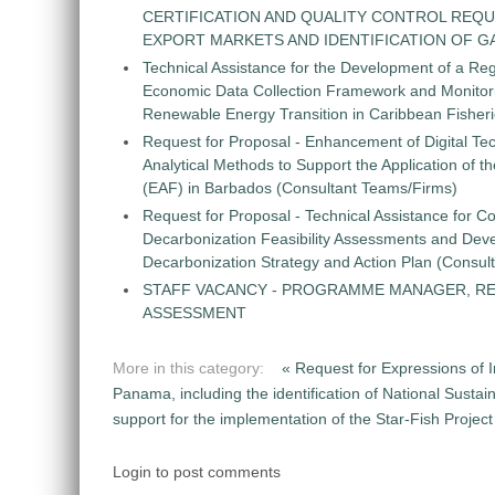
CERTIFICATION AND QUALITY CONTROL REQU
EXPORT MARKETS AND IDENTIFICATION OF G
Technical Assistance for the Development of a Re
Economic Data Collection Framework and Monitorin
Renewable Energy Transition in Caribbean Fisher
Request for Proposal - Enhancement of Digital Te
Analytical Methods to Support the Application of 
(EAF) in Barbados (Consultant Teams/Firms)
Request for Proposal - Technical Assistance for Co
Decarbonization Feasibility Assessments and Dev
Decarbonization Strategy and Action Plan (Consul
STAFF VACANCY - PROGRAMME MANAGER, R
ASSESSMENT
More in this category:
« Request for Expressions of 
Panama, including the identification of National Sust
support for the implementation of the Star-Fish Project
Login to post comments