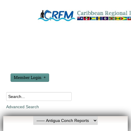
Member Login
Advanced Search