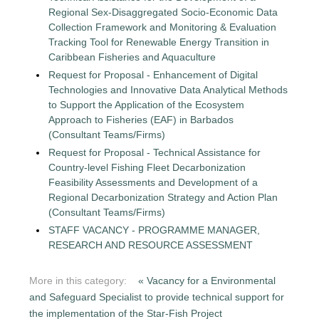
Regional Sex-Disaggregated Socio-Economic Data
Collection Framework and Monitoring & Evaluation
Tracking Tool for Renewable Energy Transition in
Caribbean Fisheries and Aquaculture
Request for Proposal - Enhancement of Digital
Technologies and Innovative Data Analytical Methods
to Support the Application of the Ecosystem
Approach to Fisheries (EAF) in Barbados
(Consultant Teams/Firms)
Request for Proposal - Technical Assistance for
Country-level Fishing Fleet Decarbonization
Feasibility Assessments and Development of a
Regional Decarbonization Strategy and Action Plan
(Consultant Teams/Firms)
STAFF VACANCY - PROGRAMME MANAGER,
RESEARCH AND RESOURCE ASSESSMENT
More in this category:
« Vacancy for a Environmental
and Safeguard Specialist to provide technical support for
the implementation of the Star-Fish Project