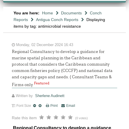
You are here:
Home
Documents
Conch
Reports
Antigua Conch Reports
Displaying
items by tag: antimicrobial resistance
Monday, 02 December 2024 16:43
Regional Consultancy to develop a guidance for
marine spatial planning in the Caribbean and
protocol that considers the Caribbean community
common fisheries policy (CCCFP) and national data
and capacity gaps and needs. ( Consultant Teams &
Featured
Firms only
Written by
Sherlene Audinett
Font Size
Print
Email
Rate this item
(0 votes)
Regional Consultancy to develop a guidance