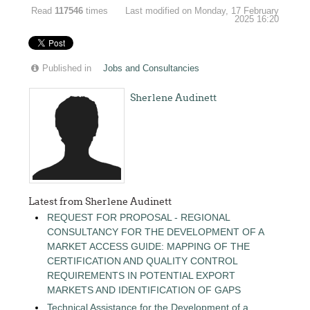
Read
117546
times
Last modified on Monday, 17 February
2025 16:20
Published in
Jobs and Consultancies
Sherlene Audinett
Latest from Sherlene Audinett
REQUEST FOR PROPOSAL - REGIONAL
CONSULTANCY FOR THE DEVELOPMENT OF A
MARKET ACCESS GUIDE: MAPPING OF THE
CERTIFICATION AND QUALITY CONTROL
REQUIREMENTS IN POTENTIAL EXPORT
MARKETS AND IDENTIFICATION OF GAPS
Technical Assistance for the Development of a