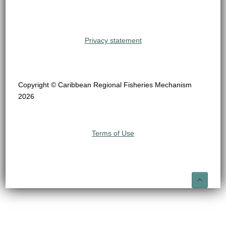
Privacy statement
Copyright © Caribbean Regional Fisheries Mechanism
2026
Terms of Use