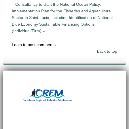
Consultancy to draft the National Ocean Policy:
Implementation Plan for the Fisheries and Aquaculture
Sector in Saint Lucia, including Identification of National
Blue Economy Sustainable Financing Options
(Individual/Firm) »
Login to post comments
back to top