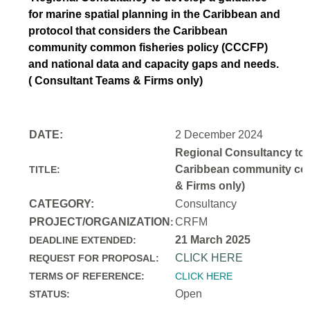
for marine spatial planning in the Caribbean and
protocol that considers the Caribbean
community common fisheries policy (CCCFP)
and national data and capacity gaps and needs.
( Consultant Teams & Firms only)
DATE:
2 December 2024
Regional Consultancy to d
Caribbean community comm
TITLE:
& Firms only)
CATEGORY:
Consultancy
PROJECT/ORGANIZATION
CRFM
:
21 March 2025
DEADLINE EXTENDED:
CLICK HERE
REQUEST FOR PROPOSAL:
TERMS OF REFERENCE:
CLICK HERE
Open
STATUS: