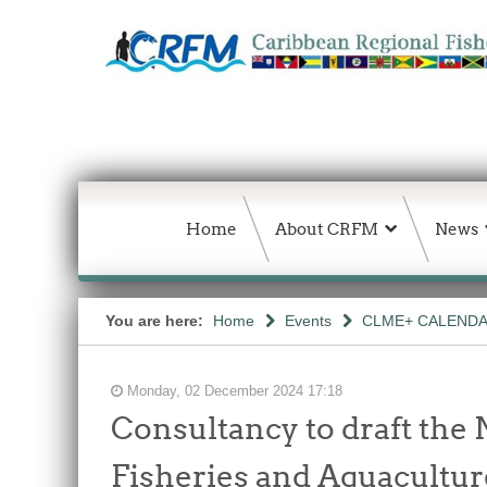
Home
About CRFM
News
You are here:
Home
Events
CLME+ CALEND
Monday, 02 December 2024 17:18
Consultancy to draft the 
Fisheries and Aquaculture