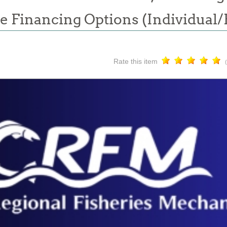
e Financing Options (Individual
Rate this item