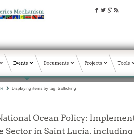
Events
Documents
Projects
Tools
AR
Displaying items by tag: trafficking
National Ocean Policy: Implement
 Sector in Saint Lucia, including 