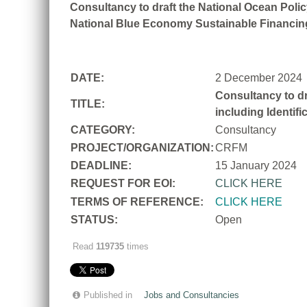
Consultancy to draft the National Ocean Policy
National Blue Economy Sustainable Financing
DATE:
2 December 2024
Consultancy to dr
TITLE:
including Identif
CATEGORY:
Consultancy
PROJECT/ORGANIZATION:
CRFM
DEADLINE:
15 January 2024
REQUEST FOR EOI:
CLICK HERE
TERMS OF REFERENCE:
CLICK HERE
STATUS:
Open
Read
119735
times
Published in
Jobs and Consultancies