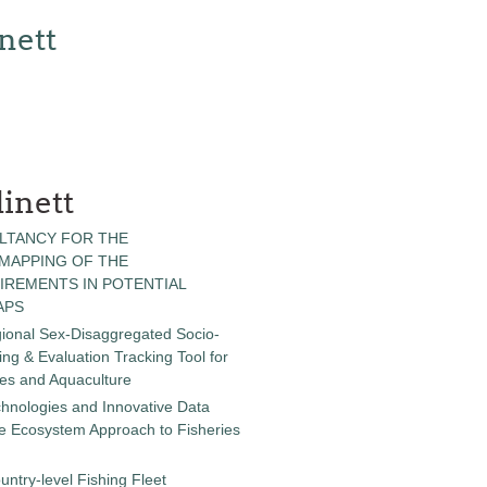
nett
inett
LTANCY FOR THE
 MAPPING OF THE
IREMENTS IN POTENTIAL
APS
gional Sex-Disaggregated Socio-
g & Evaluation Tracking Tool for
ies and Aquaculture
chnologies and Innovative Data
the Ecosystem Approach to Fisheries
untry-level Fishing Fleet