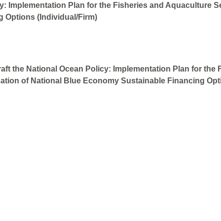
: Implementation Plan for the Fisheries and Aquaculture Sect
 Options (Individual/Firm)
aft the National Ocean Policy: Implementation Plan for the 
ication of National Blue Economy Sustainable Financing Opti