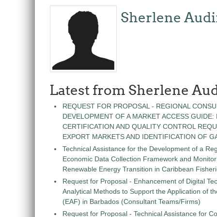
Sherlene Audi
Latest from Sherlene Aud
REQUEST FOR PROPOSAL - REGIONAL CONSU
DEVELOPMENT OF A MARKET ACCESS GUIDE:
CERTIFICATION AND QUALITY CONTROL REQU
EXPORT MARKETS AND IDENTIFICATION OF G
Technical Assistance for the Development of a Re
Economic Data Collection Framework and Monitorin
Renewable Energy Transition in Caribbean Fisher
Request for Proposal - Enhancement of Digital Te
Analytical Methods to Support the Application of 
(EAF) in Barbados (Consultant Teams/Firms)
Request for Proposal - Technical Assistance for Co