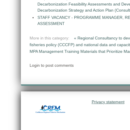
Decarbonization Feasibility Assessments and Dev
Decarbonization Strategy and Action Plan (Consul
STAFF VACANCY - PROGRAMME MANAGER, R
ASSESSMENT
More in this category:
« Regional Consultancy to dev
fisheries policy (CCCFP) and national data and capac
MPA Management Training Materials that Prioritize M
Login to post comments
Privacy statement