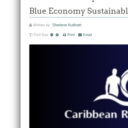
Blue Economy Sustainabl
Written by
Sherlene Audinett
Font Size
Print
Email