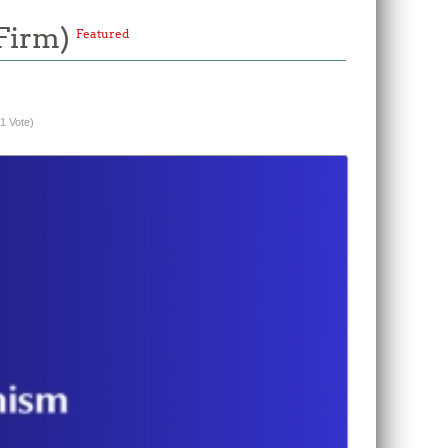
/Firm)
Featured
(1 Vote)