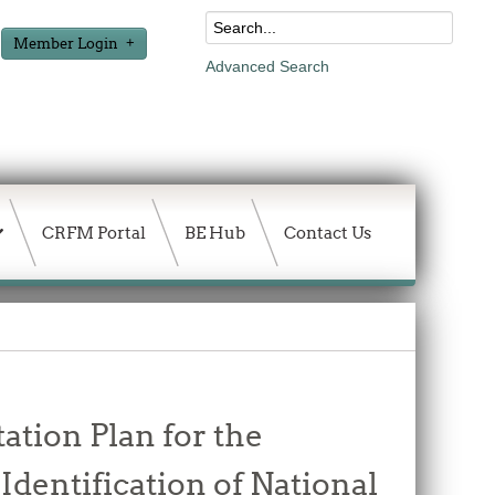
Member Login
Advanced Search
CRFM Portal
BE Hub
Contact Us
ation Plan for the
Identification of National