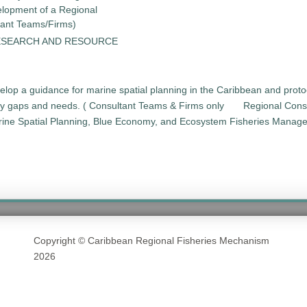
elopment of a Regional
tant Teams/Firms)
ESEARCH AND RESOURCE
elop a guidance for marine spatial planning in the Caribbean and pro
ity gaps and needs. ( Consultant Teams & Firms only
Regional Cons
arine Spatial Planning, Blue Economy, and Ecosystem Fisheries Manag
Copyright © Caribbean Regional Fisheries Mechanism
2026