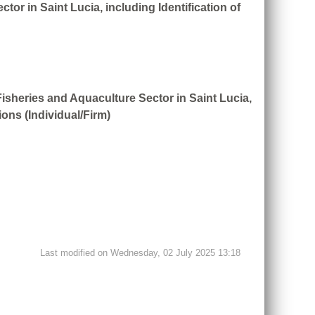
or in Saint Lucia, including Identification of
Fisheries and Aquaculture Sector in Saint Lucia,
ons (Individual/Firm)
Last modified on Wednesday, 02 July 2025 13:18