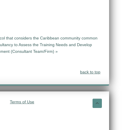
tocol that considers the Caribbean community common
ultancy to Assess the Training Needs and Develop
ement (Consultant Team/Firm) »
back to top
Terms of Use